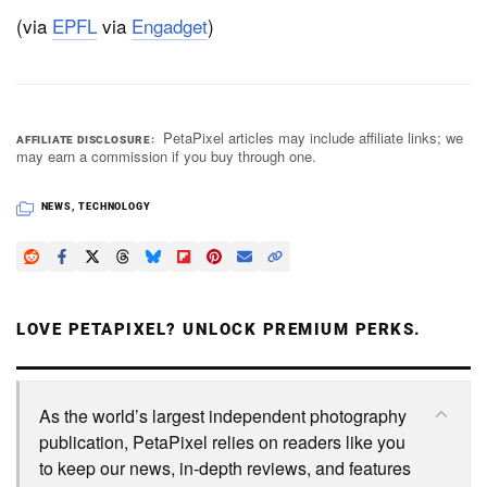
(via
EPFL
via
Engadget
)
PetaPixel articles may include affiliate links; we
AFFILIATE DISCLOSURE
may earn a commission if you buy through one.
NEWS
,
TECHNOLOGY
LOVE PETAPIXEL? UNLOCK PREMIUM PERKS.
As the world’s largest independent photography
publication, PetaPixel relies on readers like you
to keep our news, in-depth reviews, and features