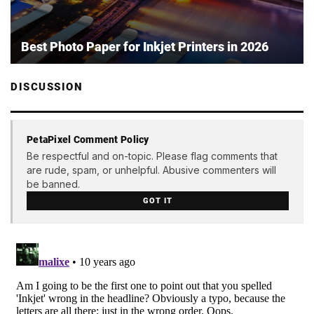
Best Photo Paper for Inkjet Printers in 2026
DISCUSSION
PetaPixel Comment Policy
Be respectful and on-topic. Please flag comments that
are rude, spam, or unhelpful. Abusive commenters will
be banned.
GOT IT