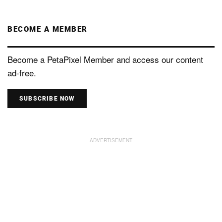
BECOME A MEMBER
Become a PetaPixel Member and access our content
ad-free.
SUBSCRIBE NOW