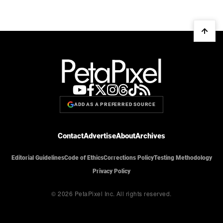
ADD AS A PREFERRED SOURCE
Contact
Advertise
About
Archives
Editorial Guidelines
Code of Ethics
Corrections Policy
Testing Methodology
Privacy Policy
© 2026 PetaPixel Inc.
All rights reserved.