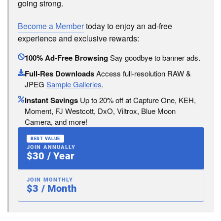
going strong.
Become a Member
today to enjoy an ad-free
experience and exclusive rewards:
100% Ad-Free Browsing
Say goodbye to banner ads.
Full-Res Downloads
Access full-resolution RAW &
JPEG
Sample Galleries
.
Instant Savings
Up to 20% off at Capture One, KEH,
Moment, FJ Westcott, DxO, Viltrox, Blue Moon
Camera, and more!
BEST VALUE
JOIN ANNUALLY
$30 / Year
JOIN MONTHLY
$3 / Month