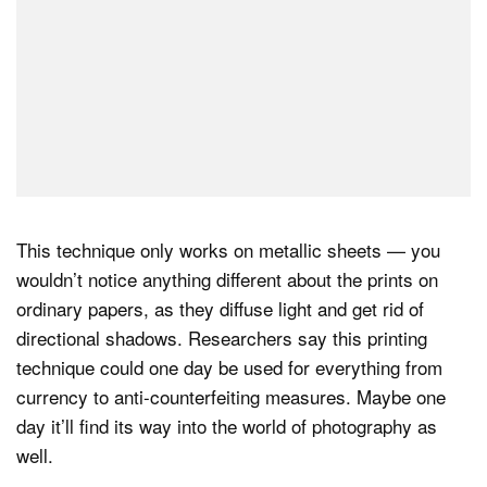
This technique only works on metallic sheets — you
wouldn’t notice anything different about the prints on
ordinary papers, as they diffuse light and get rid of
directional shadows. Researchers say this printing
technique could one day be used for everything from
currency to anti-counterfeiting measures. Maybe one
day it’ll find its way into the world of photography as
well.