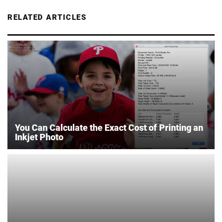
RELATED ARTICLES
You Can Calculate the Exact Cost of Printing an
Inkjet Photo