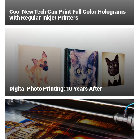
Cool New Tech Can Print Full Color Holograms
with Regular Inkjet Printers
Digital Photo Printing: 10 Years After