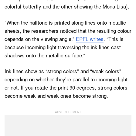
colorful butterfly and the other showing the Mona Lisa).
“When the halftone is printed along lines onto metallic
sheets, the researchers noticed that the resulting colour
depends on the viewing angle,”
EPFL writes
. “This is
because incoming light traversing the ink lines cast
shadows onto the metallic surface.”
Ink lines show as “strong colors” and “weak colors”
depending on whether they’re parallel to incoming light
or not. If you rotate the print 90 degrees, strong colors
become weak and weak ones become strong.