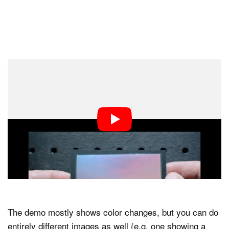
The demo mostly shows color changes, but you can do
entirely different images as well (e.g. one showing a