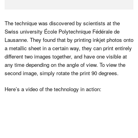
The technique was discovered by scientists at the
Swiss university École Polytechnique Fédérale de
Lausanne. They found that by printing inkjet photos onto
a metallic sheet in a certain way, they can print entirely
different two images together, and have one visible at
any time depending on the angle of view. To view the
second image, simply rotate the print 90 degrees.
Here’s a video of the technology in action: