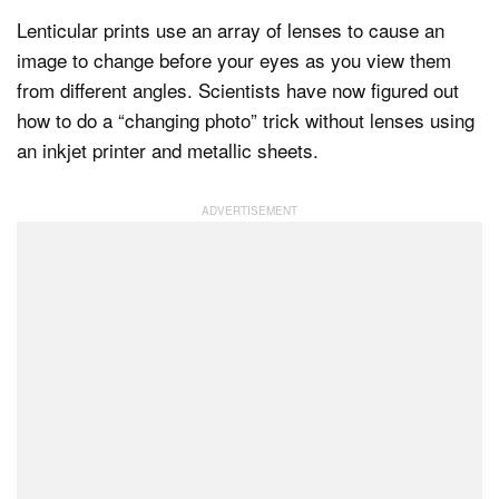
Lenticular prints use an array of lenses to cause an
image to change before your eyes as you view them
Dark Mode
from different angles. Scientists have now figured out
how to do a “changing photo” trick without lenses using
an inkjet printer and metallic sheets.