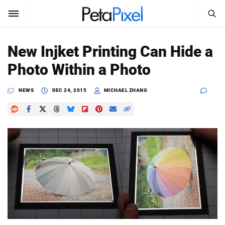
SEARCH
Sign In
New Injket Printing Can Hide a
SUBSCRIBE
Photo Within a Photo
Search
PetaPixel
NEWS
DEC 24, 2015
MICHAEL ZHANG
SEARCH
News
Reviews
Learn
Media
Shop
About