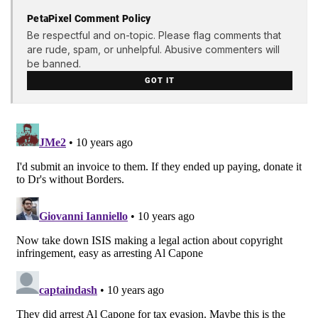
PetaPixel Comment Policy
Be respectful and on-topic. Please flag comments that
are rude, spam, or unhelpful. Abusive commenters will
be banned.
GOT IT