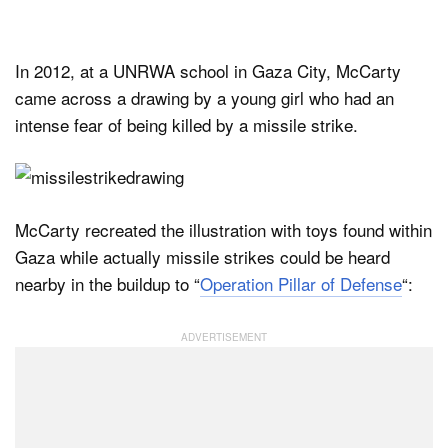
In 2012, at a UNRWA school in Gaza City, McCarty
came across a drawing by a young girl who had an
intense fear of being killed by a missile strike.
McCarty recreated the illustration with toys found within
Gaza while actually missile strikes could be heard
nearby in the buildup to “
Operation Pillar of Defense
“: