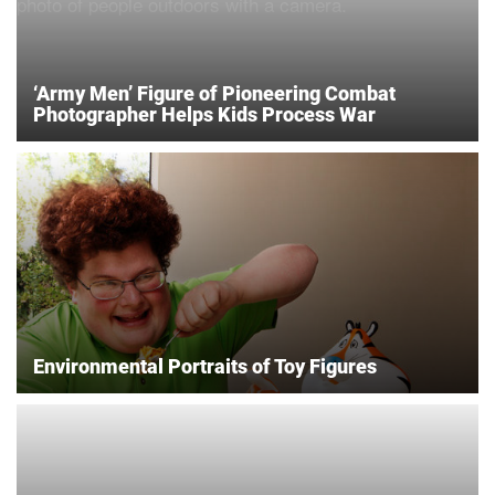
‘Army Men’ Figure of Pioneering Combat
Photographer Helps Kids Process War
Environmental Portraits of Toy Figures