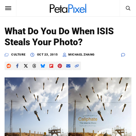
SEARCH
Sign In
What Do You Do When ISIS
SUBSCRIBE
Steals Your Photo?
Search
PetaPixel
CULTURE
OCT 23, 2015
MICHAEL ZHANG
SEARCH
News
Reviews
Learn
Media
Shop
About