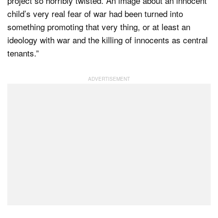
project so horribly twisted. An image about an innocent
child’s very real fear of war had been turned into
something promoting that very thing, or at least an
ideology with war and the killing of innocents as central
tenants.”