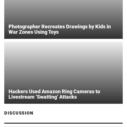
Photographer Recreates Drawings by Kids in
War Zones Using Toys
Hackers Used Amazon Ring Cameras to
Livestream ‘Swatting’ Attacks
DISCUSSION