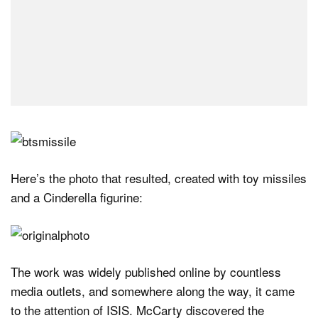
Here’s the photo that resulted, created with toy missiles
and a Cinderella figurine:
The work was widely published online by countless
media outlets, and somewhere along the way, it came
to the attention of ISIS. McCarty discovered the