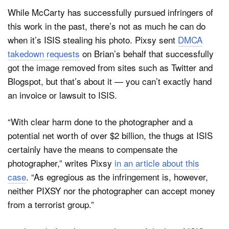
While McCarty has successfully pursued infringers of
this work in the past, there’s not as much he can do
when it’s ISIS stealing his photo. Pixsy sent
DMCA
takedown requests
on Brian’s behalf that successfully
got the image removed from sites such as Twitter and
Blogspot, but that’s about it — you can’t exactly hand
an invoice or lawsuit to ISIS.
“With clear harm done to the photographer and a
potential net worth of over $2 billion, the thugs at ISIS
certainly have the means to compensate the
photographer,” writes Pixsy
in an article about this
case
. “As egregious as the infringement is, however,
neither PIXSY nor the photographer can accept money
from a terrorist group.”