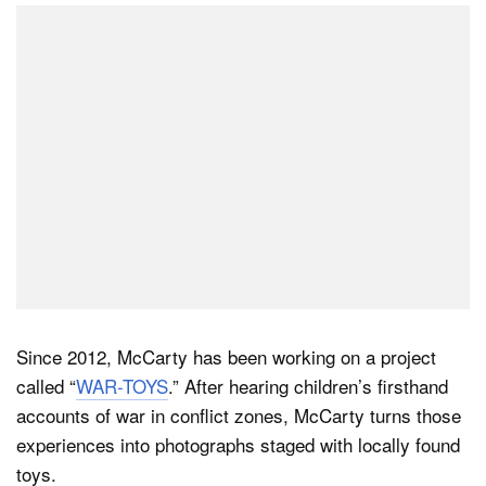
Since 2012, McCarty has been working on a project
called “
WAR-TOYS
.” After hearing children’s firsthand
accounts of war in conflict zones, McCarty turns those
experiences into photographs staged with locally found
toys.