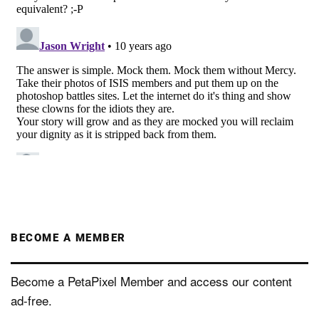
BECOME A MEMBER
Become a PetaPixel Member and access our content
ad-free.