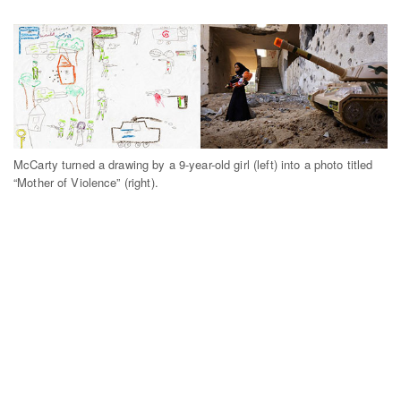
McCarty turned a drawing by a 9-year-old girl (left) into a photo titled
“Mother of Violence” (right).