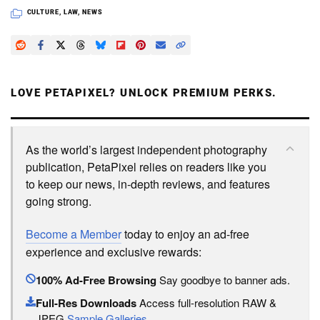
CULTURE
,
LAW
,
NEWS
LOVE PETAPIXEL? UNLOCK PREMIUM PERKS.
As the world’s largest independent photography
publication, PetaPixel relies on readers like you
to keep our news, in-depth reviews, and features
going strong.
Become a Member
today to enjoy an ad-free
experience and exclusive rewards:
100% Ad-Free Browsing
Say goodbye to banner ads.
Full-Res Downloads
Access full-resolution RAW &
JPEG
Sample Galleries
.