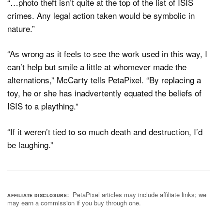
“…photo theft isn’t quite at the top of the list of ISIS
crimes. Any legal action taken would be symbolic in
nature.”
“As wrong as it feels to see the work used in this way, I
can’t help but smile a little at whomever made the
alternations,” McCarty tells PetaPixel. “By replacing a
toy, he or she has inadvertently equated the beliefs of
ISIS to a plaything.”
“If it weren’t tied to so much death and destruction, I’d
be laughing.”
PetaPixel articles may include affiliate links; we
AFFILIATE DISCLOSURE
may earn a commission if you buy through one.