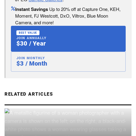
Instant Savings
Up to 20% off at Capture One, KEH,
Moment, FJ Westcott, DxO, Viltrox, Blue Moon
Camera, and more!
BEST VALUE
JOIN ANNUALLY
$30 / Year
JOIN MONTHLY
$3 / Month
RELATED ARTICLES