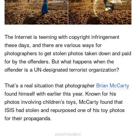
Dark Mode
The Internet is teeming with copyright infringement
these days, and there are various ways for
photographers to get stolen photos taken down and paid
for by the offenders. But what happens when the
offender is a UN-designated terrorist organization?
That’s a real situation that photographer
Brian McCarty
found himself with earlier this year. Known for his
photos involving children’s toys, McCarty found that
ISIS had stolen and repurposed one of his toy photos
for their propaganda.