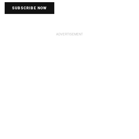
SUBSCRIBE NOW