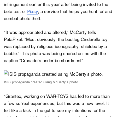
infringement earlier this year after being invited to the
beta test of
Pixsy
, a service that helps you hunt for and
combat photo theft.
“It was appropriated and altered,” McCarty tells
PetaPixel. “Most obviously, the bootleg Cinderella toy
was replaced by religious iconography, shielded by a
bubble.” This photo was being shared online with the
caption “Crusaders under bombardment”:
ISIS propaganda created using McCarty’s photo.
“Granted, working on WAR-TOYS has led to more than
a few surreal experiences, but this was a new level. It
felt like a kick in the gut to see my intentions for the