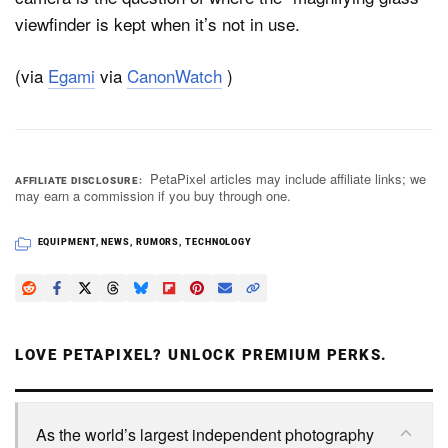
viewfinder is kept when it’s not in use.
(via
Egami
via
CanonWatch
)
PetaPixel articles may include affiliate links; we
AFFILIATE DISCLOSURE
may earn a commission if you buy through one.
EQUIPMENT
,
NEWS
,
RUMORS
,
TECHNOLOGY
LOVE PETAPIXEL? UNLOCK PREMIUM PERKS.
As the world’s largest independent photography