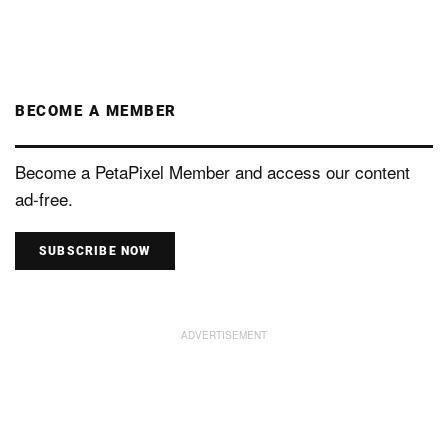
BECOME A MEMBER
Become a PetaPixel Member and access our content
ad-free.
SUBSCRIBE NOW