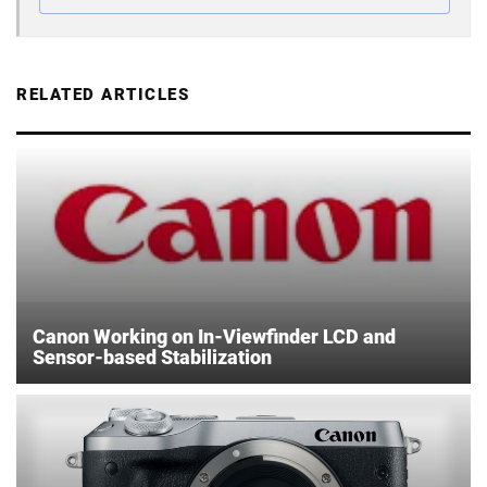
RELATED ARTICLES
Canon Working on In-Viewfinder LCD and
Sensor-based Stabilization