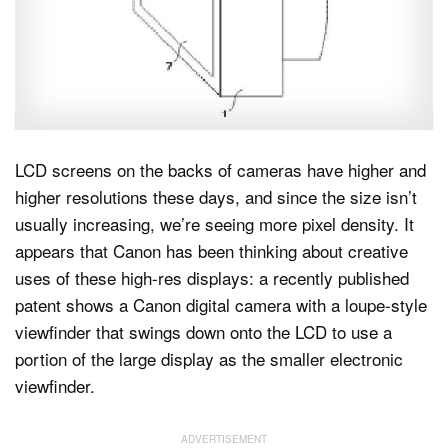
Dark Mode
LCD screens on the backs of cameras have higher and
higher resolutions these days, and since the size isn’t
usually increasing, we’re seeing more pixel density. It
appears that Canon has been thinking about creative
uses of these high-res displays: a recently published
patent shows a Canon digital camera with a loupe-style
viewfinder that swings down onto the LCD to use a
portion of the large display as the smaller electronic
viewfinder.