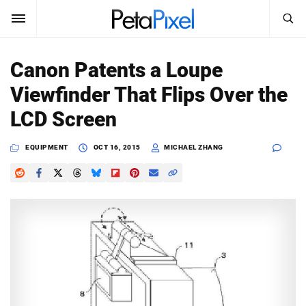
SEARCH
Sign In
Canon Patents a Loupe
SUBSCRIBE
Viewfinder That Flips Over the
Search
PetaPixel
LCD Screen
SEARCH
News
EQUIPMENT
OCT 16, 2015
MICHAEL ZHANG
Reviews
Learn
Media
Shop
About