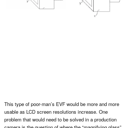
This type of poor-man’s EVF would be more and more
usable as LCD screen resolutions increase. One
problem that would need to be solved in a production
camera is the question of where the “magnifying glass”