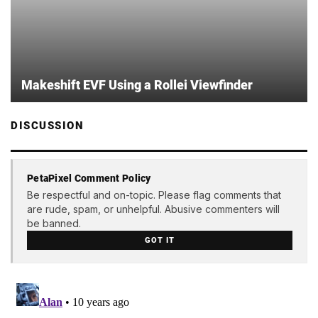
Makeshift EVF Using a Rollei Viewfinder
DISCUSSION
PetaPixel Comment Policy
Be respectful and on-topic. Please flag comments that
are rude, spam, or unhelpful. Abusive commenters will
be banned.
GOT IT