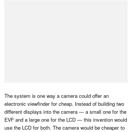
The system is one way a camera could offer an
electronic viewfinder for cheap. Instead of building two
different displays into the camera — a small one for the
EVF and a large one for the LCD — this invention would
use the LCD for both. The camera would be cheaper to