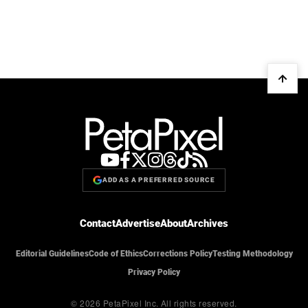
ADD AS A PREFERRED SOURCE
Contact
Advertise
About
Archives
Editorial Guidelines
Code of Ethics
Corrections Policy
Testing Methodology
Privacy Policy
© 2026 PetaPixel Inc.
All rights reserved.