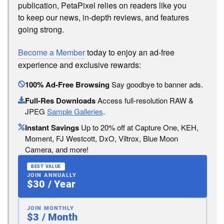
publication, PetaPixel relies on readers like you
to keep our news, in-depth reviews, and features
going strong.
Become a Member
today to enjoy an ad-free
experience and exclusive rewards:
100% Ad-Free Browsing
Say goodbye to banner ads.
Full-Res Downloads
Access full-resolution RAW &
JPEG
Sample Galleries
.
Instant Savings
Up to 20% off at Capture One, KEH,
Moment, FJ Westcott, DxO, Viltrox, Blue Moon
Camera, and more!
BEST VALUE
JOIN ANNUALLY
$30 / Year
JOIN MONTHLY
$3 / Month