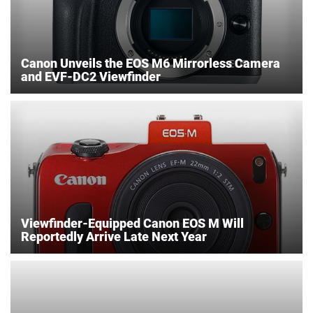
Canon Unveils the EOS M6 Mirrorless Camera
and EVF-DC2 Viewfinder
Viewfinder-Equipped Canon EOS M Will
Reportedly Arrive Late Next Year