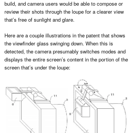
build, and camera users would be able to compose or
review their shots through the loupe for a clearer view
that’s free of sunlight and glare.
Here are a couple illustrations in the patent that shows
the viewfinder glass swinging down. When this is
detected, the camera presumably switches modes and
displays the entire screen’s content in the portion of the
screen that’s under the loupe: