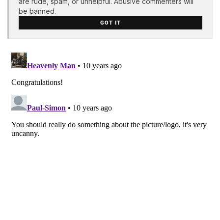
are rude, spam, or unhelpful. Abusive commenters will
be banned.
GOT IT