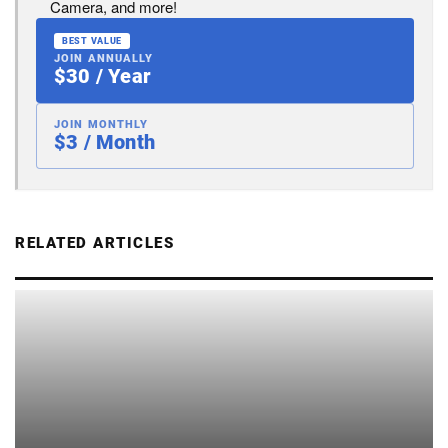
Camera, and more!
BEST VALUE
JOIN ANNUALLY
$30 / Year
JOIN MONTHLY
$3 / Month
RELATED ARTICLES