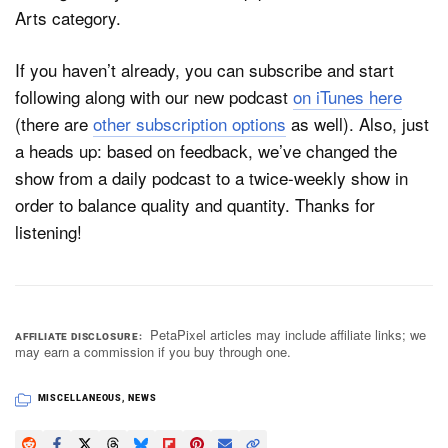
Arts category.
If you haven’t already, you can subscribe and start
Dark Mode
following along with our new podcast
on iTunes here
(there are
other subscription options
as well). Also, just
a heads up: based on feedback, we’ve changed the
show from a daily podcast to a twice-weekly show in
order to balance quality and quantity. Thanks for
listening!
PetaPixel articles may include affiliate links; we
AFFILIATE DISCLOSURE
may earn a commission if you buy through one.
MISCELLANEOUS
,
NEWS