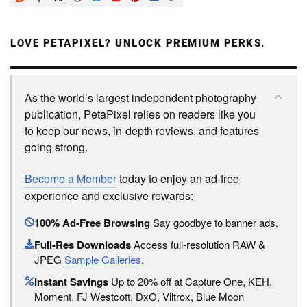
LOVE PETAPIXEL? UNLOCK PREMIUM PERKS.
As the world’s largest independent photography
publication, PetaPixel relies on readers like you
to keep our news, in-depth reviews, and features
going strong.
Become a Member
today to enjoy an ad-free
experience and exclusive rewards:
100% Ad-Free Browsing
Say goodbye to banner ads.
Full-Res Downloads
Access full-resolution RAW &
JPEG
Sample Galleries
.
Instant Savings
Up to 20% off at Capture One, KEH,
Moment, FJ Westcott, DxO, Viltrox, Blue Moon