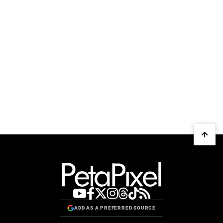
ADD AS A PREFERRED SOURCE