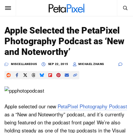
SEARCH
Sign In
Apple Selected the PetaPixel
SUBSCRIBE
Photography Podcast as ‘New
Search
PetaPixel
and Noteworthy’
SEARCH
News
MISCELLANEOUS
SEP 22, 2015
MICHAEL ZHANG
Reviews
Learn
Media
Apple selected our new
PetaPixel Photography Podcast
as a “New and Noteworthy” podcast, and it’s currently
Shop
being featured on the podcast front page! We’re also
holding steady as one of the top podcasts in the Visual
About