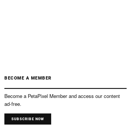
BECOME A MEMBER
Become a PetaPixel Member and access our content
ad-free.
SUBSCRIBE NOW