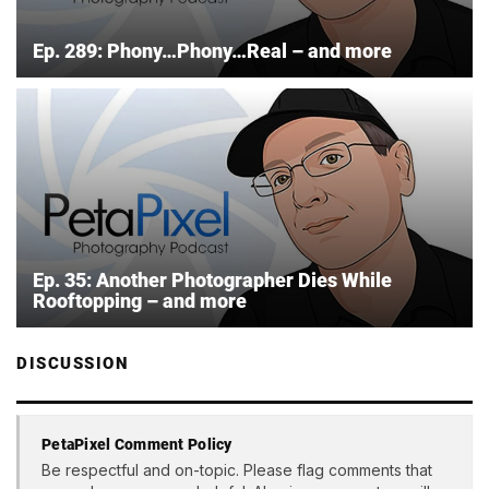
Ep. 289: Phony…Phony…Real – and more
Ep. 35: Another Photographer Dies While
Rooftopping – and more
DISCUSSION
PetaPixel Comment Policy
Be respectful and on-topic. Please flag comments that