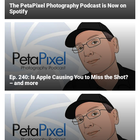
The PetaPixel Photography Podcast is Now on
Spotify
Ep. 240: Is Apple Causing You to Miss the Shot?
– and more