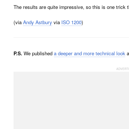
The results are quite impressive, so this is one trick
(via
Andy Astbury
via
ISO 1200
)
We published
a deeper and more technical look
a
P.S.