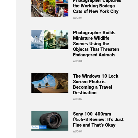
Photographer Captures
the Working Bodega
Cats of New York City
AUG 04
Photographer Builds
Miniature Wildlife
Scenes Using the
Objects That Threaten
Endangered Animals
AUG 04
The Windows 10 Lock
Screen Photo is
Becoming a Travel
Destination
AUG 02
Sony 100-400mm
f/5.6-8 Review: It’s Just
Fine and That’s Okay
AUG 04