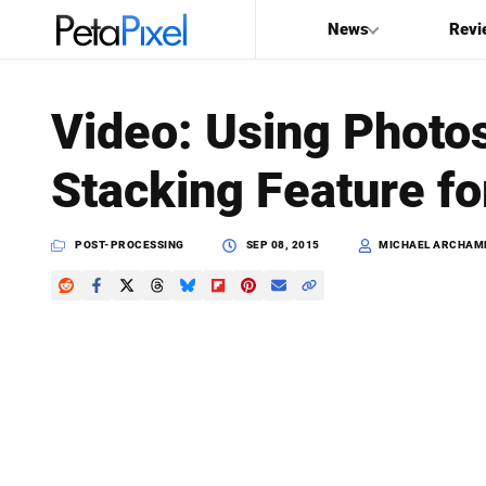
News
Revi
SEARCH
Video: Using Photo
Search
Stacking Feature fo
PetaPixel
POST-PROCESSING
SEP 08, 2015
MICHAEL ARCHAM