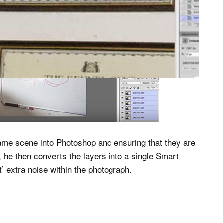
ame scene into Photoshop and ensuring that they are
 he then converts the layers into a single Smart
’ extra noise within the photograph.