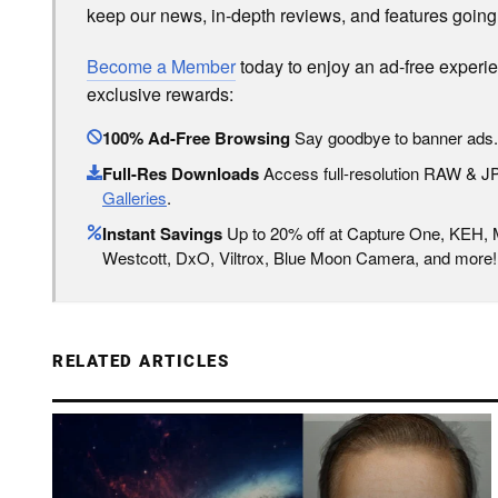
keep our news, in-depth reviews, and features going
Become a Member
today to enjoy an ad-free experi
exclusive rewards:
100% Ad-Free Browsing
Say goodbye to banner ads.
Full-Res Downloads
Access full-resolution RAW & 
Galleries
.
Instant Savings
Up to 20% off at Capture One, KEH,
Westcott, DxO, Viltrox, Blue Moon Camera, and more!
RELATED ARTICLES