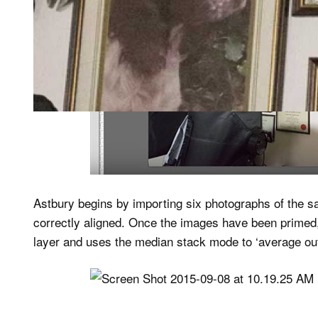
Astbury begins by importing six photographs of the s
correctly aligned. Once the images have been primed,
layer and uses the median stack mode to ‘average out