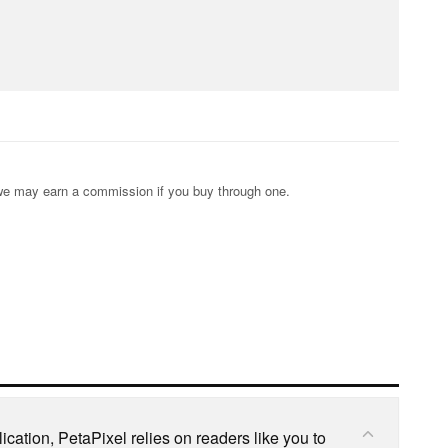
s; we may earn a commission if you buy through one.
cation, PetaPixel relies on readers like you to