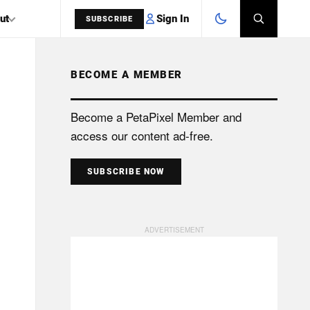
Sign In
ut
SUBSCRIBE
BECOME A MEMBER
SEARCH
Become a PetaPixel Member and
access our content ad-free.
SUBSCRIBE NOW