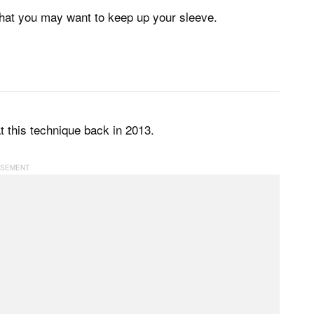
 that you may want to keep up your sleeve.
t this technique back in 2013.