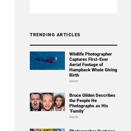
TRENDING ARTICLES
Wildlife Photographer
Captures First-Ever
Aerial Footage of
Humpback Whale Giving
Birth
AUG 05
Bruce Gilden Describes
the People He
Photographs as His
‘Family’
AUG 05