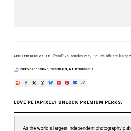
PetaPixel articles may include affiliate link
AFFILIATE DISCLOSURE
POST-PROCESSING
,
TUTORIALS
,
WALKTHROUGHS
LOVE PETAPIXEL? UNLOCK PREMIUM PERKS.
As the world’s largest independent photography publi