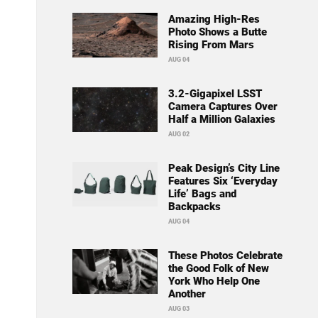
Amazing High-Res
Photo Shows a Butte
Rising From Mars
AUG 04
3.2-Gigapixel LSST
Camera Captures Over
Half a Million Galaxies
AUG 02
Peak Design’s City Line
Features Six ‘Everyday
Life’ Bags and
Backpacks
AUG 04
These Photos Celebrate
the Good Folk of New
York Who Help One
Another
AUG 03