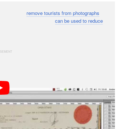
ed before to
remove tourists from photographs
. Now,
s how the same technique
can be used to reduce
ing a couple of the same photos and is best suited