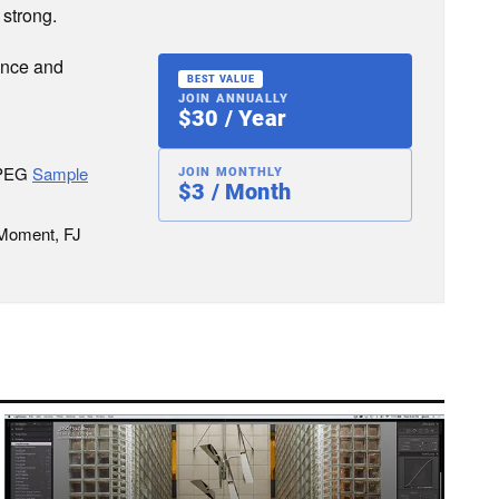
 strong.
ence and
BEST VALUE
JOIN ANNUALLY
$30 / Year
JPEG
Sample
JOIN MONTHLY
$3 / Month
 Moment, FJ