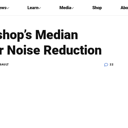
ews
Learn
Media
Shop
Abo
shop’s Median
r Noise Reduction
BAULT
22