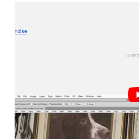
We’ve seen Photoshop’s median stacking process us
photographer Andy Astbury takes the time to show u
noise
in high ISO images. The process involves snapp
for still lifes.