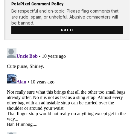
PetaPixel Comment Policy
Be respectful and on-topic. Please flag comments that
are rude, spam, or unhelpful. Abusive commenters will
be banned.
GOT IT