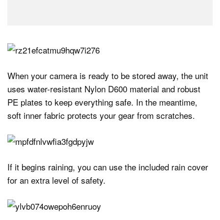
When your camera is ready to be stored away, the unit
uses water-resistant Nylon D600 material and robust
PE plates to keep everything safe. In the meantime,
soft inner fabric protects your gear from scratches.
If it begins raining, you can use the included rain cover
for an extra level of safety.