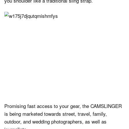
you shoulder like a traditional sling strap.
Promising fast access to your gear, the CAMSLINGER
is being marketed towards street, travel, family,
outdoor, and wedding photographers, as well as