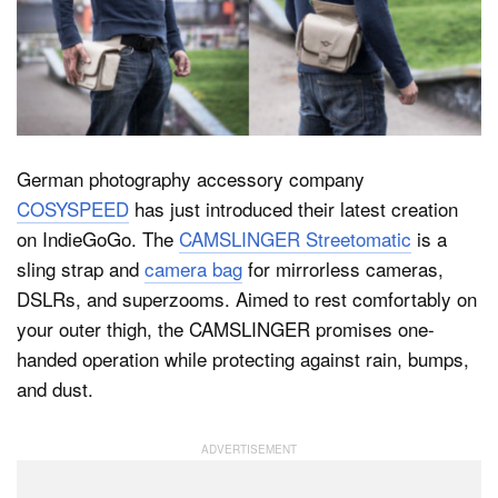
Dark Mode
German photography accessory company
COSYSPEED
has just introduced their latest creation
on IndieGoGo. The
CAMSLINGER Streetomatic
is a
sling strap and
camera bag
for mirrorless cameras,
DSLRs, and superzooms. Aimed to rest comfortably on
your outer thigh, the CAMSLINGER promises one-
handed operation while protecting against rain, bumps,
and dust.