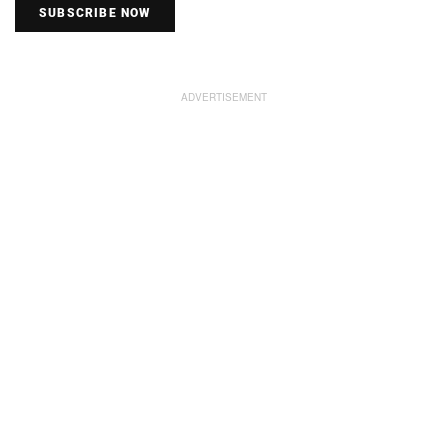
SUBSCRIBE NOW