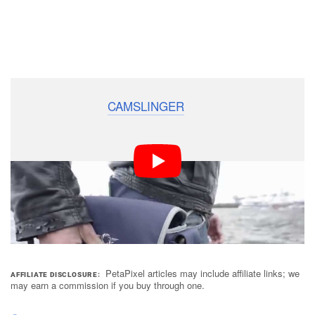
Production for the
CAMSLINGER
is expected to begin
this October with backers receiving their first-run bags
in January 2016. COSYSPEED has said that the
accessory will start going out to distributors in
February, meaning that you may be able to pick up a
CAMSLINGER from camera shops in early 2016.
PetaPixel articles may include affiliate links; we
AFFILIATE DISCLOSURE
may earn a commission if you buy through one.