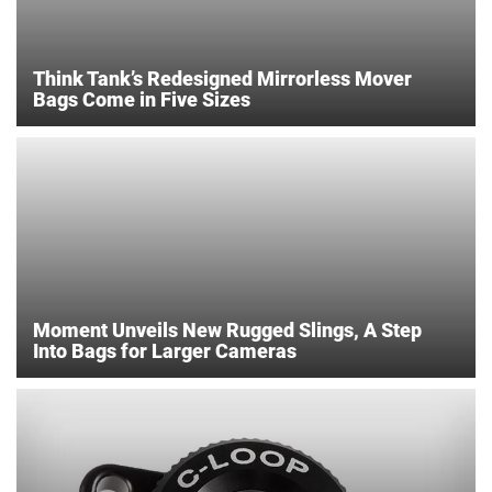
Think Tank’s Redesigned Mirrorless Mover
Bags Come in Five Sizes
Moment Unveils New Rugged Slings, A Step
Into Bags for Larger Cameras