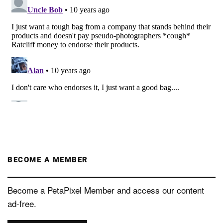
BECOME A MEMBER
Become a PetaPixel Member and access our content
ad-free.