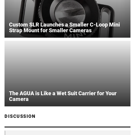
Custom SLR Launches a Smaller C-Loop Mini
Strap Mount for Smaller Cameras
The AGUA is Like a Wet Suit Carrier for Your
Camera
DISCUSSION