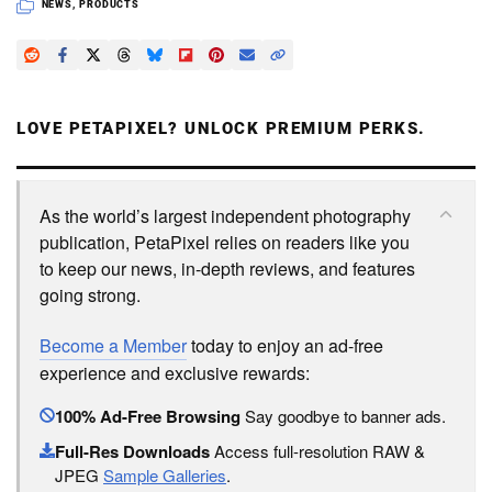
NEWS
,
PRODUCTS
LOVE PETAPIXEL? UNLOCK PREMIUM PERKS.
As the world’s largest independent photography
publication, PetaPixel relies on readers like you
to keep our news, in-depth reviews, and features
going strong.
Become a Member
today to enjoy an ad-free
experience and exclusive rewards:
100% Ad-Free Browsing
Say goodbye to banner ads.
Full-Res Downloads
Access full-resolution RAW &
JPEG
Sample Galleries
.