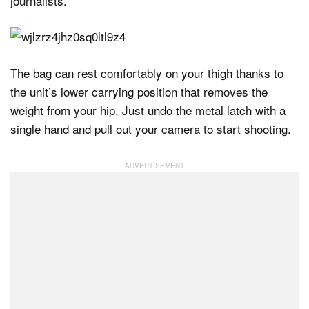
journalists.
The bag can rest comfortably on your thigh thanks to
the unit’s lower carrying position that removes the
weight from your hip. Just undo the metal latch with a
single hand and pull out your camera to start shooting.