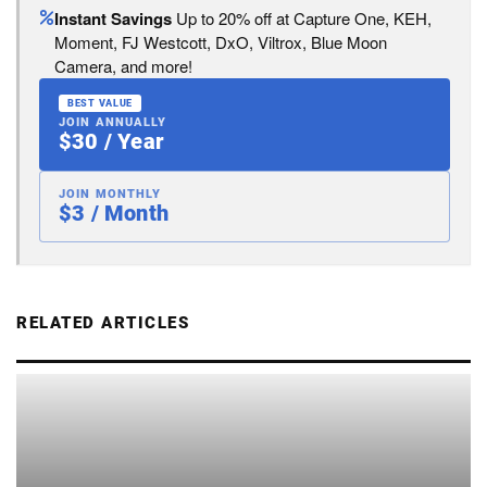
Instant Savings
Up to 20% off at Capture One, KEH,
Moment, FJ Westcott, DxO, Viltrox, Blue Moon
Camera, and more!
BEST VALUE
JOIN ANNUALLY
$30 / Year
JOIN MONTHLY
$3 / Month
RELATED ARTICLES