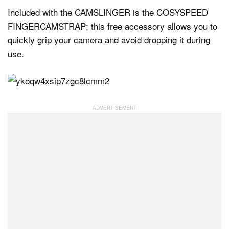
Included with the CAMSLINGER is the COSYSPEED
FINGERCAMSTRAP; this free accessory allows you to
quickly grip your camera and avoid dropping it during
use.