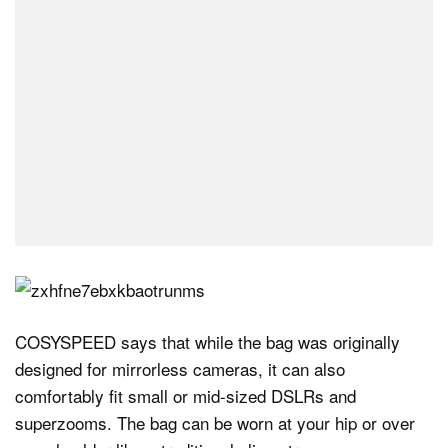
COSYSPEED says that while the bag was originally
designed for mirrorless cameras, it can also
comfortably fit small or mid-sized DSLRs and
superzooms. The bag can be worn at your hip or over