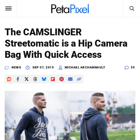
SEARCH
Sign In
The CAMSLINGER
SUBSCRIBE
Streetomatic is a Hip Camera
Search
PetaPixel
Bag With Quick Access
SEARCH
News
NEWS
SEP 07, 2015
MICHAEL ARCHAMBAULT
35
Reviews
Learn
Media
Shop
About