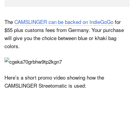
The
CAMSLINGER can be backed on IndieGoGo
for
$55 plus customs fees from Germany. Your purchase
will give you the choice between blue or khaki bag
colors.
Here’s a short promo video showing how the
CAMSLINGER Streetomatic is used: