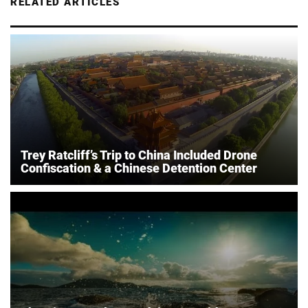
RELATED ARTICLES
Trey Ratcliff’s Trip to China Included Drone
Confiscation & a Chinese Detention Center