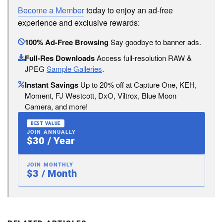
Become a Member
today to enjoy an ad-free
experience and exclusive rewards:
100% Ad-Free Browsing
Say goodbye to banner ads.
Full-Res Downloads
Access full-resolution RAW &
JPEG
Sample Galleries
.
Instant Savings
Up to 20% off at Capture One, KEH,
Moment, FJ Westcott, DxO, Viltrox, Blue Moon
Camera, and more!
BEST VALUE
JOIN ANNUALLY
$30 / Year
JOIN MONTHLY
$3 / Month