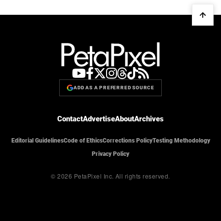
ADD AS A PREFERRED SOURCE
Contact
Advertise
About
Archives
Editorial Guidelines
Code of Ethics
Corrections Policy
Testing Methodology
Privacy Policy
© 2026 PetaPixel Inc.
All rights reserved.