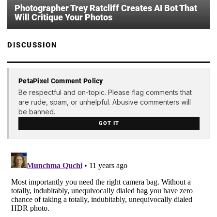
Photographer Trey Ratcliff Creates AI Bot That
Will Critique Your Photos
DISCUSSION
PetaPixel Comment Policy
Be respectful and on-topic. Please flag comments that
are rude, spam, or unhelpful. Abusive commenters will
be banned.
GOT IT