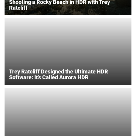
Shooting a Rocky Beach in HDR with Trey
Ratcliff
Trey Ratcliff Designed the Ultimate HDR
Software: It’s Called Aurora HDR