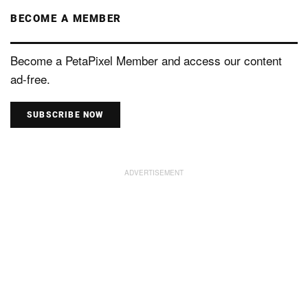
BECOME A MEMBER
Become a PetaPixel Member and access our content
ad-free.
SUBSCRIBE NOW