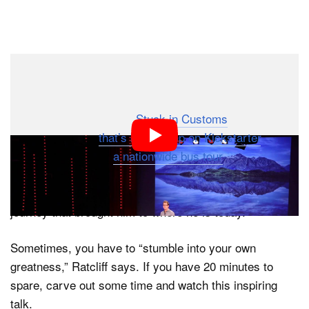
Dark Mode
Travel photographer Trey Ratcliff has millions of social
media followers online, runs a famous travel
photography blog called
Stuck in Customs
, designed a
new camera bag
that’s blowing up on Kickstarter
, and is
about to embark on
a nationwide bus tour
of the US.
Ratcliff recently gave a TEDx talk in Queenstown, New
Zealand, in which he shares about his life and career
journey that brought him to where he is today.
Sometimes, you have to “stumble into your own
greatness,” Ratcliff says. If you have 20 minutes to
spare, carve out some time and watch this inspiring
talk.