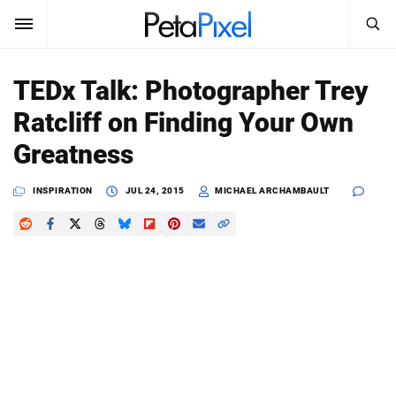
SEARCH
Sign In
TEDx Talk: Photographer Trey
SUBSCRIBE
Ratcliff on Finding Your Own
Search
PetaPixel
Greatness
SEARCH
News
INSPIRATION
JUL 24, 2015
MICHAEL ARCHAMBAULT
Reviews
Learn
Media
Shop
About