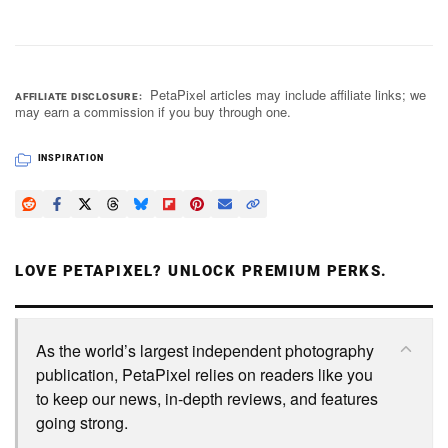
PetaPixel articles may include affiliate links; we
AFFILIATE DISCLOSURE
may earn a commission if you buy through one.
INSPIRATION
LOVE PETAPIXEL? UNLOCK PREMIUM PERKS.
As the world’s largest independent photography
publication, PetaPixel relies on readers like you
to keep our news, in-depth reviews, and features
going strong.