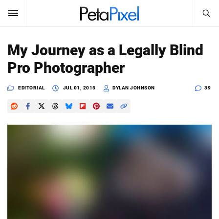
SEARCH
Sign In
My Journey as a Legally Blind
SUBSCRIBE
Pro Photographer
Search
PetaPixel
EDITORIAL
JUL 01, 2015
DYLAN JOHNSON
39
SEARCH
News
Reviews
Learn
Media
Shop
About