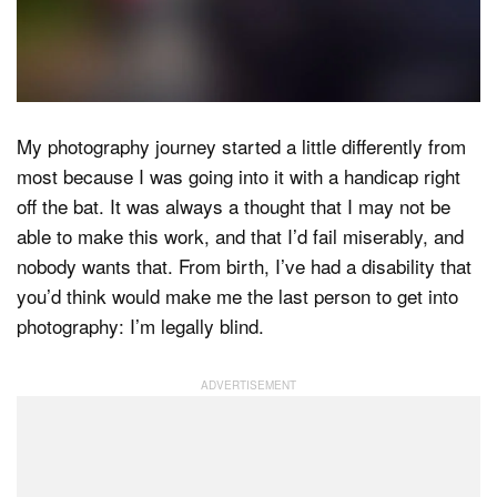
Dark Mode
My photography journey started a little differently from
most because I was going into it with a handicap right
off the bat. It was always a thought that I may not be
able to make this work, and that I’d fail miserably, and
nobody wants that. From birth, I’ve had a disability that
you’d think would make me the last person to get into
photography: I’m legally blind.