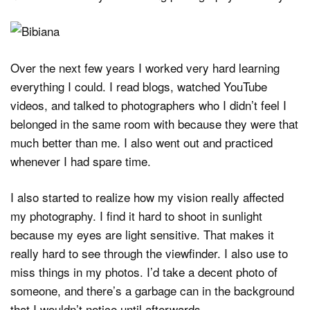
Over the next few years I worked very hard learning
everything I could. I read blogs, watched YouTube
videos, and talked to photographers who I didn’t feel I
belonged in the same room with because they were that
much better than me. I also went out and practiced
whenever I had spare time.
I also started to realize how my vision really affected
my photography. I find it hard to shoot in sunlight
because my eyes are light sensitive. That makes it
really hard to see through the viewfinder. I also use to
miss things in my photos. I’d take a decent photo of
someone, and there’s a garbage can in the background
that I wouldn’t notice until afterwards.