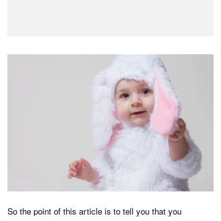
So the point of this article is to tell you that you