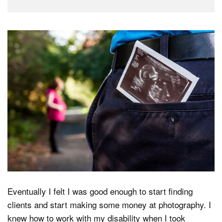
Eventually I felt I was good enough to start finding
clients and start making some money at photography. I
knew how to work with my disability when I took