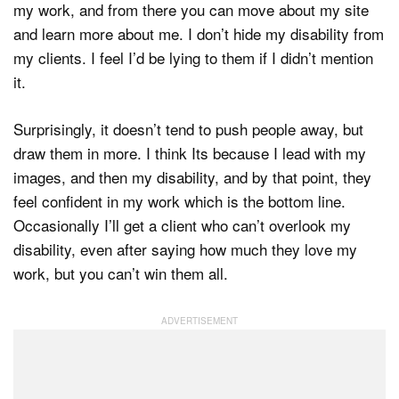
my work, and from there you can move about my site
and learn more about me. I don’t hide my disability from
my clients. I feel I’d be lying to them if I didn’t mention
it.
Surprisingly, it doesn’t tend to push people away, but
draw them in more. I think Its because I lead with my
images, and then my disability, and by that point, they
feel confident in my work which is the bottom line.
Occasionally I’ll get a client who can’t overlook my
disability, even after saying how much they love my
work, but you can’t win them all.