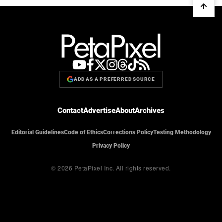
ADD AS A PREFERRED SOURCE
Contact
Advertise
About
Archives
Editorial Guidelines
Code of Ethics
Corrections Policy
Testing Methodology
Privacy Policy
© 2026 PetaPixel Inc.
All rights reserved.