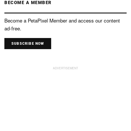
BECOME A MEMBER
Become a PetaPixel Member and access our content
ad-free.
SUBSCRIBE NOW