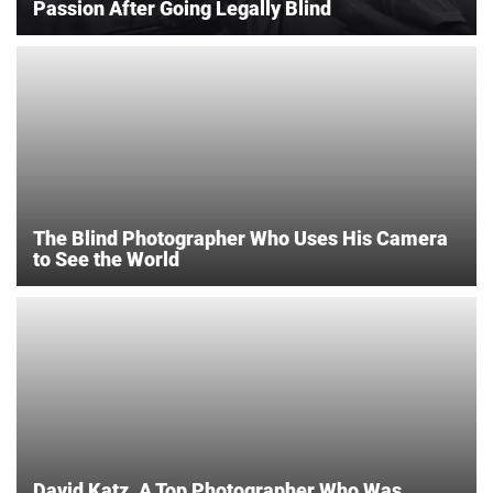
Passion After Going Legally Blind
The Blind Photographer Who Uses His Camera
to See the World
David Katz, A Top Photographer Who Was