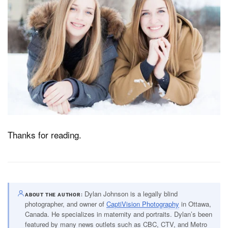
Thanks for reading.
Dylan Johnson is a legally blind
ABOUT THE AUTHOR
photographer, and owner of
CaptiVision Photography
in Ottawa,
Canada. He specializes in maternity and portraits. Dylan’s been
featured by many news outlets such as CBC, CTV, and Metro