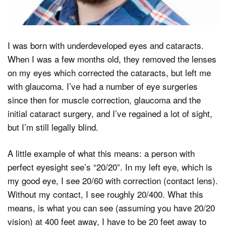
I was born with underdeveloped eyes and cataracts.
When I was a few months old, they removed the lenses
on my eyes which corrected the cataracts, but left me
with glaucoma. I’ve had a number of eye surgeries
since then for muscle correction, glaucoma and the
initial cataract surgery, and I’ve regained a lot of sight,
but I’m still legally blind.
A little example of what this means: a person with
perfect eyesight see’s “20/20”. In my left eye, which is
my good eye, I see 20/60 with correction (contact lens).
Without my contact, I see roughly 20/400. What this
means, is what you can see (assuming you have 20/20
vision) at 400 feet away, I have to be 20 feet away to