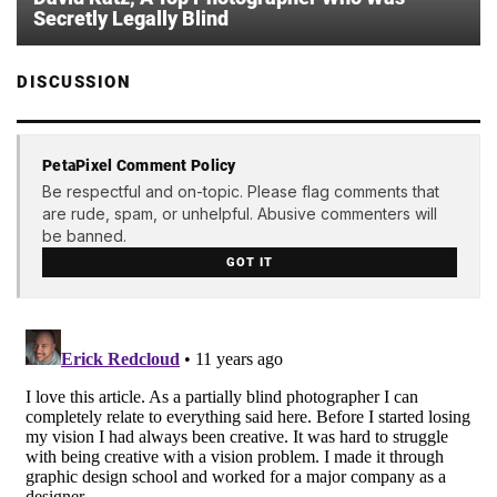
Secretly Legally Blind
DISCUSSION
PetaPixel Comment Policy
Be respectful and on-topic. Please flag comments that
are rude, spam, or unhelpful. Abusive commenters will
be banned.
GOT IT