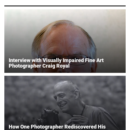
Interview with Visually Impaired Fine Art
Photographer Craig Royal
How One Photographer Rediscovered His