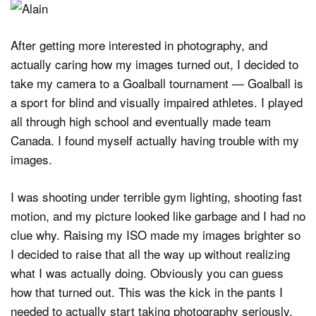
After getting more interested in photography, and
actually caring how my images turned out, I decided to
take my camera to a Goalball tournament — Goalball is
a sport for blind and visually impaired athletes. I played
all through high school and eventually made team
Canada. I found myself actually having trouble with my
images.
I was shooting under terrible gym lighting, shooting fast
motion, and my picture looked like garbage and I had no
clue why. Raising my ISO made my images brighter so
I decided to raise that all the way up without realizing
what I was actually doing. Obviously you can guess
how that turned out. This was the kick in the pants I
needed to actually start taking photography seriously.