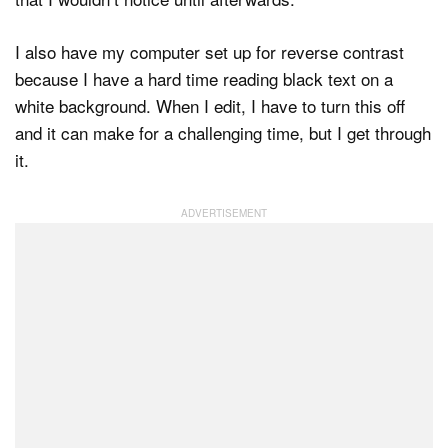
I also have my computer set up for reverse contrast
because I have a hard time reading black text on a
white background. When I edit, I have to turn this off
and it can make for a challenging time, but I get through
it.