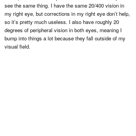
see the same thing. I have the same 20/400 vision in
my right eye, but corrections in my right eye don’t help,
so it’s pretty much useless. I also have roughly 20
degrees of peripheral vision in both eyes, meaning I
bump into things a lot because they fall outside of my
visual field.