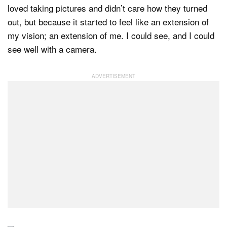
loved taking pictures and didn’t care how they turned
out, but because it started to feel like an extension of
my vision; an extension of me. I could see, and I could
see well with a camera.