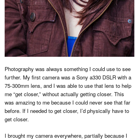
Photography was always something I could use to see
further. My first camera was a Sony a330 DSLR with a
75-300mm lens, and I was able to use that lens to help
me “get closer,” without actually getting closer. This
was amazing to me because I could never see that far
before. If I needed to get closer, I’d physically have to
get closer.
I brought my camera everywhere, partially because I