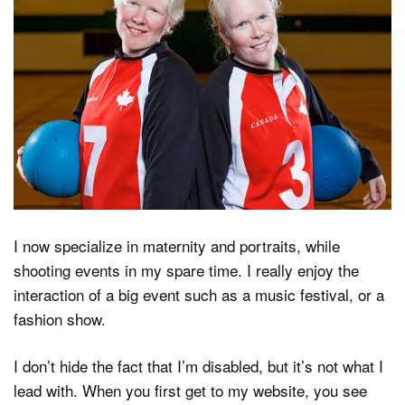
I now specialize in maternity and portraits, while
shooting events in my spare time. I really enjoy the
interaction of a big event such as a music festival, or a
fashion show.
I don’t hide the fact that I’m disabled, but it’s not what I
lead with. When you first get to my website, you see