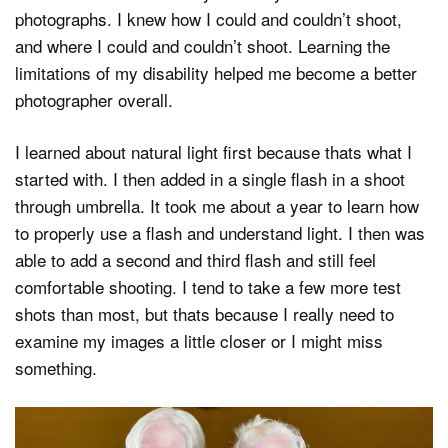
photographs. I knew how I could and couldn’t shoot,
and where I could and couldn’t shoot. Learning the
limitations of my disability helped me become a better
photographer overall.
I learned about natural light first because thats what I
started with. I then added in a single flash in a shoot
through umbrella. It took me about a year to learn how
to properly use a flash and understand light. I then was
able to add a second and third flash and still feel
comfortable shooting. I tend to take a few more test
shots than most, but thats because I really need to
examine my images a little closer or I might miss
something.