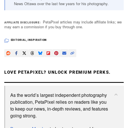
News Ottawa over the last few years for his photography.
PetaPixel articles may include affiliate links; we
AFFILIATE DISCLOSURE
may earn a commission if you buy through one.
EDITORIAL
,
INSPIRATION
LOVE PETAPIXEL? UNLOCK PREMIUM PERKS.
As the world’s largest independent photography
publication, PetaPixel relies on readers like you
to keep our news, in-depth reviews, and features
going strong.