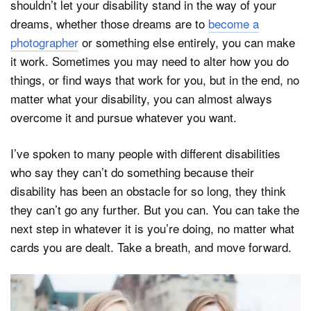
shouldn’t let your disability stand in the way of your
dreams, whether those dreams are to
become a
photographer
or something else entirely, you can make
it work. Sometimes you may need to alter how you do
things, or find ways that work for you, but in the end, no
matter what your disability, you can almost always
overcome it and pursue whatever you want.
I’ve spoken to many people with different disabilities
who say they can’t do something because their
disability has been an obstacle for so long, they think
they can’t go any further. But you can. You can take the
next step in whatever it is you’re doing, no matter what
cards you are dealt. Take a breath, and move forward.