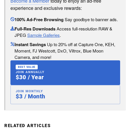
Become a Member
today to enjoy an ad-free
experience and exclusive rewards:
100% Ad-Free Browsing
Say goodbye to banner ads.
Full-Res Downloads
Access full-resolution RAW &
JPEG
Sample Galleries
.
Instant Savings
Up to 20% off at Capture One, KEH,
Moment, FJ Westcott, DxO, Viltrox, Blue Moon
Camera, and more!
BEST VALUE
JOIN ANNUALLY
$30 / Year
JOIN MONTHLY
$3 / Month
RELATED ARTICLES