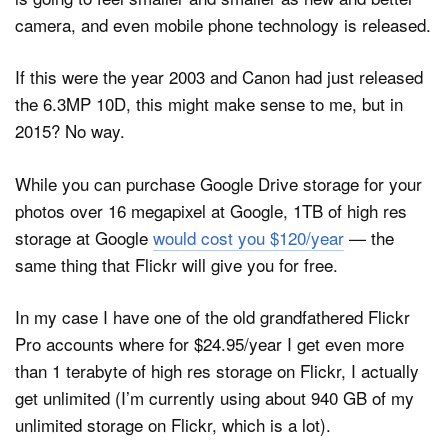
camera, and even mobile phone technology is released.
If this were the year 2003 and Canon had just released
the 6.3MP 10D, this might make sense to me, but in
2015? No way.
While you can purchase Google Drive storage for your
photos over 16 megapixel at Google, 1TB of high res
storage at Google
would cost you $120/year
— the
same thing that Flickr will give you for free.
In my case I have one of the old grandfathered Flickr
Pro accounts where for $24.95/year I get even more
than 1 terabyte of high res storage on Flickr, I actually
get unlimited (I’m currently using about 940 GB of my
unlimited storage on Flickr, which is a lot).