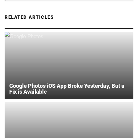
RELATED ARTICLES
Google Photos iOS App Broke Yesterday, But a
Fix is Available