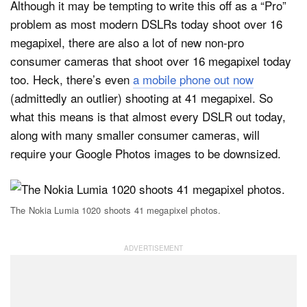
Although it may be tempting to write this off as a “Pro”
problem as most modern DSLRs today shoot over 16
megapixel, there are also a lot of new non-pro
consumer cameras that shoot over 16 megapixel today
too. Heck, there’s even
a mobile phone out now
(admittedly an outlier) shooting at 41 megapixel. So
what this means is that almost every DSLR out today,
along with many smaller consumer cameras, will
require your Google Photos images to be downsized.
The Nokia Lumia 1020 shoots 41 megapixel photos.