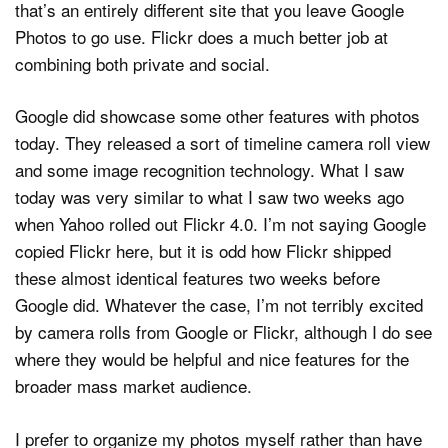
that’s an entirely different site that you leave Google
Photos to go use. Flickr does a much better job at
combining both private and social.
Google did showcase some other features with photos
today. They released a sort of timeline camera roll view
and some image recognition technology. What I saw
today was very similar to what I saw two weeks ago
when Yahoo rolled out Flickr 4.0. I’m not saying Google
copied Flickr here, but it is odd how Flickr shipped
these almost identical features two weeks before
Google did. Whatever the case, I’m not terribly excited
by camera rolls from Google or Flickr, although I do see
where they would be helpful and nice features for the
broader mass market audience.
I prefer to organize my photos myself rather than have