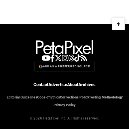
ADD AS A PREFERRED SOURCE
Contact
Advertise
About
Archives
Editorial Guidelines
Code of Ethics
Corrections Policy
Testing Methodology
Privacy Policy
© 2026 PetaPixel Inc.
All rights reserved.