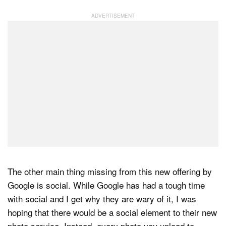
The other main thing missing from this new offering by
Google is social. While Google has had a tough time
with social and I get why they are wary of it, I was
hoping that there would be a social element to their new
photo service. Instead, every photo you upload to