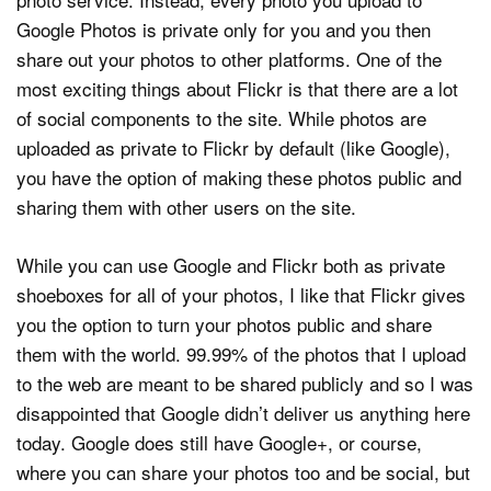
Google Photos is private only for you and you then
share out your photos to other platforms. One of the
most exciting things about Flickr is that there are a lot
of social components to the site. While photos are
uploaded as private to Flickr by default (like Google),
you have the option of making these photos public and
sharing them with other users on the site.
While you can use Google and Flickr both as private
shoeboxes for all of your photos, I like that Flickr gives
you the option to turn your photos public and share
them with the world. 99.99% of the photos that I upload
to the web are meant to be shared publicly and so I was
disappointed that Google didn’t deliver us anything here
today. Google does still have Google+, or course,
where you can share your photos too and be social, but