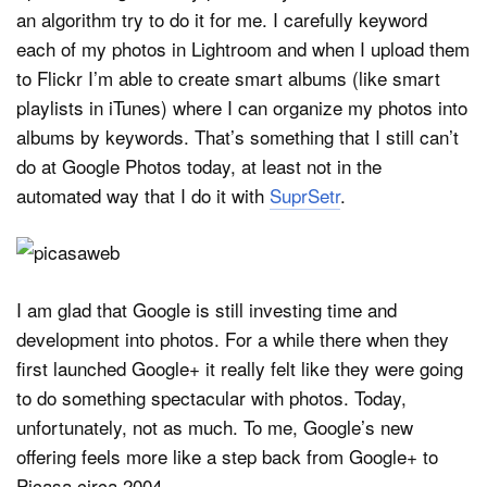
an algorithm try to do it for me. I carefully keyword
each of my photos in Lightroom and when I upload them
to Flickr I’m able to create smart albums (like smart
playlists in iTunes) where I can organize my photos into
albums by keywords. That’s something that I still can’t
do at Google Photos today, at least not in the
automated way that I do it with
SuprSetr
.
I am glad that Google is still investing time and
development into photos. For a while there when they
first launched Google+ it really felt like they were going
to do something spectacular with photos. Today,
unfortunately, not as much. To me, Google’s new
offering feels more like a step back from Google+ to
Picasa circa 2004.