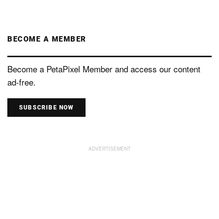
BECOME A MEMBER
Become a PetaPixel Member and access our content
ad-free.
SUBSCRIBE NOW