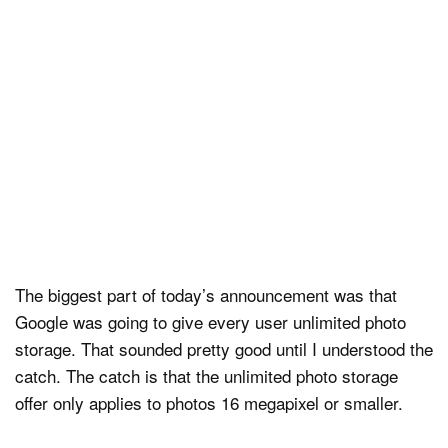
The biggest part of today’s announcement was that
Google was going to give every user unlimited photo
storage. That sounded pretty good until I understood the
catch. The catch is that the unlimited photo storage
offer only applies to photos 16 megapixel or smaller.