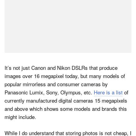
It’s not just Canon and Nikon DSLRs that produce
images over 16 megapixel today, but many models of
popular mirrorless and consumer cameras by
Panasonic Lumix, Sony, Olympus, etc.
Here is a list
of
currently manufactured digital cameras 15 megapixels
and above which shows some models and brands this
might include.
While I do understand that storing photos is not cheap, I