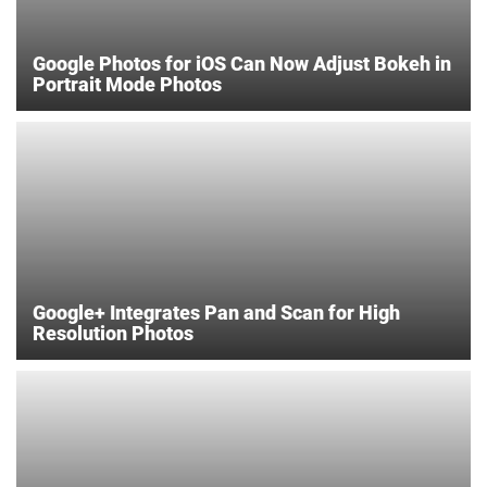
Google Photos for iOS Can Now Adjust Bokeh in
Portrait Mode Photos
Google+ Integrates Pan and Scan for High
Resolution Photos