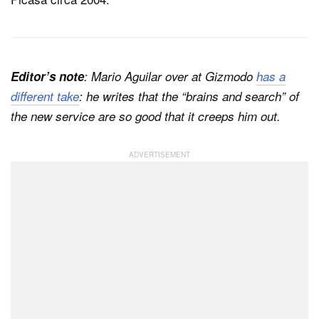
Editor’s note
: Mario Aguilar over at Gizmodo
has a
different take
: he writes that the “brains and search” of
the new service are so good that it creeps him out.