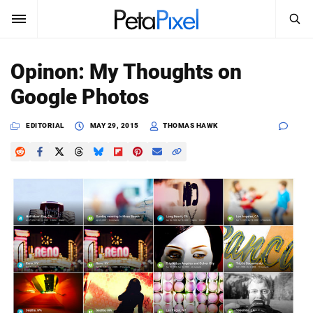
SEARCH
Sign In
Opinon: My Thoughts on
SUBSCRIBE
Google Photos
Search
PetaPixel
EDITORIAL
MAY 29, 2015
THOMAS HAWK
SEARCH
News
Reviews
Learn
Media
Shop
About