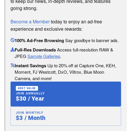
to keep our news, in-depth reviews, and features
going strong.
Become a Member
today to enjoy an ad-free
experience and exclusive rewards:
100% Ad-Free Browsing
Say goodbye to banner ads.
Full-Res Downloads
Access full-resolution RAW &
JPEG
Sample Galleries
.
Instant Savings
Up to 20% off at Capture One, KEH,
Moment, FJ Westcott, DxO, Viltrox, Blue Moon
Camera, and more!
BEST VALUE
JOIN ANNUALLY
$30 / Year
JOIN MONTHLY
$3 / Month