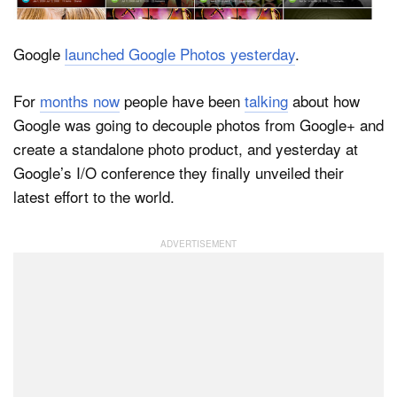
Google
launched Google Photos yesterday
.
Dark Mode
For
months now
people have been
talking
about how
Google was going to decouple photos from Google+ and
create a standalone photo product, and yesterday at
Google’s I/O conference they finally unveiled their
latest effort to the world.