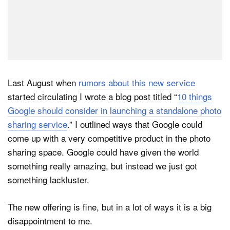
Last August when
rumors about this new service
started circulating I wrote a blog post titled “
10 things
Google should consider in launching a standalone photo
sharing service
.” I outlined ways that Google could
come up with a very competitive product in the photo
sharing space. Google could have given the world
something really amazing, but instead we just got
something lackluster.
The new offering is fine, but in a lot of ways it is a big
disappointment to me.