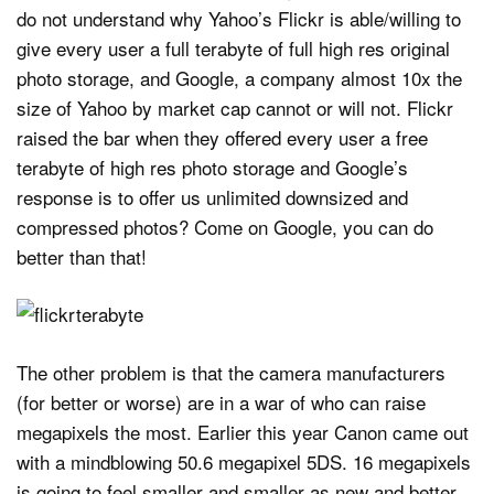
do not understand why Yahoo’s Flickr is able/willing to
give every user a full terabyte of full high res original
photo storage, and Google, a company almost 10x the
size of Yahoo by market cap cannot or will not. Flickr
raised the bar when they offered every user a free
terabyte of high res photo storage and Google’s
response is to offer us unlimited downsized and
compressed photos? Come on Google, you can do
better than that!
The other problem is that the camera manufacturers
(for better or worse) are in a war of who can raise
megapixels the most. Earlier this year Canon came out
with a mindblowing 50.6 megapixel 5DS. 16 megapixels
is going to feel smaller and smaller as new and better