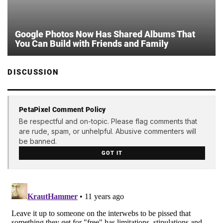
Google Photos Now Has Shared Albums That
You Can Build with Friends and Family
DISCUSSION
PetaPixel Comment Policy
Be respectful and on-topic. Please flag comments that
are rude, spam, or unhelpful. Abusive commenters will
be banned.
GOT IT