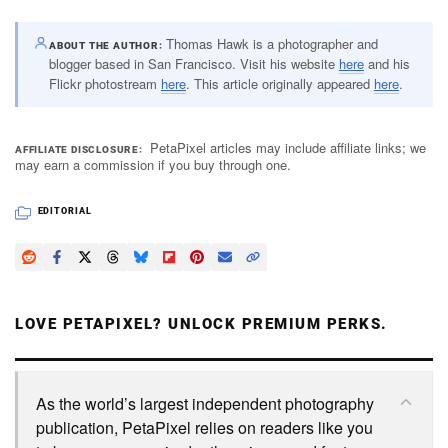
Thomas Hawk is a photographer and
ABOUT THE AUTHOR
blogger based in San Francisco. Visit his website
here
and his
Flickr photostream
here
. This article originally appeared
here
.
PetaPixel articles may include affiliate links; we
AFFILIATE DISCLOSURE
may earn a commission if you buy through one.
EDITORIAL
LOVE PETAPIXEL? UNLOCK PREMIUM PERKS.
As the world’s largest independent photography
publication, PetaPixel relies on readers like you