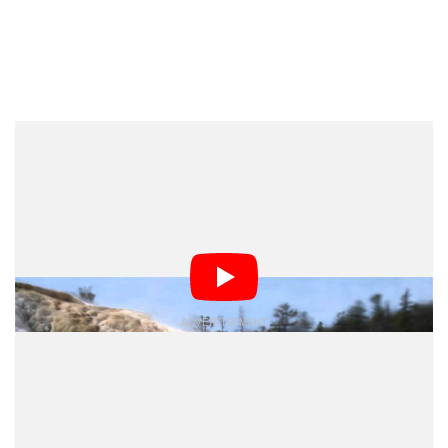
Dark Mode
Time-lapses are usually created with one or more
cameras by one or more photographers working
together to document a particular subject, but now
scientists have created a new method of time-lapse
creation that uses photographs found on the Internet.