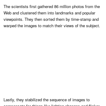
The scientists first gathered 86 million photos from the
Web and clustered them into landmarks and popular
viewpoints. They then sorted them by time-stamp and
warped the images to match their views of the subject.
Lastly, they stabilized the sequence of images to
compensate for things like lighting changes and flicker.