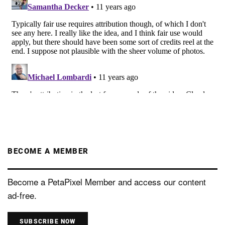
BECOME A MEMBER
Become a PetaPixel Member and access our content
ad-free.
SUBSCRIBE NOW