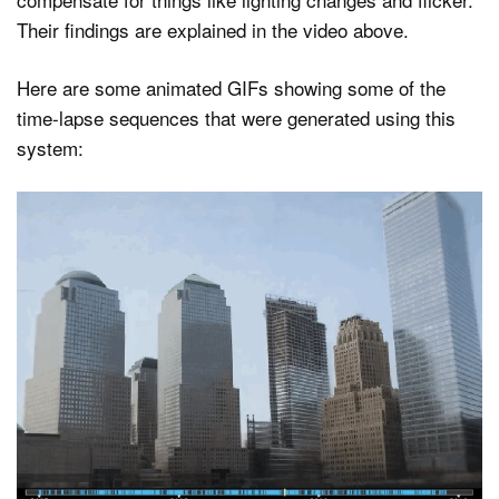
Their findings are explained in the video above.
Here are some animated GIFs showing some of the
time-lapse sequences that were generated using this
system: