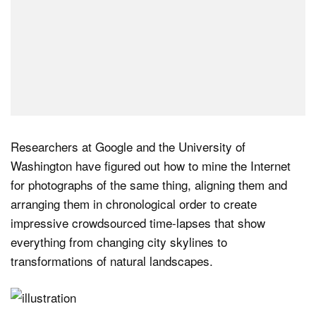
Researchers at Google and the University of
Washington have figured out how to mine the Internet
for photographs of the same thing, aligning them and
arranging them in chronological order to create
impressive crowdsourced time-lapses that show
everything from changing city skylines to
transformations of natural landscapes.