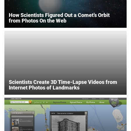
How Scientists Figured Out a Comet’s Orbit
from Photos On the Web
Scientists Create 3D Time-Lapse Videos from
Internet Photos of Landmarks