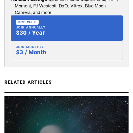
Moment, FJ Westcott, DxO, Viltrox, Blue Moon
Camera, and more!
BEST VALUE
JOIN ANNUALLY
$30 / Year
JOIN MONTHLY
$3 / Month
RELATED ARTICLES