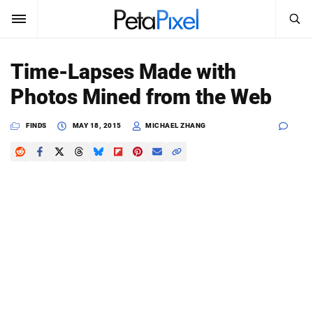
SEARCH
Sign In
Time-Lapses Made with
SUBSCRIBE
Photos Mined from the Web
Search
PetaPixel
FINDS
MAY 18, 2015
MICHAEL ZHANG
SEARCH
News
Reviews
Learn
Media
Shop
About