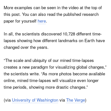
More examples can be seen in the video at the top of
this post. You can also read the published research
paper for yourself
here
.
In all, the scientists discovered 10,728 different time-
lapses showing how different landmarks on Earth have
changed over the years.
“The scale and ubiquity of our mined time-lapses
creates a new paradigm for visualizing global changes,”
the scientists write. “As more photos become available
online, mined time-lapses will visualize even longer
time periods, showing more drastic changes.”
(via
University of Washington
via
The Verge
)