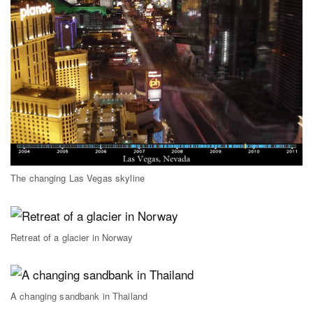
The changing Las Vegas skyline
Retreat of a glacier in Norway
A changing sandbank in Thailand