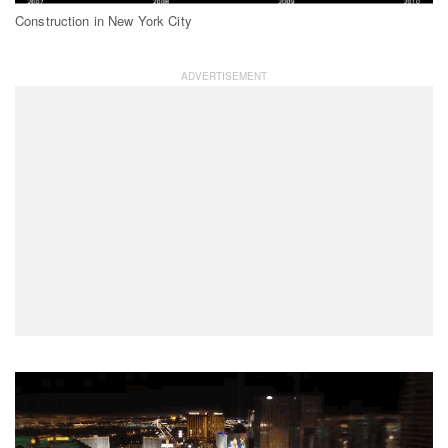
Construction in New York City