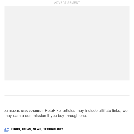
PetaPixel articles may include affiliate links; we
AFFILIATE DISCLOSURE
may earn a commission if you buy through one.
FINDS
,
IDEAS
,
NEWS
,
TECHNOLOGY