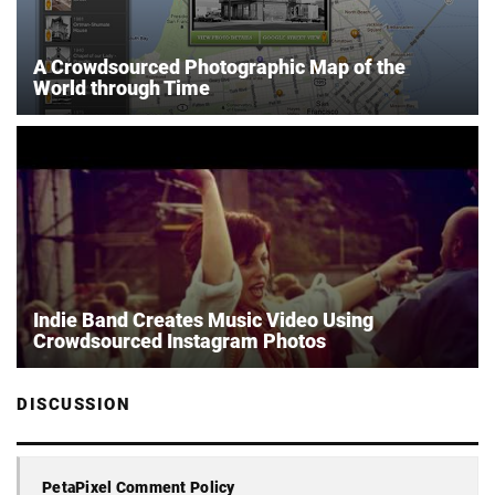
A Crowdsourced Photographic Map of the
World through Time
Indie Band Creates Music Video Using
Crowdsourced Instagram Photos
DISCUSSION
PetaPixel Comment Policy