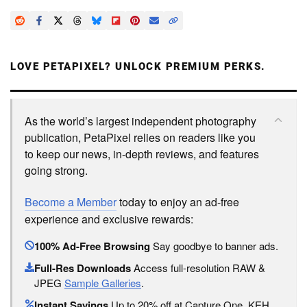
LOVE PETAPIXEL? UNLOCK PREMIUM PERKS.
As the world’s largest independent photography
publication, PetaPixel relies on readers like you
to keep our news, in-depth reviews, and features
going strong.
Become a Member
today to enjoy an ad-free
experience and exclusive rewards:
100% Ad-Free Browsing
Say goodbye to banner ads.
Full-Res Downloads
Access full-resolution RAW &
JPEG
Sample Galleries
.
Instant Savings
Up to 20% off at Capture One, KEH,