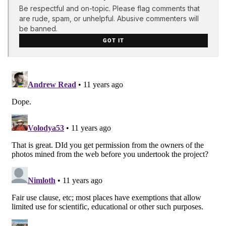
Be respectful and on-topic. Please flag comments that
are rude, spam, or unhelpful. Abusive commenters will
be banned.
GOT IT