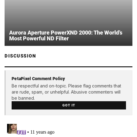
Aurora Aperture PowerXND 2000: The World’s
Most Powerful ND Filter
DISCUSSION
PetaPixel Comment Policy
Be respectful and on-topic. Please flag comments that
are rude, spam, or unhelpful. Abusive commenters will
be banned.
GOT IT