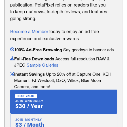
publication, PetaPixel relies on readers like you
to keep our news, in-depth reviews, and features
going strong.
Become a Member
today to enjoy an ad-free
experience and exclusive rewards:
100% Ad-Free Browsing
Say goodbye to banner ads.
Full-Res Downloads
Access full-resolution RAW &
JPEG
Sample Galleries
.
Instant Savings
Up to 20% off at Capture One, KEH,
Moment, FJ Westcott, DxO, Viltrox, Blue Moon
Camera, and more!
BEST VALUE
JOIN ANNUALLY
$30 / Year
JOIN MONTHLY
$3 / Month