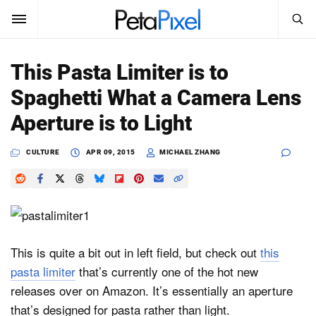
SEARCH
Sign In
This Pasta Limiter is to
SUBSCRIBE
Spaghetti What a Camera Lens
Search
PetaPixel
Aperture is to Light
SEARCH
News
CULTURE
APR 09, 2015
MICHAEL ZHANG
Reviews
Learn
Media
This is quite a bit out in left field, but check out
this
pasta limiter
that’s currently one of the hot new
Shop
releases over on Amazon. It’s essentially an aperture
that’s designed for pasta rather than light.
About