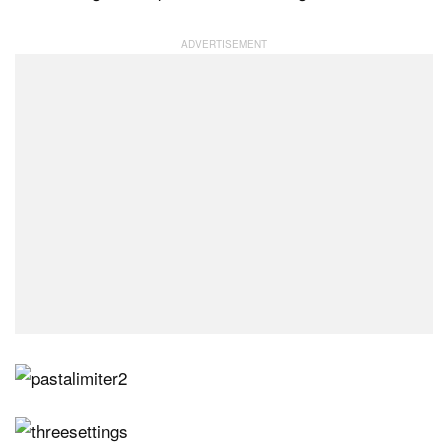
Dark Mode