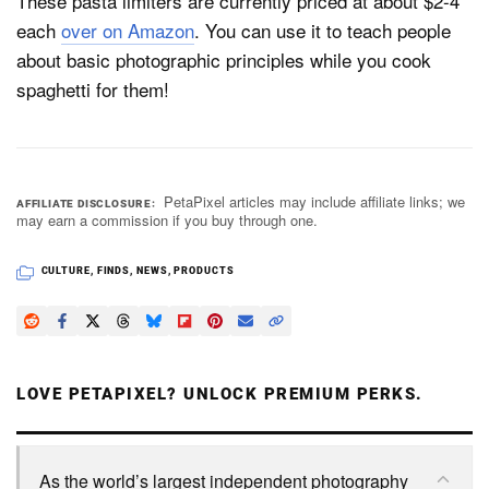
These pasta limiters are currently priced at about $2-4
each
over on Amazon
. You can use it to teach people
about basic photographic principles while you cook
spaghetti for them!
PetaPixel articles may include affiliate links; we
AFFILIATE DISCLOSURE
may earn a commission if you buy through one.
CULTURE
,
FINDS
,
NEWS
,
PRODUCTS
LOVE PETAPIXEL? UNLOCK PREMIUM PERKS.
As the world’s largest independent photography