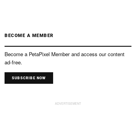
BECOME A MEMBER
Become a PetaPixel Member and access our content
ad-free.
SUBSCRIBE NOW