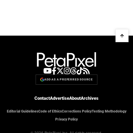
ADD AS A PREFERRED SOURCE
Contact
Advertise
About
Archives
Editorial Guidelines
Code of Ethics
Corrections Policy
Testing Methodology
Privacy Policy
© 2026 PetaPixel Inc.
All rights reserved.