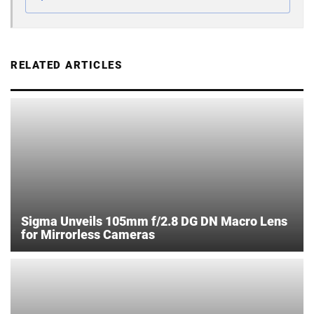
RELATED ARTICLES
Sigma Unveils 105mm f/2.8 DG DN Macro Lens
for Mirrorless Cameras