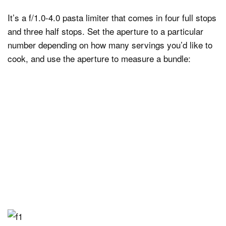
It’s a f/1.0-4.0 pasta limiter that comes in four full stops
and three half stops. Set the aperture to a particular
number depending on how many servings you’d like to
cook, and use the aperture to measure a bundle: