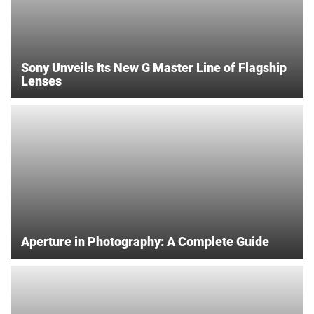
Sony Unveils Its New G Master Line of Flagship
Lenses
Aperture in Photography: A Complete Guide