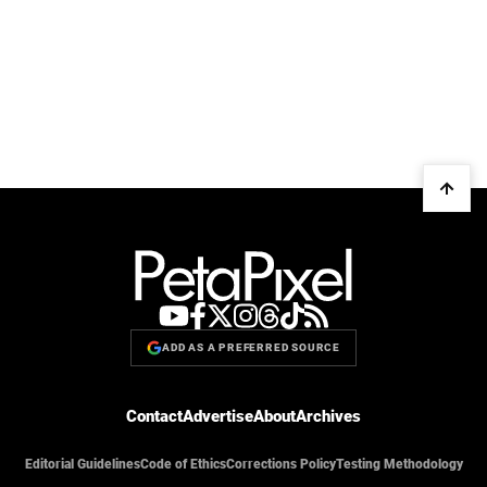
ADD AS A PREFERRED SOURCE
Contact
Advertise
About
Archives
Editorial Guidelines
Code of Ethics
Corrections Policy
Testing Methodology