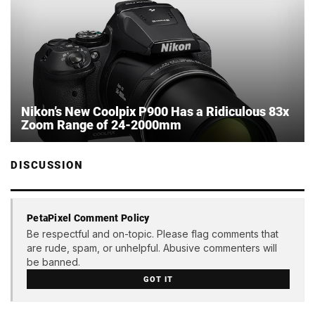
Nikon’s New Coolpix P900 Has a Ridiculous 83x
Zoom Range of 24-2000mm
DISCUSSION
PetaPixel Comment Policy
Be respectful and on-topic. Please flag comments that
are rude, spam, or unhelpful. Abusive commenters will
be banned.
GOT IT