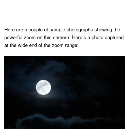
Here are a couple of sample photographs showing the
powerful zoom on this camera. Here’s a photo captured
at the wide end of the zoom range: