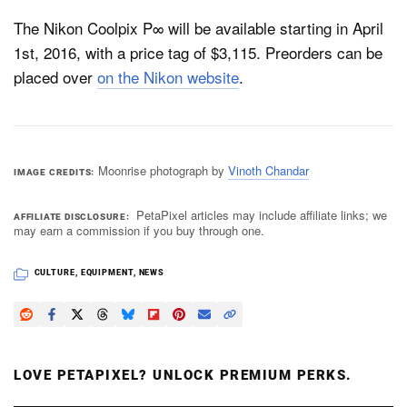
The Nikon Coolpix P∞ will be available starting in April
1st, 2016, with a price tag of $3,115. Preorders can be
placed over
on the Nikon website
.
Moonrise photograph by
Vinoth Chandar
IMAGE CREDITS
PetaPixel articles may include affiliate links; we
AFFILIATE DISCLOSURE
may earn a commission if you buy through one.
CULTURE
,
EQUIPMENT
,
NEWS
LOVE PETAPIXEL? UNLOCK PREMIUM PERKS.