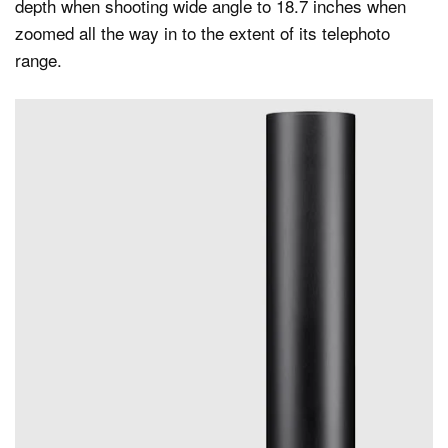
depth when shooting wide angle to 18.7 inches when
zoomed all the way in to the extent of its telephoto
range.