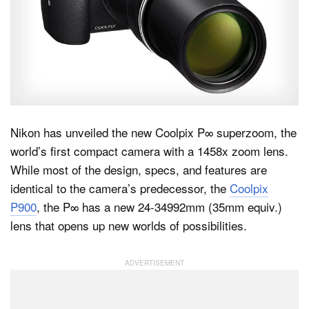
Dark Mode
Nikon has unveiled the new Coolpix P∞ superzoom, the
world’s first compact camera with a 1458x zoom lens.
While most of the design, specs, and features are
identical to the camera’s predecessor, the
Coolpix
P900
, the P∞ has a new 24-34992mm (35mm equiv.)
lens that opens up new worlds of possibilities.