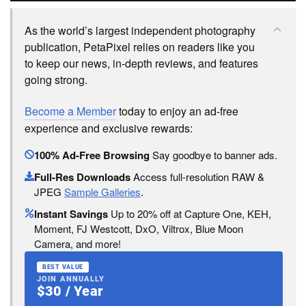
As the world’s largest independent photography
publication, PetaPixel relies on readers like you
to keep our news, in-depth reviews, and features
going strong.
Become a Member
today to enjoy an ad-free
experience and exclusive rewards:
100% Ad-Free Browsing
Say goodbye to banner ads.
Full-Res Downloads
Access full-resolution RAW &
JPEG
Sample Galleries
.
Instant Savings
Up to 20% off at Capture One, KEH,
Moment, FJ Westcott, DxO, Viltrox, Blue Moon
Camera, and more!
BEST VALUE
JOIN ANNUALLY
$30 / Year