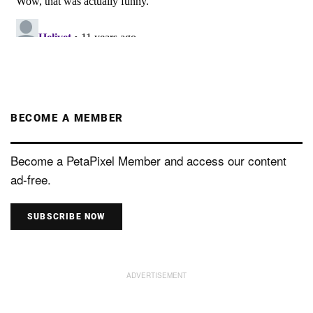
BECOME A MEMBER
Become a PetaPixel Member and access our content
ad-free.
SUBSCRIBE NOW