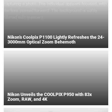
Nikon’s Coolpix P1100 Lightly Refreshes the 24-
3000mm Optical Zoom Behemoth
Nikon Unveils the COOLPIX P950 with 83x
Zoom, RAW, and 4K