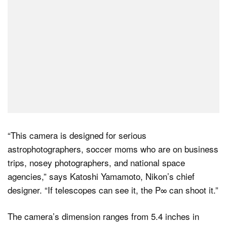
“This camera is designed for serious
astrophotographers, soccer moms who are on business
trips, nosey photographers, and national space
agencies,” says Katoshi Yamamoto, Nikon’s chief
designer. “If telescopes can see it, the P∞ can shoot it.”
The camera’s dimension ranges from 5.4 inches in