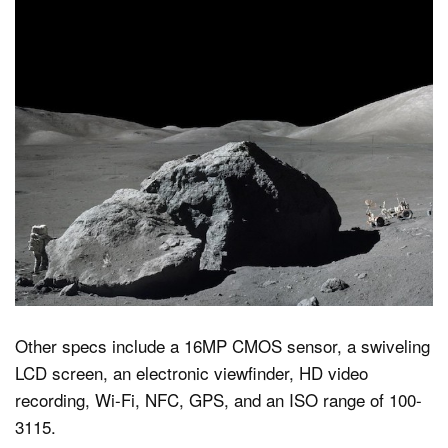
Other specs include a 16MP CMOS sensor, a swiveling
LCD screen, an electronic viewfinder, HD video
recording, Wi-Fi, NFC, GPS, and an ISO range of 100-
3115.