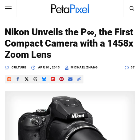
SEARCH
Sign In
Nikon Unveils the P∞, the First
SUBSCRIBE
Compact Camera with a 1458x
Search
PetaPixel
Zoom Lens
SEARCH
News
CULTURE
APR 01, 2015
MICHAEL ZHANG
57
Reviews
Learn
Media
Shop
About