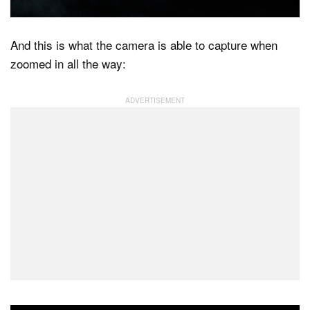
And this is what the camera is able to capture when
zoomed in all the way: