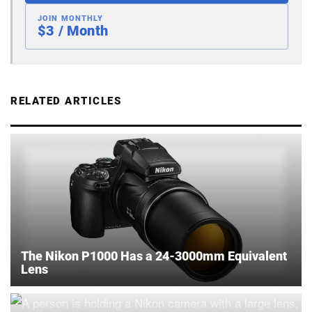
JOIN MONTHLY
$3 / Month
RELATED ARTICLES
The Nikon P1000 Has a 24-3000mm Equivalent
Lens