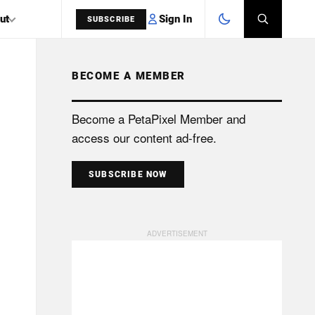
Sign In
ut
SUBSCRIBE
BECOME A MEMBER
SEARCH
Become a PetaPixel Member and
access our content ad-free.
SUBSCRIBE NOW