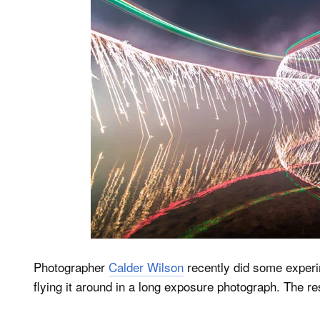
Photographer
Calder Wilson
recently did some experi
flying it around in a long exposure photograph. The res