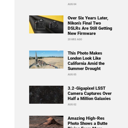
AUG 04
Over Six Years Later,
Nikon’s Final Two
DSLRs Are Still Getting
New Firmware
20 HRS AGO
This Photo Makes
London Look Like
California Amid the
Summer Drought
AUG 05
3.2-Gigapixel LSST
Camera Captures Over
Half a Million Galaxies
AUG 02
Amazing High-Res
Photo Shows a Butte