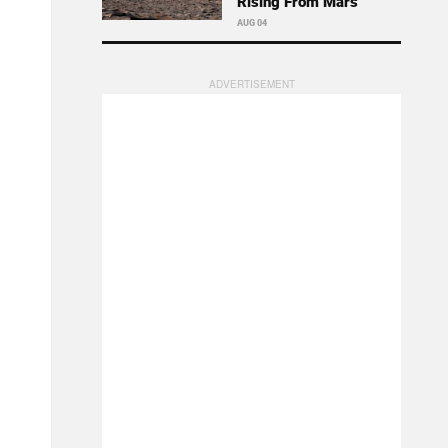
Rising From Mars
AUG 04