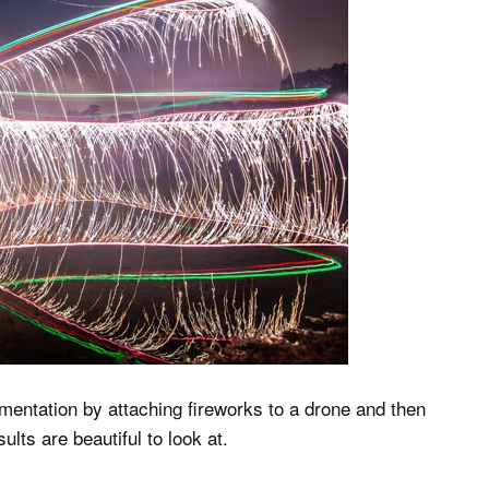
mentation by attaching fireworks to a drone and then
ults are beautiful to look at.