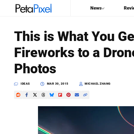
News
Revi
SEARCH
This is What You G
Search
Fireworks to a Dron
PetaPixel
Photos
IDEAS
MAR 30, 2015
MICHAEL ZHANG