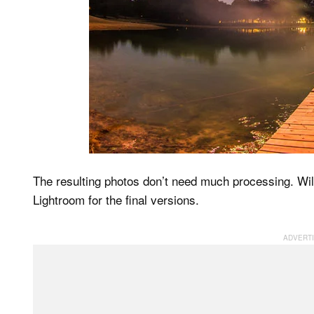
The resulting photos don’t need much processing. W
Lightroom for the final versions.