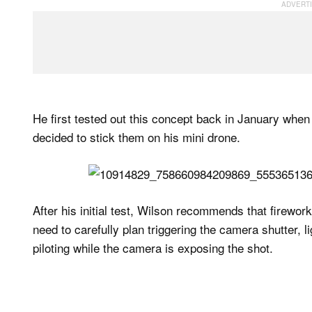
He first tested out this concept back in January whe
decided to stick them on his mini drone.
After his initial test, Wilson recommends that firewor
need to carefully plan triggering the camera shutter, li
piloting while the camera is exposing the shot.