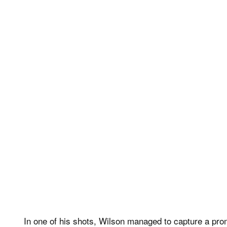
In one of his shots, Wilson managed to capture a promi