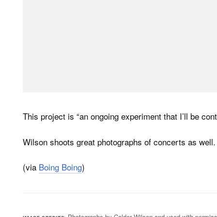
This project is “an ongoing experiment that I’ll be cont
Wilson shoots great photographs of concerts as well.
(via
Boing Boing
)
Photographs by Calder Wilson and used with permiss