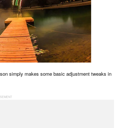
ilson simply makes some basic adjustment tweaks in