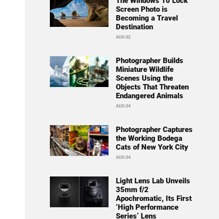
The Windows 10 Lock
Screen Photo is
Becoming a Travel
Destination
AUG 02
Photographer Builds
Miniature Wildlife
Scenes Using the
Objects That Threaten
Endangered Animals
AUG 04
Photographer Captures
the Working Bodega
Cats of New York City
AUG 04
Light Lens Lab Unveils
35mm f/2
Apochromatic, Its First
‘High Performance
Series’ Lens