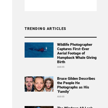
TRENDING ARTICLES
Wildlife Photographer
Captures First-Ever
Aerial Footage of
Humpback Whale Giving
Birth
AUG 05
Bruce Gilden Describes
the People He
Photographs as His
‘Family’
AUG 05