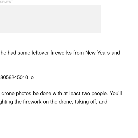
n he had some leftover fireworks from New Years and
k drone photos be done with at least two people. You’ll
ghting the firework on the drone, taking off, and