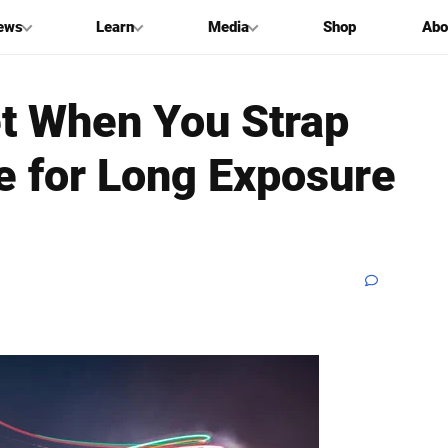
ews
Learn
Media
Shop
Abo
et When You Strap
e for Long Exposure