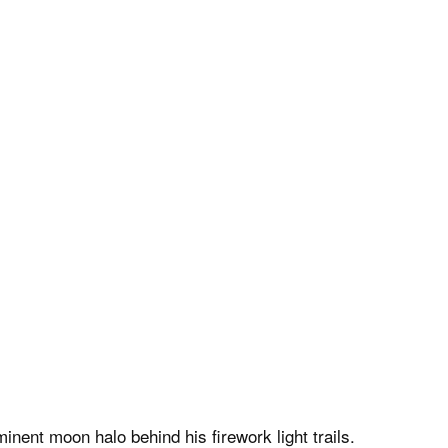
nent moon halo behind his firework light trails.