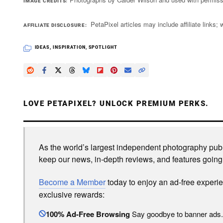
IMAGE CREDITS
PetaPixel articles may include affiliate link
AFFILIATE DISCLOSURE
IDEAS
,
INSPIRATION
,
SPOTLIGHT
LOVE PETAPIXEL? UNLOCK PREMIUM PERKS.
As the world’s largest independent photography publi
keep our news, in-depth reviews, and features going
Become a Member
today to enjoy an ad-free experi
exclusive rewards:
100% Ad-Free Browsing
Say goodbye to banner ads.