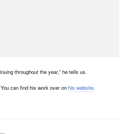
inuing throughout the year,” he tells us.
 You can find his work over on
his website
.
ion