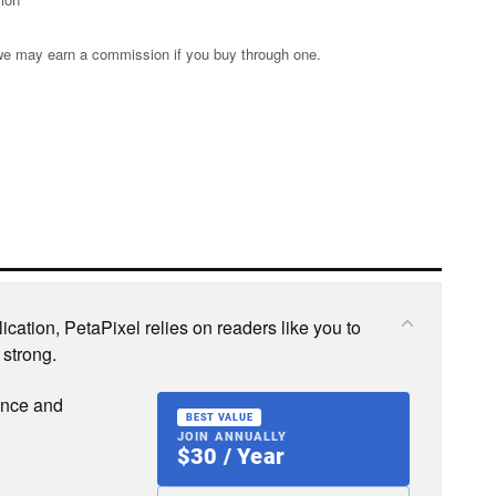
s; we may earn a commission if you buy through one.
cation, PetaPixel relies on readers like you to
 strong.
ence and
BEST VALUE
JOIN ANNUALLY
$30 / Year