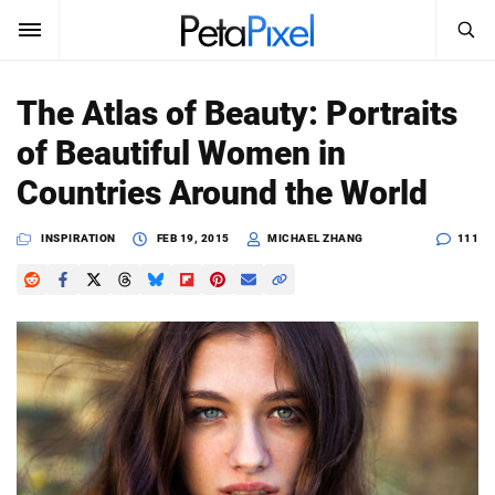
SEARCH
Sign In
The Atlas of Beauty: Portraits
SUBSCRIBE
of Beautiful Women in
Search
PetaPixel
Countries Around the World
SEARCH
News
INSPIRATION
FEB 19, 2015
MICHAEL ZHANG
111
Reviews
Learn
Media
Shop
About