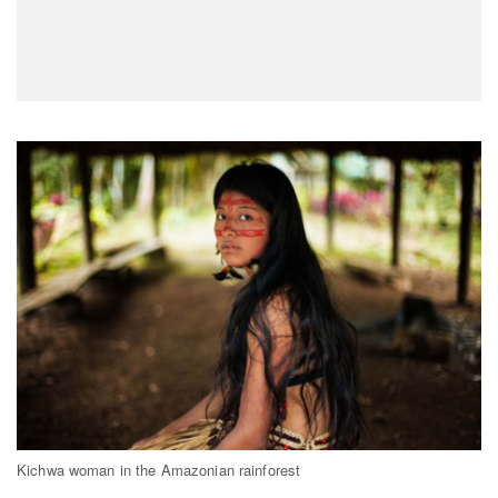
Kichwa woman in the Amazonian rainforest