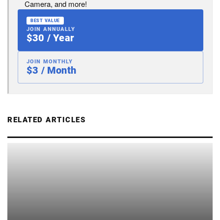
Camera, and more!
BEST VALUE
JOIN ANNUALLY
$30 / Year
JOIN MONTHLY
$3 / Month
RELATED ARTICLES