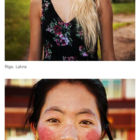
Riga, Latvia