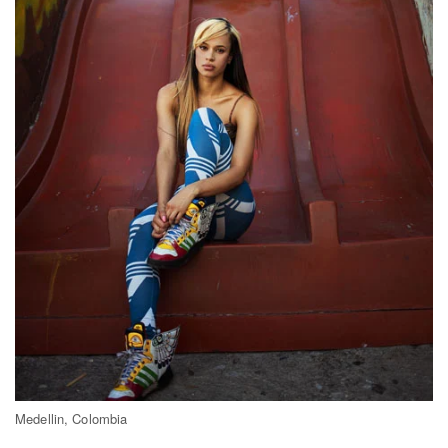
Medellin, Colombia