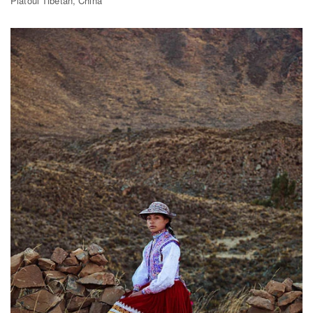
Platoul Tibetan, China