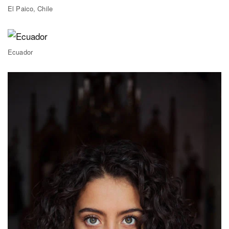
El Paico, Chile
Ecuador