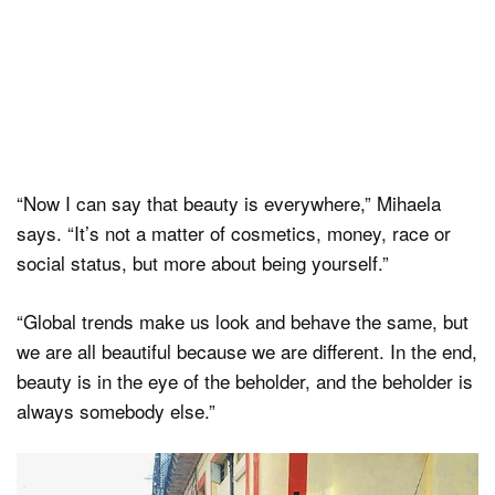
“Now I can say that beauty is everywhere,” Mihaela
says. “It’s not a matter of cosmetics, money, race or
social status, but more about being yourself.”
“Global trends make us look and behave the same, but
we are all beautiful because we are different. In the end,
beauty is in the eye of the beholder, and the beholder is
always somebody else.”