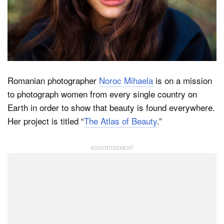
Dark Mode
Romanian photographer
Noroc Mihaela
is on a mission
to photograph women from every single country on
Earth in order to show that beauty is found everywhere.
Her project is titled “
The Atlas of Beauty
.”