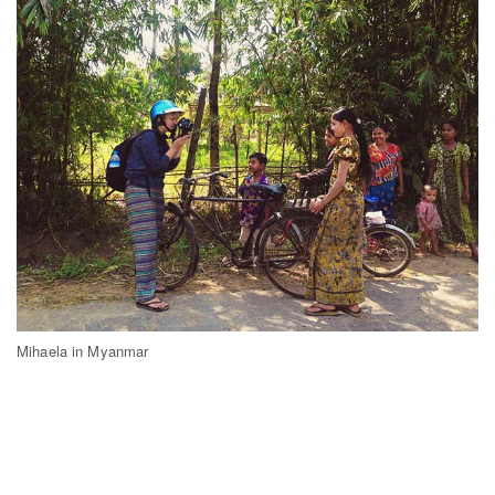
Mihaela in Myanmar