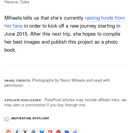
Havana, Cuba
Mihaela tells us that she’s currently
raising funds from
her fans
in order to kick off a new journey starting in
June 2015. After this next trip, she hopes to compile
her best images and publish this project as a photo
book.
Photographs by Noroc Mihaela and used with
IMAGE CREDITS
permission
PetaPixel articles may include affiliate links; we
AFFILIATE DISCLOSURE
may earn a commission if you buy through one.
INSPIRATION
,
SPOTLIGHT