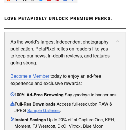
LOVE PETAPIXEL? UNLOCK PREMIUM PERKS.
As the world’s largest independent photography
publication, PetaPixel relies on readers like you
to keep our news, in-depth reviews, and features
going strong.
Become a Member
today to enjoy an ad-free
experience and exclusive rewards:
100% Ad-Free Browsing
Say goodbye to banner ads.
Full-Res Downloads
Access full-resolution RAW &
JPEG
Sample Galleries
.
Instant Savings
Up to 20% off at Capture One, KEH,
Moment, FJ Westcott, DxO, Viltrox, Blue Moon