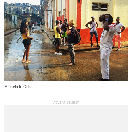
Mihaela in Cuba