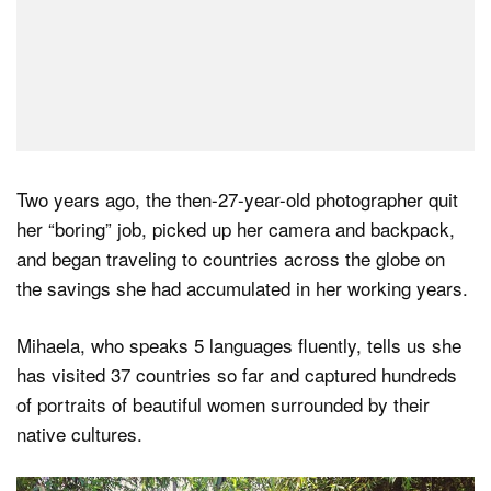
Two years ago, the then-27-year-old photographer quit
her “boring” job, picked up her camera and backpack,
and began traveling to countries across the globe on
the savings she had accumulated in her working years.
Mihaela, who speaks 5 languages fluently, tells us she
has visited 37 countries so far and captured hundreds
of portraits of beautiful women surrounded by their
native cultures.