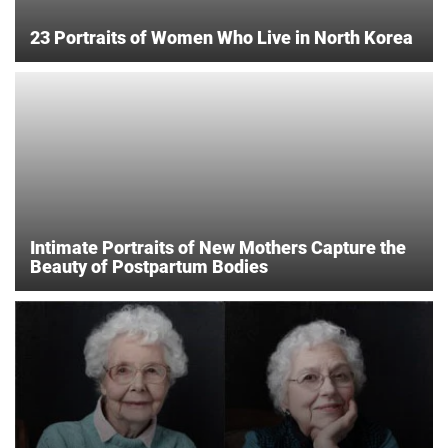
23 Portraits of Women Who Live in North Korea
Intimate Portraits of New Mothers Capture the
Beauty of Postpartum Bodies