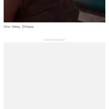
Omo Valley, Ethiopia