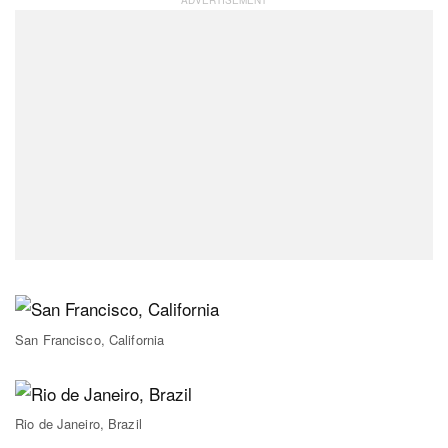
San Francisco, California
Rio de Janeiro, Brazil