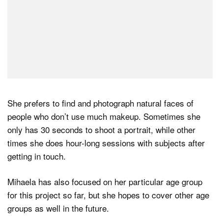
She prefers to find and photograph natural faces of
people who don’t use much makeup. Sometimes she
only has 30 seconds to shoot a portrait, while other
times she does hour-long sessions with subjects after
getting in touch.
Mihaela has also focused on her particular age group
for this project so far, but she hopes to cover other age
groups as well in the future.