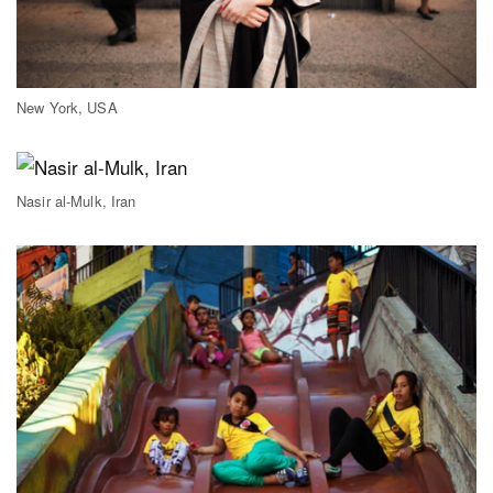
New York, USA
Nasir al-Mulk, Iran