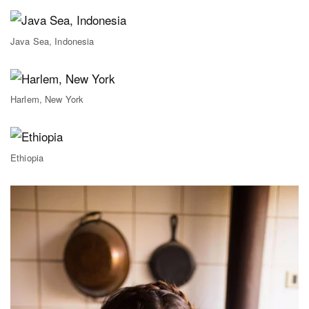
Java Sea, Indonesia
Harlem, New York
Ethiopia