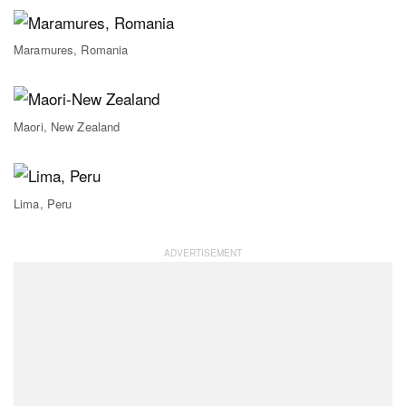
Maramures, Romania
Maori, New Zealand
Lima, Peru