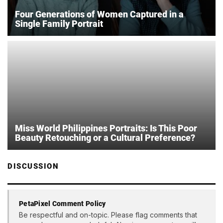
Four Generations of Women Captured in a
Single Family Portrait
Miss World Philippines Portraits: Is This Poor
Beauty Retouching or a Cultural Preference?
DISCUSSION
PetaPixel Comment Policy
Be respectful and on-topic. Please flag comments that