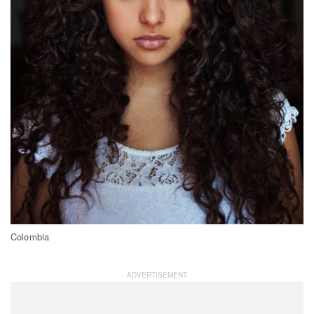
Colombia