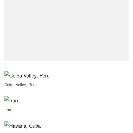
Colca Valley, Peru
Iran