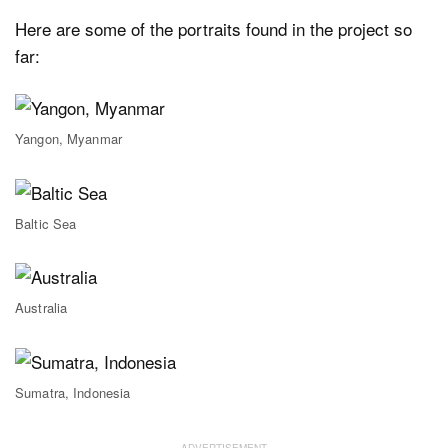
Here are some of the portraits found in the project so
far:
Yangon, Myanmar
Baltic Sea
Australia
Sumatra, Indonesia