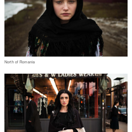
North of Romania