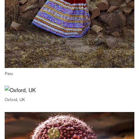
Peru
Oxford, UK