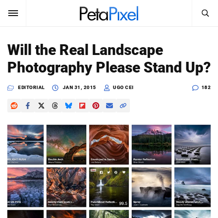
SEARCH
Sign In
Will the Real Landscape
SUBSCRIBE
Photography Please Stand Up?
Search
PetaPixel
EDITORIAL
JAN 31, 2015
UGO CEI
182
SEARCH
News
Reviews
Learn
Media
Shop
About