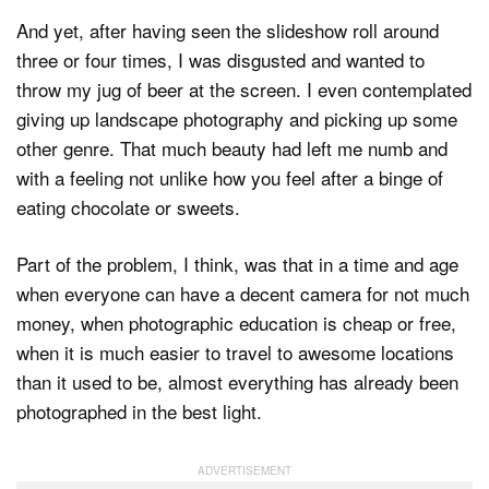
And yet, after having seen the slideshow roll around
three or four times, I was disgusted and wanted to
throw my jug of beer at the screen. I even contemplated
giving up landscape photography and picking up some
other genre. That much beauty had left me numb and
with a feeling not unlike how you feel after a binge of
eating chocolate or sweets.
Part of the problem, I think, was that in a time and age
when everyone can have a decent camera for not much
money, when photographic education is cheap or free,
when it is much easier to travel to awesome locations
than it used to be, almost everything has already been
photographed in the best light.