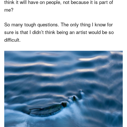
think it will have on people, not because it is part of
me?
So many tough questions. The only thing I know for
sure is that I didn’t think being an artist would be so
difficult.