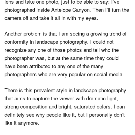
lens and take one photo, just to be able to say: I’ve
photographed inside Antelope Canyon. Then I’ll turn the
camera off and take it all in with my eyes.
Another problem is that I am seeing a growing trend of
conformity in landscape photography. I could not
recognize any one of those photos and tell who the
photographer was, but at the same time they could
have been attributed to any one of the many
photographers who are very popular on social media.
There is this prevalent style in landscape photography
that aims to capture the viewer with dramatic light,
strong composition and bright, saturated colors. I can
definitely see why people like it, but I personally don’t
like it anymore.