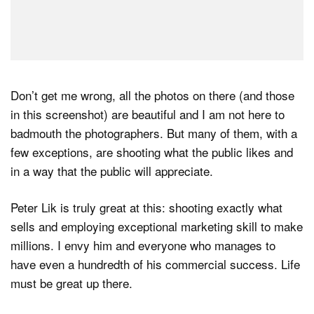
Don’t get me wrong, all the photos on there (and those
in this screenshot) are beautiful and I am not here to
badmouth the photographers. But many of them, with a
few exceptions, are shooting what the public likes and
in a way that the public will appreciate.
Peter Lik is truly great at this: shooting exactly what
sells and employing exceptional marketing skill to make
millions. I envy him and everyone who manages to
have even a hundredth of his commercial success. Life
must be great up there.