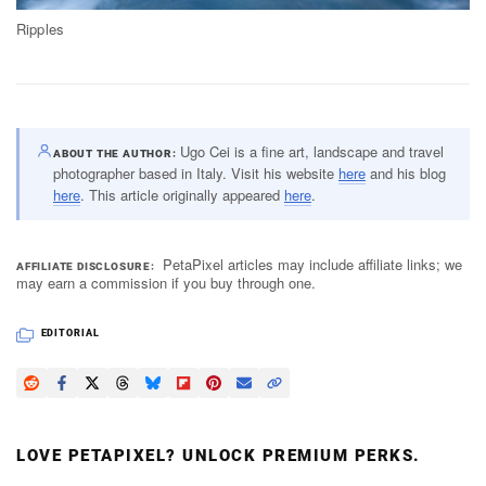
Ripples
Ugo Cei is a fine art, landscape and travel
ABOUT THE AUTHOR
photographer based in Italy. Visit his website
here
and his blog
here
. This article originally appeared
here
.
PetaPixel articles may include affiliate links; we
AFFILIATE DISCLOSURE
may earn a commission if you buy through one.
EDITORIAL
LOVE PETAPIXEL? UNLOCK PREMIUM PERKS.