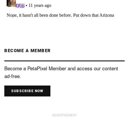
BECOME A MEMBER
Become a PetaPixel Member and access our content
ad-free.
SUBSCRIBE NOW