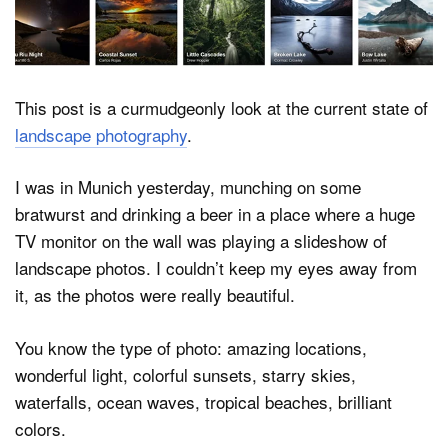
Dark Mode
This post is a curmudgeonly look at the current state of
landscape photography
.
I was in Munich yesterday, munching on some
bratwurst and drinking a beer in a place where a huge
TV monitor on the wall was playing a slideshow of
landscape photos. I couldn’t keep my eyes away from
it, as the photos were really beautiful.
You know the type of photo: amazing locations,
wonderful light, colorful sunsets, starry skies,
waterfalls, ocean waves, tropical beaches, brilliant
colors.