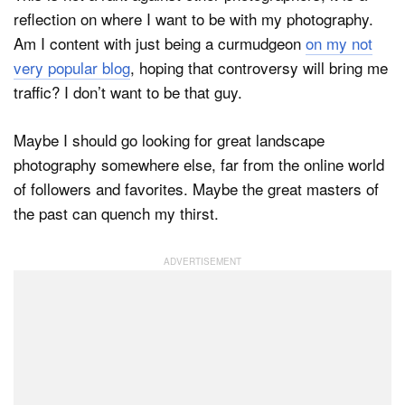
reflection on where I want to be with my photography.
Am I content with just being a curmudgeon
on my not
very popular blog
, hoping that controversy will bring me
traffic? I don’t want to be that guy.
Maybe I should go looking for great landscape
photography somewhere else, far from the online world
of followers and favorites. Maybe the great masters of
the past can quench my thirst.