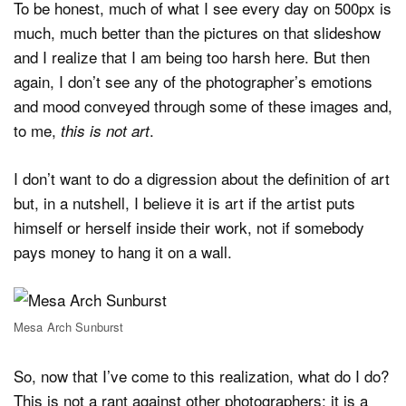
To be honest, much of what I see every day on 500px is
much, much better than the pictures on that slideshow
and I realize that I am being too harsh here. But then
again, I don’t see any of the photographer’s emotions
and mood conveyed through some of these images and,
to me,
.
this is not art
I don’t want to do a digression about the definition of art
but, in a nutshell, I believe it is art if the artist puts
himself or herself inside their work, not if somebody
pays money to hang it on a wall.
Mesa Arch Sunburst
So, now that I’ve come to this realization, what do I do?
This is not a rant against other photographers; it is a