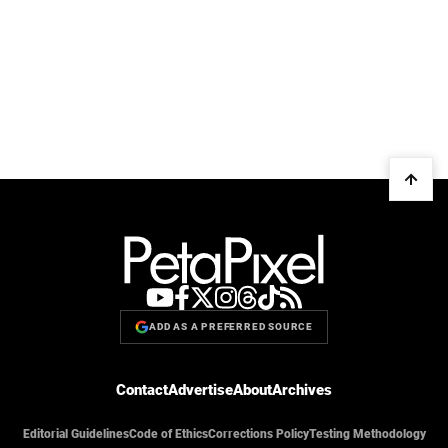
ADD AS A PREFERRED SOURCE
Contact
Advertise
About
Archives
Editorial Guidelines
Code of Ethics
Corrections Policy
Testing Methodology