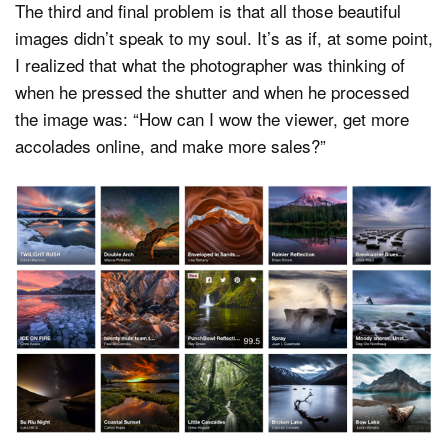
The third and final problem is that all those beautiful
images didn’t speak to my soul. It’s as if, at some point,
I realized that what the photographer was thinking of
when he pressed the shutter and when he processed
the image was: “How can I wow the viewer, get more
accolades online, and make more sales?”