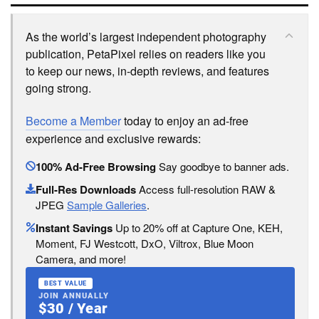
As the world’s largest independent photography
publication, PetaPixel relies on readers like you
to keep our news, in-depth reviews, and features
going strong.
Become a Member
today to enjoy an ad-free
experience and exclusive rewards:
100% Ad-Free Browsing
Say goodbye to banner ads.
Full-Res Downloads
Access full-resolution RAW &
JPEG
Sample Galleries
.
Instant Savings
Up to 20% off at Capture One, KEH,
Moment, FJ Westcott, DxO, Viltrox, Blue Moon
Camera, and more!
BEST VALUE
JOIN ANNUALLY
$30 / Year