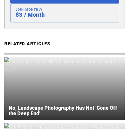
JOIN MONTHLY
$3 / Month
RELATED ARTICLES
No, Landscape Photography Has Not ‘Gone Off
the Deep End’