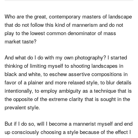
Who are the great, contemporary masters of landscape
that do not follow this kind of mannerism and do not
play to the lowest common denominator of mass
market taste?
And what do I do with my own photography? I started
thinking of limiting myself to shooting landscapes in
black and white, to eschew assertive compositions in
favor of a plainer and more relaxed style, to blur details
intentionally, to employ ambiguity as a technique that is
the opposite of the extreme clarity that is sought in the
prevalent style.
But if I do so, will I become a mannerist myself and end
up consciously choosing a style because of the effect I