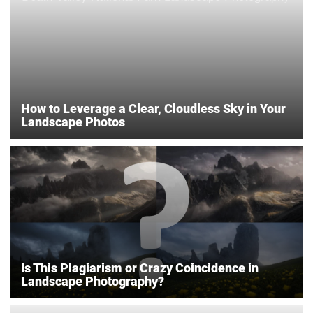
How to Leverage a Clear, Cloudless Sky in Your
Landscape Photos
Is This Plagiarism or Crazy Coincidence in
Landscape Photography?