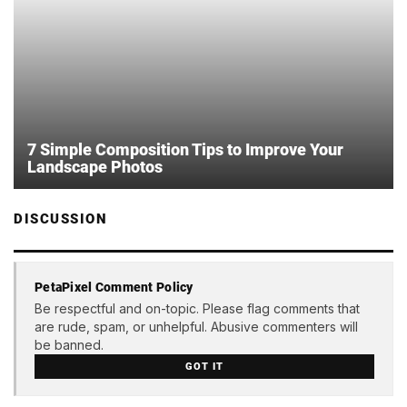
7 Simple Composition Tips to Improve Your
Landscape Photos
DISCUSSION
PetaPixel Comment Policy
Be respectful and on-topic. Please flag comments that
are rude, spam, or unhelpful. Abusive commenters will
be banned.
GOT IT