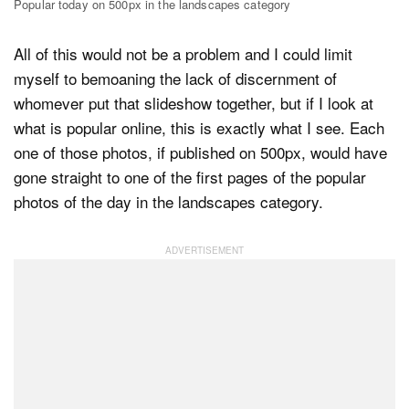
Popular today on 500px in the landscapes category
All of this would not be a problem and I could limit
myself to bemoaning the lack of discernment of
whomever put that slideshow together, but if I look at
what is popular online, this is exactly what I see. Each
one of those photos, if published on 500px, would have
gone straight to one of the first pages of the popular
photos of the day in the landscapes category.