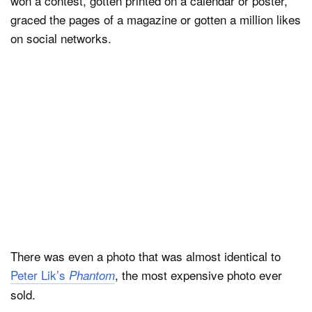
won a contest, gotten printed on a calendar or poster,
graced the pages of a magazine or gotten a million likes
on social networks.
There was even a photo that was almost identical to
Peter Lik’s
, the most expensive photo ever
Phantom
sold.