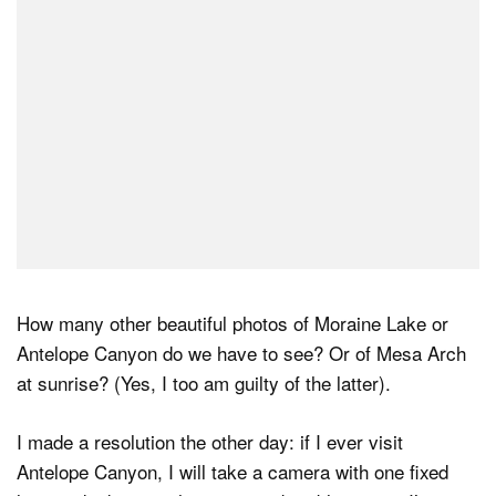
How many other beautiful photos of Moraine Lake or
Antelope Canyon do we have to see? Or of Mesa Arch
at sunrise? (Yes, I too am guilty of the latter).
I made a resolution the other day: if I ever visit
Antelope Canyon, I will take a camera with one fixed