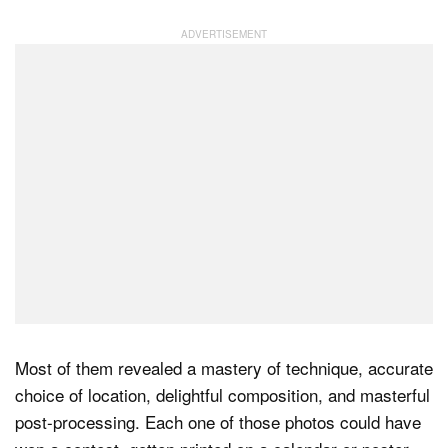
Most of them revealed a mastery of technique, accurate
choice of location, delightful composition, and masterful
post-processing. Each one of those photos could have