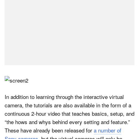
In addition to learning through the interactive virtual
camera, the tutorials are also available in the form of a
continuous 2-hour video that teaches basics, setup, and
“the hows and whys behind every setting and feature.”
These have already been released for
a number of
Sony cameras
, but the virtual cameras will only be