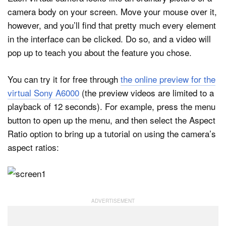
camera body on your screen. Move your mouse over it,
however, and you’ll find that pretty much every element
in the interface can be clicked. Do so, and a video will
pop up to teach you about the feature you chose.
You can try it for free through
the online preview for the
virtual Sony A6000
(the preview videos are limited to a
playback of 12 seconds). For example, press the menu
button to open up the menu, and then select the Aspect
Ratio option to bring up a tutorial on using the camera’s
aspect ratios: