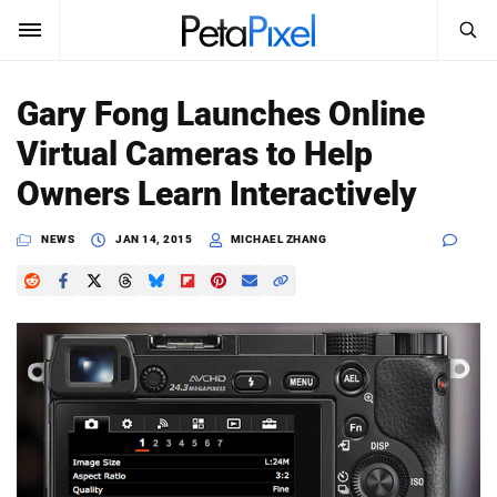
SEARCH
Sign In
Gary Fong Launches Online
SUBSCRIBE
Virtual Cameras to Help
Search
PetaPixel
Owners Learn Interactively
SEARCH
News
NEWS
JAN 14, 2015
MICHAEL ZHANG
Reviews
Learn
Media
Shop
About