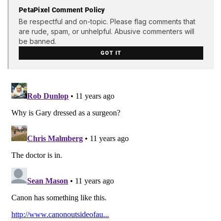
PetaPixel Comment Policy
Be respectful and on-topic. Please flag comments that
are rude, spam, or unhelpful. Abusive commenters will
be banned.
GOT IT