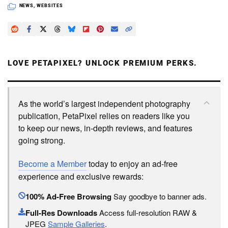
NEWS
,
WEBSITES
LOVE PETAPIXEL? UNLOCK PREMIUM PERKS.
As the world’s largest independent photography
publication, PetaPixel relies on readers like you
to keep our news, in-depth reviews, and features
going strong.
Become a Member
today to enjoy an ad-free
experience and exclusive rewards:
100% Ad-Free Browsing
Say goodbye to banner ads.
Full-Res Downloads
Access full-resolution RAW &
JPEG
Sample Galleries
.