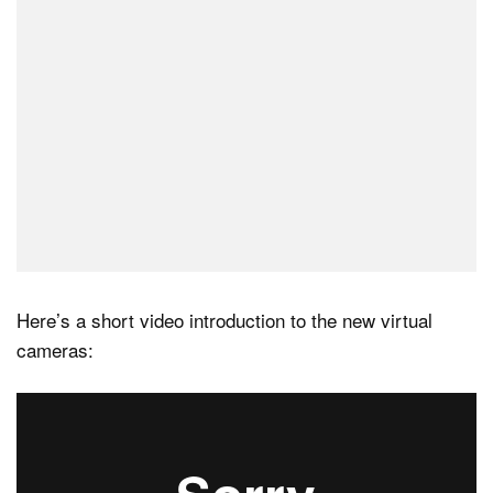
Here’s a short video introduction to the new virtual
cameras: