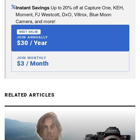
Instant Savings
Up to 20% off at Capture One, KEH,
Moment, FJ Westcott, DxO, Viltrox, Blue Moon
Camera, and more!
BEST VALUE
JOIN ANNUALLY
$30 / Year
JOIN MONTHLY
$3 / Month
RELATED ARTICLES