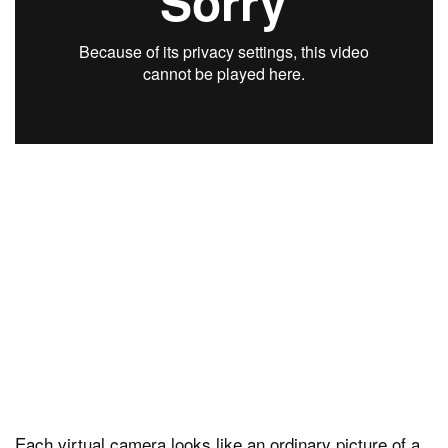
Each virtual camera looks like an ordinary picture of a