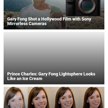
Gary Fong Shot a Hollywood Film with Sony
Mirrorless Cameras
Prince Charles: Gary Fong Lightsphere Looks
Like an Ice Cream