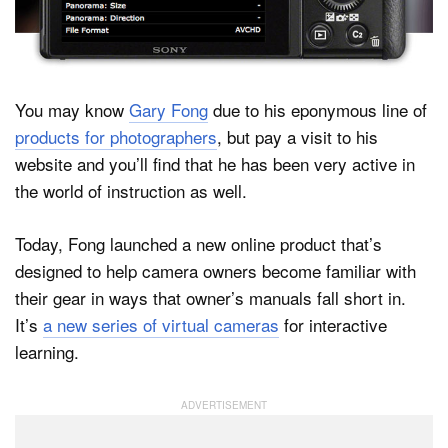
Dark Mode
You may know
Gary Fong
due to his eponymous line of
products for photographers
, but pay a visit to his
website and you’ll find that he has been very active in
the world of instruction as well.
Today, Fong launched a new online product that’s
designed to help camera owners become familiar with
their gear in ways that owner’s manuals fall short in.
It’s
a new series of virtual cameras
for interactive
learning.