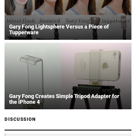
Gary Fong Lightsphere Versus a Piece of
Tupperware
Gary Fong Creates Simple Tripod Adapter for
the iPhone 4
DISCUSSION