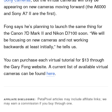
appearing on new cameras moving forward (the A6000
and Sony A7 II are the first).
Fong says he’s planning to launch the same thing for
the Canon 7D Mark II and Nikon D7100 soon. “We will
be focusing on new cameras and not working
backwards at least initially,” he tells us.
You can purchase each virtual tutorial for $13 through
the Gary Fong website. A current list of available virtual
cameras can be found
here
.
PetaPixel articles may include affiliate links; we
AFFILIATE DISCLOSURE
may earn a commission if you buy through one.