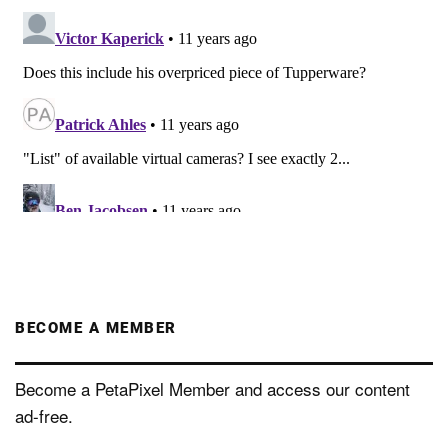
BECOME A MEMBER
Become a PetaPixel Member and access our content
ad-free.