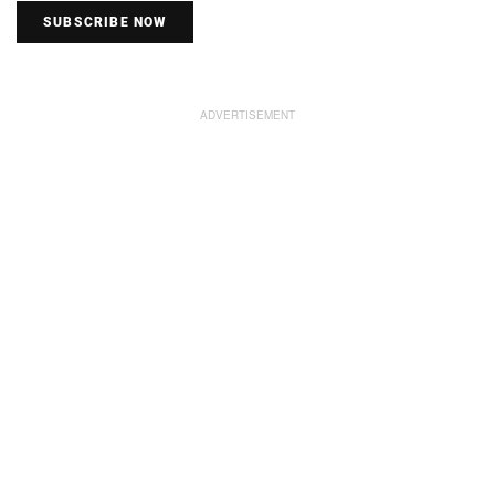
SUBSCRIBE NOW