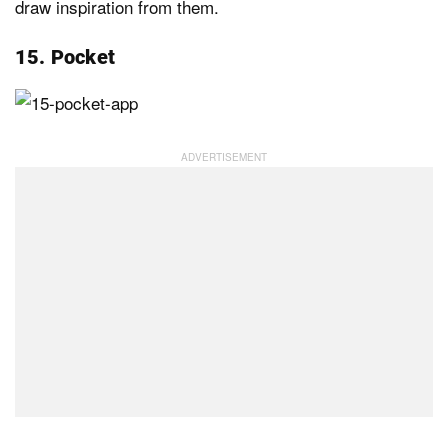
draw inspiration from them.
15. Pocket