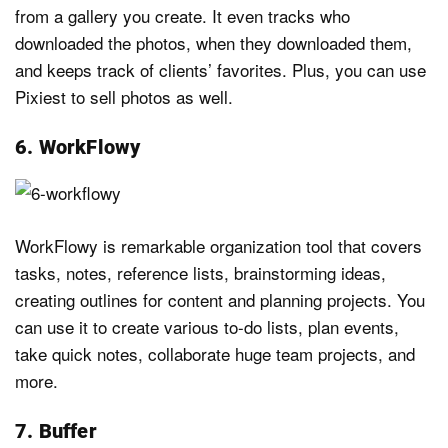
from a gallery you create. It even tracks who
downloaded the photos, when they downloaded them,
and keeps track of clients’ favorites. Plus, you can use
Pixiest to sell photos as well.
6. WorkFlowy
WorkFlowy is remarkable organization tool that covers
tasks, notes, reference lists, brainstorming ideas,
creating outlines for content and planning projects. You
can use it to create various to-do lists, plan events,
take quick notes, collaborate huge team projects, and
more.
7. Buffer