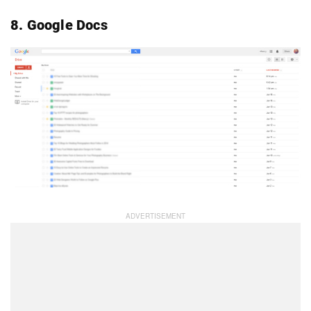
8. Google Docs