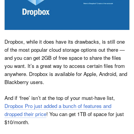
Dropbox, while it does have its drawbacks, is still one
of the most popular cloud storage options out there —
and you can get 2GB of free space to share the files
you want. It’s a great way to access certain files from
anywhere. Dropbox is available for Apple, Android, and
Blackberry users.
And if ‘free’ isn’t at the top of your must-have list,
Dropbox Pro just added a bunch of features and
dropped their price
! You can get 1TB of space for just
$10/month.