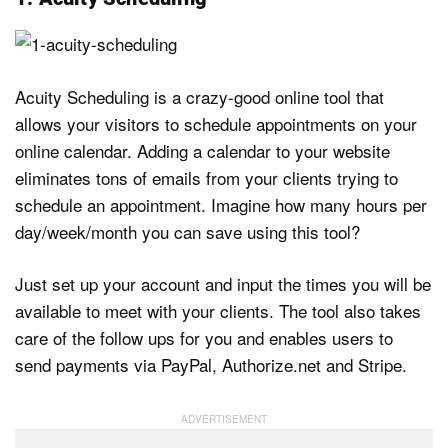
Acuity Scheduling is a crazy-good online tool that
allows your visitors to schedule appointments on your
online calendar. Adding a calendar to your website
eliminates tons of emails from your clients trying to
schedule an appointment. Imagine how many hours per
day/week/month you can save using this tool?
Just set up your account and input the times you will be
available to meet with your clients. The tool also takes
care of the follow ups for you and enables users to
send payments via PayPal, Authorize.net and Stripe.