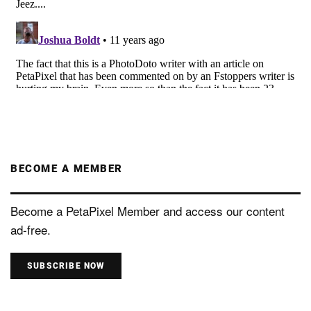
BECOME A MEMBER
Become a PetaPixel Member and access our content
ad-free.
SUBSCRIBE NOW