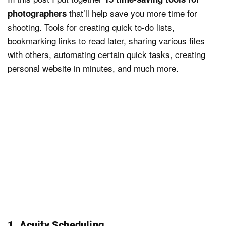
that’ll help save you more time for
photographers
shooting. Tools for creating quick to-do lists,
bookmarking links to read later, sharing various files
with others, automating certain quick tasks, creating
personal website in minutes, and much more.
1. Acuity Scheduling