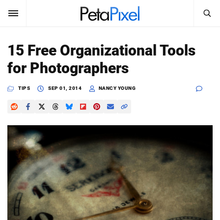
SEARCH
Sign In
15 Free Organizational Tools
SUBSCRIBE
for Photographers
Search
PetaPixel
TIPS
SEP 01, 2014
NANCY YOUNG
SEARCH
News
Reviews
Learn
Media
Shop
About