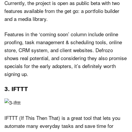
Currently, the project is open as public beta with two
features available from the get go: a portfolio builder
and a media library.
Features in the ‘coming soon’ column include online
proofing, task management & scheduling tools, online
store, CRM system, and client websites. Defrozo
shows real potential, and considering they also promise
specials for the early adopters, it’s definitely worth
signing up.
3. IFTTT
IFTTT (If This Then That) is a great tool that lets you
automate many everyday tasks and save time for