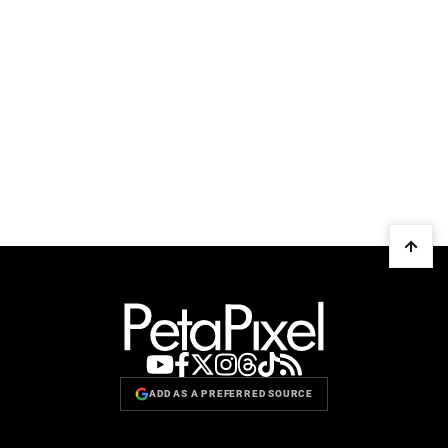
ADD AS A PREFERRED SOURCE