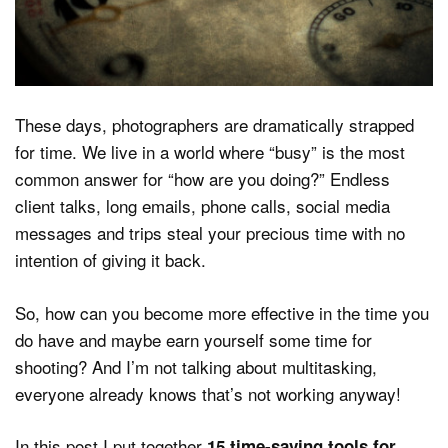
Dark Mode
These days, photographers are dramatically strapped
for time. We live in a world where “busy” is the most
common answer for “how are you doing?” Endless
client talks, long emails, phone calls, social media
messages and trips steal your precious time with no
intention of giving it back.
So, how can you become more effective in the time you
do have and maybe earn yourself some time for
shooting? And I’m not talking about multitasking,
everyone already knows that’s not working anyway!
In this post I put together
15 time-saving tools for