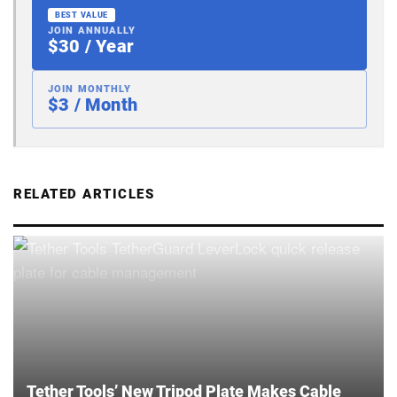
BEST VALUE
JOIN ANNUALLY
$30 / Year
JOIN MONTHLY
$3 / Month
RELATED ARTICLES
Tether Tools’ New Tripod Plate Makes Cable