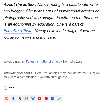
About the author
: Nancy Young is a passionate writer
and blogger. She writes tons of inspirational articles on
photography and web design, despite the fact that she
is an economist by education. She is a part of
PhotoDoto Team
. Nancy believes in magic of written
words to inspire and motivate.
It’s just a matter of time
by Nomadic Lass
IMAGE CREDITS
PetaPixel articles may include affiliate links; we
AFFILIATE DISCLOSURE
may earn a commission if you buy through one.
TIPS