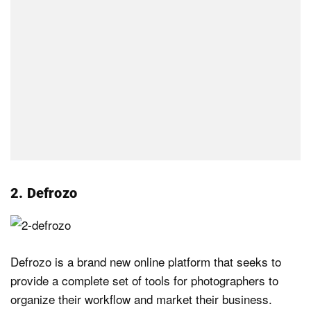
2. Defrozo
Defrozo is a brand new online platform that seeks to
provide a complete set of tools for photographers to
organize their workflow and market their business.