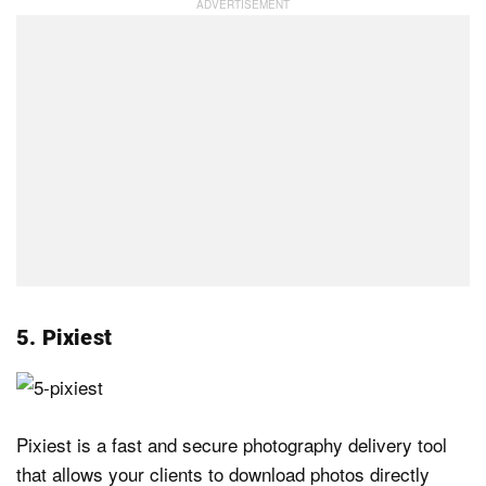
5. Pixiest
Pixiest is a fast and secure photography delivery tool
that allows your clients to download photos directly