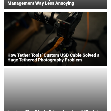
Management Way Less Annoying
How Tether Tools’ Custom USB Cable Solved a
Huge Tethered Photography Problem