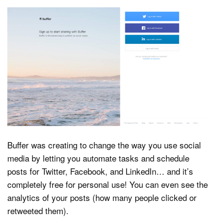
Buffer was creating to change the way you use social
media by letting you automate tasks and schedule
posts for Twitter, Facebook, and LinkedIn… and it’s
completely free for personal use! You can even see the
analytics of your posts (how many people clicked or
retweeted them).