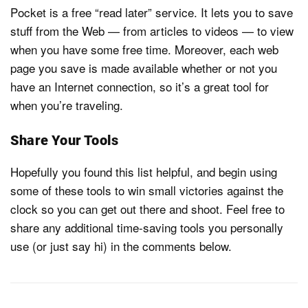
Pocket is a free “read later” service. It lets you to save
stuff from the Web — from articles to videos — to view
when you have some free time. Moreover, each web
page you save is made available whether or not you
have an Internet connection, so it’s a great tool for
when you’re traveling.
Share Your Tools
Hopefully you found this list helpful, and begin using
some of these tools to win small victories against the
clock so you can get out there and shoot. Feel free to
share any additional time-saving tools you personally
use (or just say hi) in the comments below.