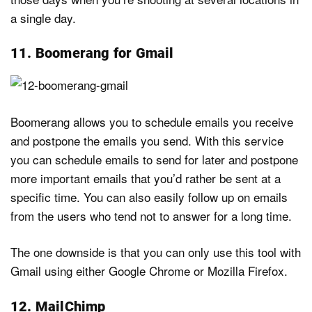
a single day.
11. Boomerang for Gmail
Boomerang allows you to schedule emails you receive
and postpone the emails you send. With this service
you can schedule emails to send for later and postpone
more important emails that you’d rather be sent at a
specific time. You can also easily follow up on emails
from the users who tend not to answer for a long time.
The one downside is that you can only use this tool with
Gmail using either Google Chrome or Mozilla Firefox.
12. MailChimp