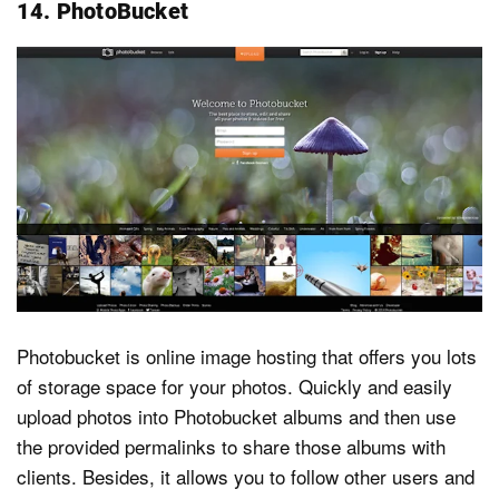
14. PhotoBucket
Photobucket is online image hosting that offers you lots
of storage space for your photos. Quickly and easily
upload photos into Photobucket albums and then use
the provided permalinks to share those albums with
clients. Besides, it allows you to follow other users and