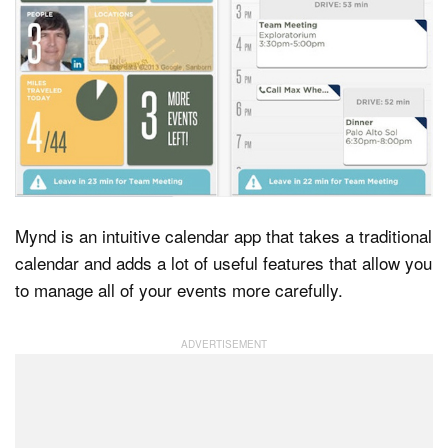
Mynd is an intuitive calendar app that takes a traditional
calendar and adds a lot of useful features that allow you
to manage all of your events more carefully.