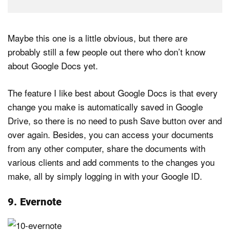
Maybe this one is a little obvious, but there are
probably still a few people out there who don’t know
about Google Docs yet.
The feature I like best about Google Docs is that every
change you make is automatically saved in Google
Drive, so there is no need to push Save button over and
over again. Besides, you can access your documents
from any other computer, share the documents with
various clients and add comments to the changes you
make, all by simply logging in with your Google ID.
9. Evernote