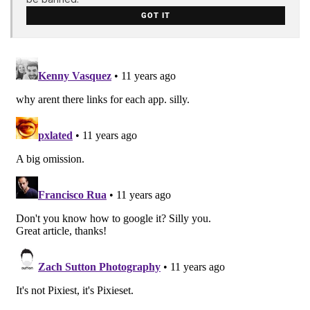
GOT IT