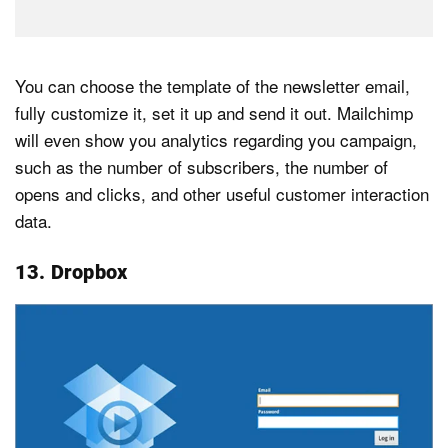
You can choose the template of the newsletter email,
fully customize it, set it up and send it out. Mailchimp
will even show you analytics regarding you campaign,
such as the number of subscribers, the number of
opens and clicks, and other useful customer interaction
data.
13. Dropbox