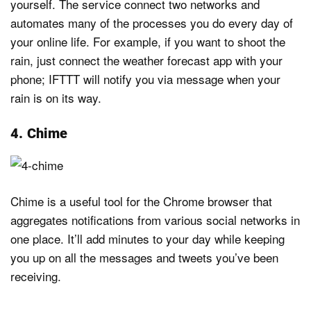
yourself. The service connect two networks and
automates many of the processes you do every day of
your online life. For example, if you want to shoot the
rain, just connect the weather forecast app with your
phone; IFTTT will notify you via message when your
rain is on its way.
4. Chime
Chime is a useful tool for the Chrome browser that
aggregates notifications from various social networks in
one place. It’ll add minutes to your day while keeping
you up on all the messages and tweets you’ve been
receiving.