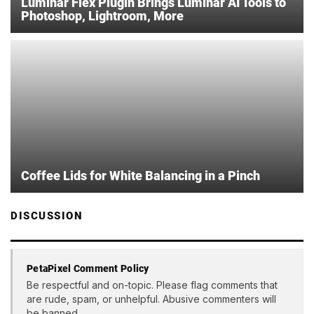
Luminar Flex Plugin Brings Luminar AI Tools to
Photoshop, Lightroom, More
Coffee Lids for White Balancing in a Pinch
DISCUSSION
PetaPixel Comment Policy
Be respectful and on-topic. Please flag comments that
are rude, spam, or unhelpful. Abusive commenters will
be banned.