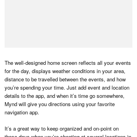
The well-designed home screen reflects all your events
for the day, displays weather conditions in your area,
distance to be travelled between the events, and how
you’re spending your time. Just add event and location
details to the app, and when it’s time go somewhere,
Mynd will give you directions using your favorite
navigation app.
It’s a great way to keep organized and on-point on
those days when you’re shooting at several locations in