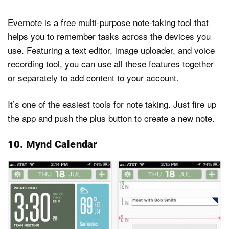
Evernote is a free multi-purpose note-taking tool that
helps you to remember tasks across the devices you
use. Featuring a text editor, image uploader, and voice
recording tool, you can use all these features together
or separately to add content to your account.
It’s one of the easiest tools for note taking. Just fire up
the app and push the plus button to create a new note.
10. Mynd Calendar