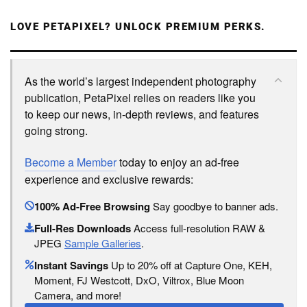
LOVE PETAPIXEL? UNLOCK PREMIUM PERKS.
As the world’s largest independent photography
publication, PetaPixel relies on readers like you
to keep our news, in-depth reviews, and features
going strong.
Become a Member
today to enjoy an ad-free
experience and exclusive rewards:
100% Ad-Free Browsing
Say goodbye to banner ads.
Full-Res Downloads
Access full-resolution RAW &
JPEG
Sample Galleries
.
Instant Savings
Up to 20% off at Capture One, KEH,
Moment, FJ Westcott, DxO, Viltrox, Blue Moon
Camera, and more!