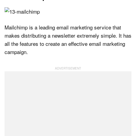
Mailchimp is a leading email marketing service that
makes distributing a newsletter extremely simple. It has
all the features to create an effective email marketing
campaign.