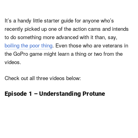
It’s a handy little starter guide for anyone who’s
recently picked up one of the action cams and intends
to do something more advanced with it than, say,
boiling the poor thing
. Even those who are veterans in
the GoPro game might learn a thing or two from the
videos.
Check out all three videos below:
Episode 1 – Understanding Protune