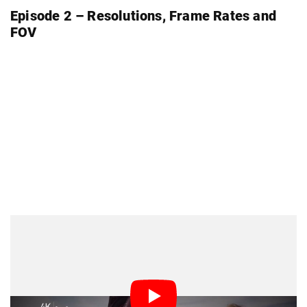
Episode 2 – Resolutions, Frame Rates and
FOV
Episode 3 – On Location