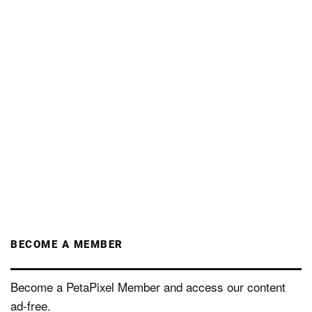
BECOME A MEMBER
Become a PetaPixel Member and access our content
ad-free.