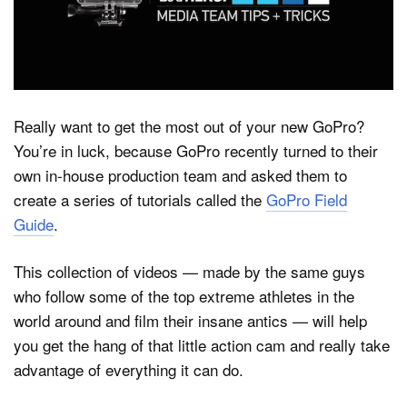
Dark Mode
Really want to get the most out of your new GoPro?
You’re in luck, because GoPro recently turned to their
own in-house production team and asked them to
create a series of tutorials called the
GoPro Field
Guide
.
This collection of videos — made by the same guys
who follow some of the top extreme athletes in the
world around and film their insane antics — will help
you get the hang of that little action cam and really take
advantage of everything it can do.