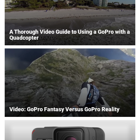
A Thorough Video Guide to Using a GoPro with a
Quadcopter
Video: GoPro Fantasy Versus GoPro Reality