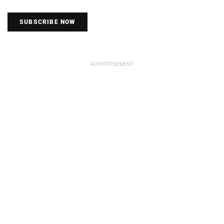
SUBSCRIBE NOW