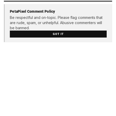
PetaPixel Comment Policy
Be respectful and on-topic. Please flag comments that
are rude, spam, or unhelpful. Abusive commenters will
be banned.
GOT IT