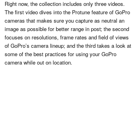
Right now, the collection includes only three videos.
The first video dives into the Protune feature of GoPro
cameras that makes sure you capture as neutral an
image as possible for better range in post; the second
focuses on resolutions, frame rates and field of views
of GoPro’s camera lineup; and the third takes a look at
some of the best practices for using your GoPro
camera while out on location.