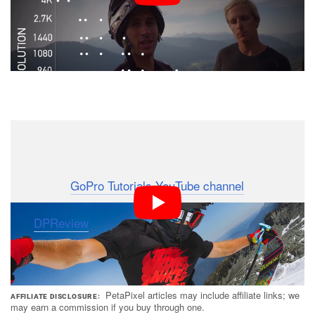
To check out more of GoPros educational resources
and keep up with this new Field Guide series, head on
over to the
GoPro Tutorials YouTube channel
.
(via
DPReview
)
PetaPixel articles may include affiliate links; we
AFFILIATE DISCLOSURE
may earn a commission if you buy through one.