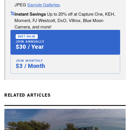
JPEG
Sample Galleries
.
Instant Savings
Up to 20% off at Capture One, KEH,
Moment, FJ Westcott, DxO, Viltrox, Blue Moon
Camera, and more!
BEST VALUE
JOIN ANNUALLY
$30 / Year
JOIN MONTHLY
$3 / Month
RELATED ARTICLES