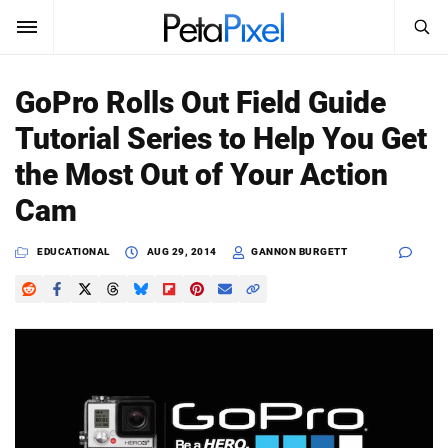
SEARCH
Sign In
GoPro Rolls Out Field Guide
SUBSCRIBE
Tutorial Series to Help You Get
Search
PetaPixel
the Most Out of Your Action
SEARCH
Cam
News
EDUCATIONAL
AUG 29, 2014
GANNON BURGETT
Reviews
Learn
Media
Shop
About