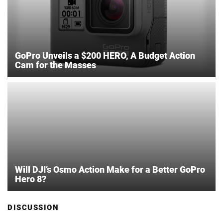
GoPro Unveils a $200 HERO, A Budget Action
Cam for the Masses
Will DJI’s Osmo Action Make for a Better GoPro
Hero 8?
DISCUSSION