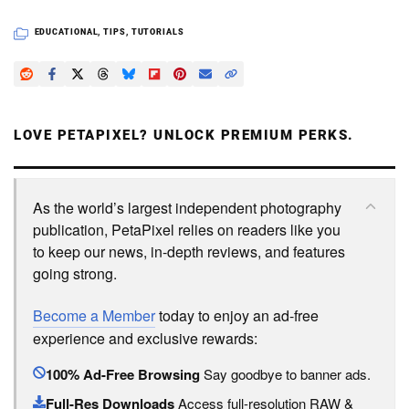
EDUCATIONAL
,
TIPS
,
TUTORIALS
LOVE PETAPIXEL? UNLOCK PREMIUM PERKS.
As the world’s largest independent photography
publication, PetaPixel relies on readers like you
to keep our news, in-depth reviews, and features
going strong.
Become a Member
today to enjoy an ad-free
experience and exclusive rewards:
100% Ad-Free Browsing
Say goodbye to banner ads.
Full-Res Downloads
Access full-resolution RAW &