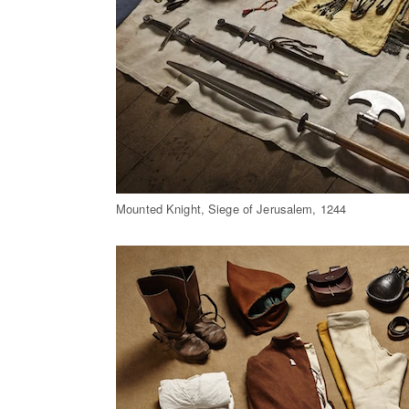
Mounted Knight, Siege of Jerusalem, 1244