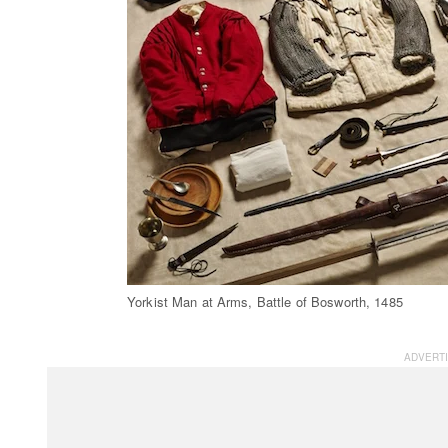
Yorkist Man at Arms, Battle of Bosworth, 1485