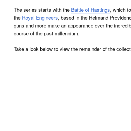
The series starts with the
Battle of Hastings
, which t
the
Royal Engineers
, based in the Helmand Providenc
guns and more make an appearance over the incredibly
course of the past millennium.
Take a look below to view the remainder of the collec