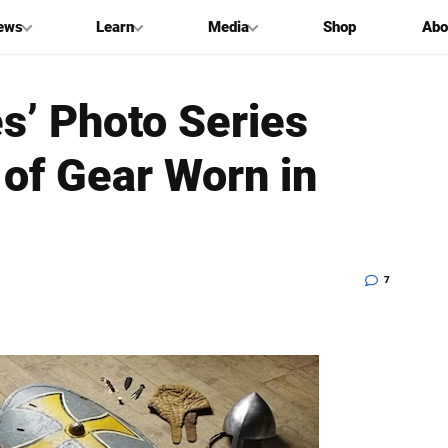
ews
Learn
Media
Shop
Abo
es’ Photo Series
 of Gear Worn in
7