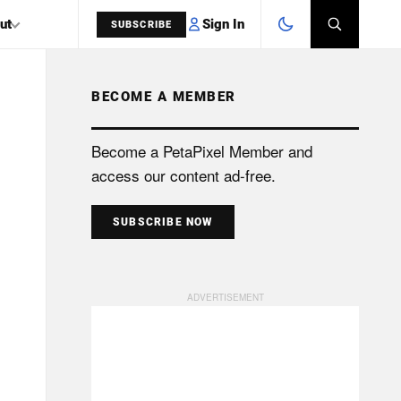
Sign In
ut
SUBSCRIBE
BECOME A MEMBER
SEARCH
Become a PetaPixel Member and
access our content ad-free.
SUBSCRIBE NOW