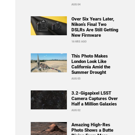
AUG 04
Over Six Years Later,
Nikon’s Final Two
DSLRs Are Still Getting
New Firmware
16 HRS AGO
This Photo Makes
London Look Like
California Amid the
Summer Drought
AUG 05
3.2-Gigapixel LSST
Camera Captures Over
Half a Million Galaxies
AUG 02
Amazing High-Res
Photo Shows a Butte