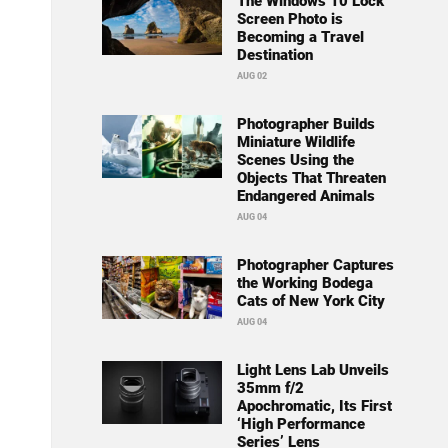
The Windows 10 Lock
Screen Photo is
Becoming a Travel
Destination
AUG 02
Photographer Builds
Miniature Wildlife
Scenes Using the
Objects That Threaten
Endangered Animals
AUG 04
Photographer Captures
the Working Bodega
Cats of New York City
AUG 04
Light Lens Lab Unveils
35mm f/2
Apochromatic, Its First
‘High Performance
Series’ Lens