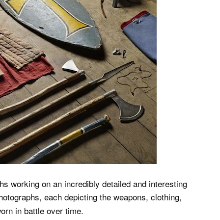
hs working on an incredibly detailed and interesting
photographs, each depicting the weapons, clothing,
orn in battle over time.