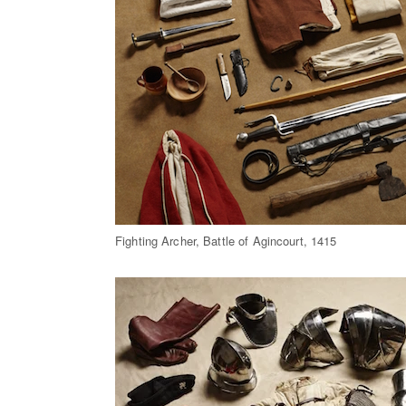
Fighting Archer, Battle of Agincourt, 1415