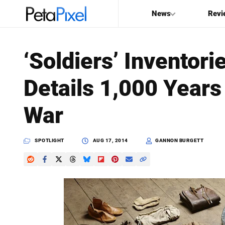
News
Revi
SEARCH
‘Soldiers’ Inventori
Search
Details 1,000 Years
PetaPixel
War
SPOTLIGHT
AUG 17, 2014
GANNON BURGETT