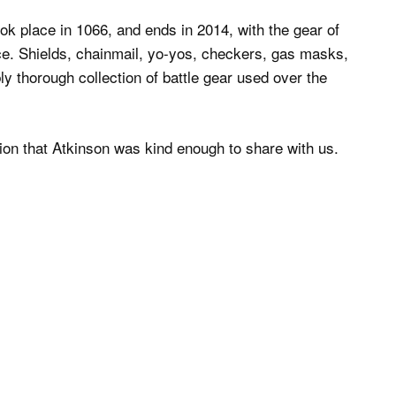
ook place in 1066, and ends in 2014, with the gear of
e. Shields, chainmail, yo-yos, checkers, gas masks,
 thorough collection of battle gear used over the
tion that Atkinson was kind enough to share with us.