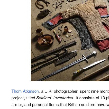
Thom Atkinson
, a U.K. photographer, spent nine mont
project, titled
It consists of 13 
Soldiers’ Inventories.
armor, and personal items that British soldiers have w