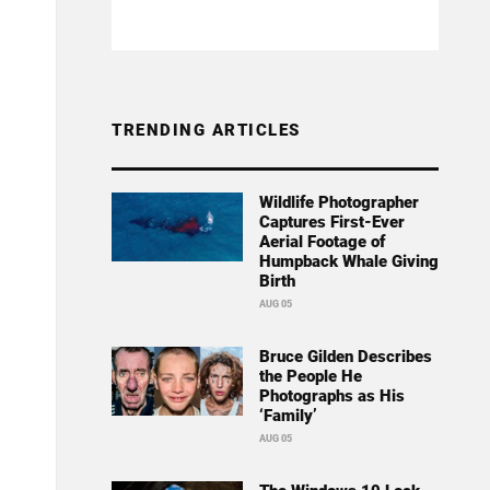
TRENDING ARTICLES
Wildlife Photographer
Captures First-Ever
Aerial Footage of
Humpback Whale Giving
Birth
AUG 05
Bruce Gilden Describes
the People He
Photographs as His
‘Family’
AUG 05