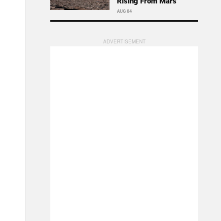
Rising From Mars
AUG 04