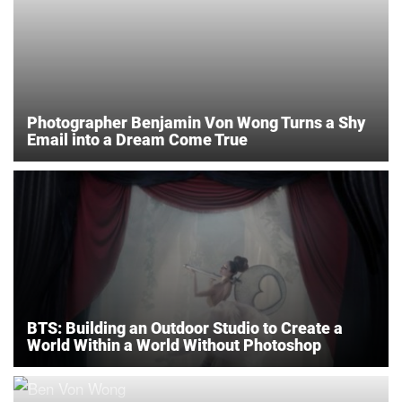
Photographer Benjamin Von Wong Turns a Shy
Email into a Dream Come True
BTS: Building an Outdoor Studio to Create a
World Within a World Without Photoshop