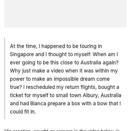
At the time, I happened to be touring in
Singapore and I thought to myself: When am I
ever going to be this close to Australia again?
Why just make a video when it was within my
power to make an impossible dream come
true? I rescheduled my return flights, bought a
ticket for myself to small town Albury, Australia
and had Bianca prepare a box with a bow that I
could fit in.
His reaction, caught on camera in the video below, is