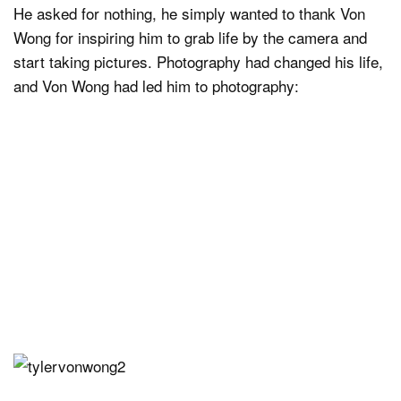
He asked for nothing, he simply wanted to thank Von
Wong for inspiring him to grab life by the camera and
start taking pictures. Photography had changed his life,
and Von Wong had led him to photography: