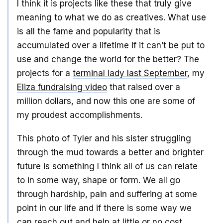
I think it is projects like these that truly give
meaning to what we do as creatives. What use
is all the fame and popularity that is
accumulated over a lifetime if it can’t be put to
use and change the world for the better? The
projects for a
terminal lady last September
, my
Eliza fundraising video
that raised over a
million dollars, and now this one are some of
my proudest accomplishments.
This photo of Tyler and his sister struggling
through the mud towards a better and brighter
future is something I think all of us can relate
to in some way, shape or form. We all go
through hardship, pain and suffering at some
point in our life and if there is some way we
can reach out and help at little or no cost…