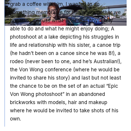
grab a coffee with him, I wanted to do
something memorable for him and together we
began to discuss what Tyler was physically
able to do and what he might enjoy doing; A
photoshoot at a lake depicting his struggles in
life and relationship with his sister, a canoe trip
(he hadn’t been on a canoe since he was 8!), a
rodeo (never been to one, and he’s Australian!),
the Von Wong conference (where he would be
invited to share his story) and last but not least
the chance to be on the set of an actual “Epic
Von Wong photoshoot” in an abandoned
brickworks with models, hair and makeup
where he would be invited to take shots of his
own.