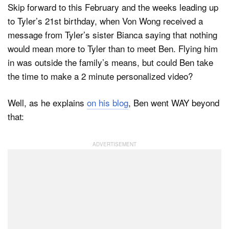
Skip forward to this February and the weeks leading up
to Tyler’s 21st birthday, when Von Wong received a
message from Tyler’s sister Bianca saying that nothing
would mean more to Tyler than to meet Ben. Flying him
in was outside the family’s means, but could Ben take
the time to make a 2 minute personalized video?
Well, as he explains
on his blog
, Ben went WAY beyond
that: