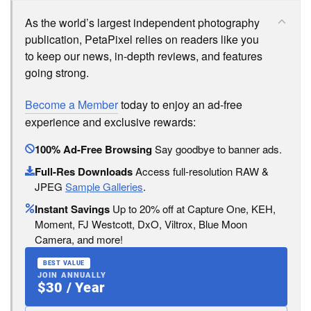
As the world’s largest independent photography
publication, PetaPixel relies on readers like you
to keep our news, in-depth reviews, and features
going strong.
Become a Member
today to enjoy an ad-free
experience and exclusive rewards:
100% Ad-Free Browsing
Say goodbye to banner ads.
Full-Res Downloads
Access full-resolution RAW &
JPEG
Sample Galleries
.
Instant Savings
Up to 20% off at Capture One, KEH,
Moment, FJ Westcott, DxO, Viltrox, Blue Moon
Camera, and more!
BEST VALUE
JOIN ANNUALLY
$30 / Year