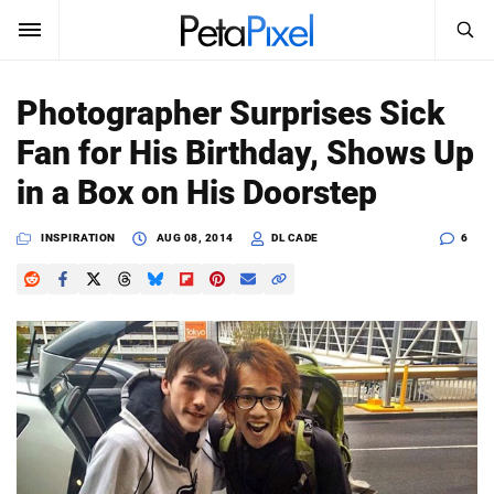
SEARCH
Sign In
Photographer Surprises Sick
SUBSCRIBE
Fan for His Birthday, Shows Up
Search
PetaPixel
in a Box on His Doorstep
SEARCH
News
INSPIRATION
AUG 08, 2014
DL CADE
6
Reviews
Learn
Media
Shop
About