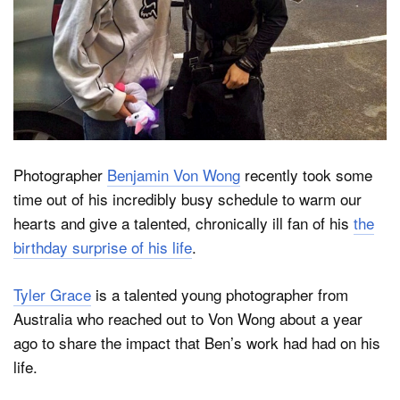
Dark Mode
Photographer
Benjamin Von Wong
recently took some
time out of his incredibly busy schedule to warm our
hearts and give a talented, chronically ill fan of his
the
birthday surprise of his life
.
Tyler Grace
is a talented young photographer from
Australia who reached out to Von Wong about a year
ago to share the impact that Ben’s work had had on his
life.