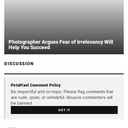
Photographer Argues Fear of Irrelevancy Will
Help You Succeed
DISCUSSION
PetaPixel Comment Policy
Be respectful and on-topic. Please flag comments that
are rude, spam, or unhelpful. Abusive commenters will
be banned.
GOT IT