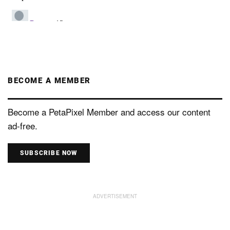
BECOME A MEMBER
Become a PetaPixel Member and access our content
ad-free.
SUBSCRIBE NOW