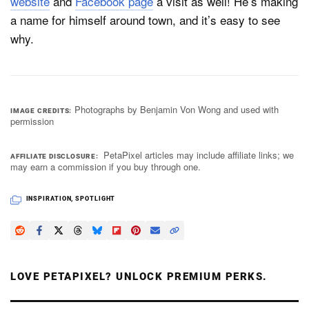
website
and
Facebook page
a visit as well! He’s making
a name for himself around town, and it’s easy to see
why.
Photographs by Benjamin Von Wong and used with
IMAGE CREDITS
permission
PetaPixel articles may include affiliate links; we
AFFILIATE DISCLOSURE
may earn a commission if you buy through one.
INSPIRATION
,
SPOTLIGHT
LOVE PETAPIXEL? UNLOCK PREMIUM PERKS.