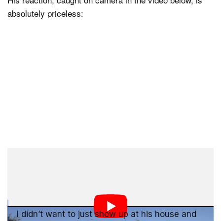
absolutely priceless:
Thus began what has to have been the best week of
Tyler’s life:
I didn’t want to just show up at his house and