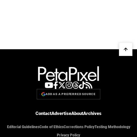
ADD AS A PREFERRED SOURCE
Contact
Advertise
About
Archives
Editorial Guidelines
Code of Ethics
Corrections Policy
Testing Methodology
Privacy Policy