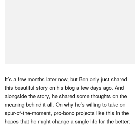
It’s a few months later now, but Ben only just shared
this beautiful story on his blog a few days ago. And
alongside the story, he shared some thoughts on the
meaning behind it all. On why he’s willing to take on
spur-of-the-moment, pro-bono projects like this in the
hopes that he might change a single life for the better: