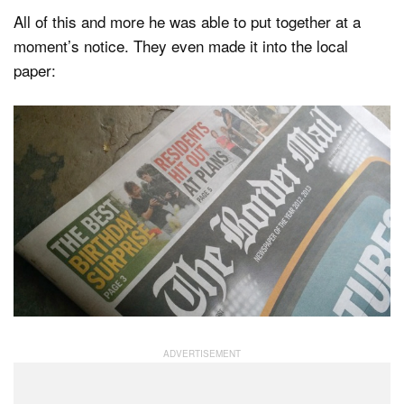
All of this and more he was able to put together at a
moment’s notice. They even made it into the local
paper: