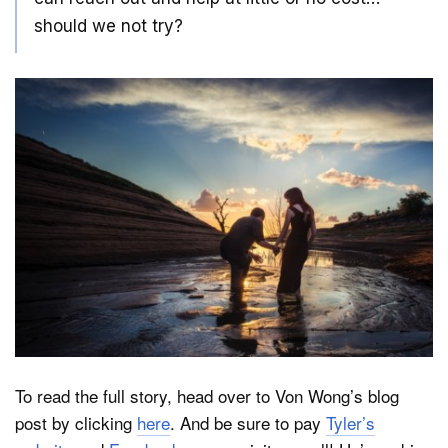
should we not try?
To read the full story, head over to Von Wong’s blog
post by clicking
here
. And be sure to pay
Tyler’s