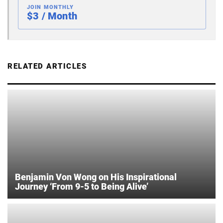
JOIN MONTHLY
$3 / Month
RELATED ARTICLES
Benjamin Von Wong on His Inspirational
Journey ‘From 9-5 to Being Alive’