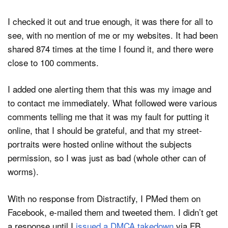
I checked it out and true enough, it was there for all to
see, with no mention of me or my websites. It had been
shared 874 times at the time I found it, and there were
close to 100 comments.
I added one alerting them that this was my image and
to contact me immediately. What followed were various
comments telling me that it was my fault for putting it
online, that I should be grateful, and that my street-
portraits were hosted online without the subjects
permission, so I was just as bad (whole other can of
worms).
With no response from Distractify, I PMed them on
Facebook, e-mailed them and tweeted them. I didn’t get
a response until I
issued a DMCA takedown
via FB