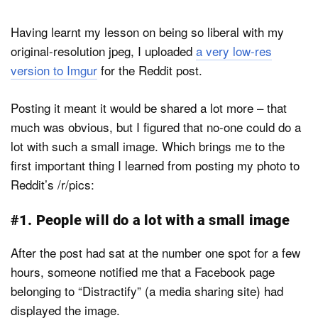
Having learnt my lesson on being so liberal with my
original-resolution jpeg, I uploaded
a very low-res
version to Imgur
for the Reddit post.
Posting it meant it would be shared a lot more – that
much was obvious, but I figured that no-one could do a
lot with such a small image. Which brings me to the
first important thing I learned from posting my photo to
Reddit’s /r/pics:
#1. People will do a lot with a small image
After the post had sat at the number one spot for a few
hours, someone notified me that a Facebook page
belonging to “Distractify” (a media sharing site) had
displayed the image.