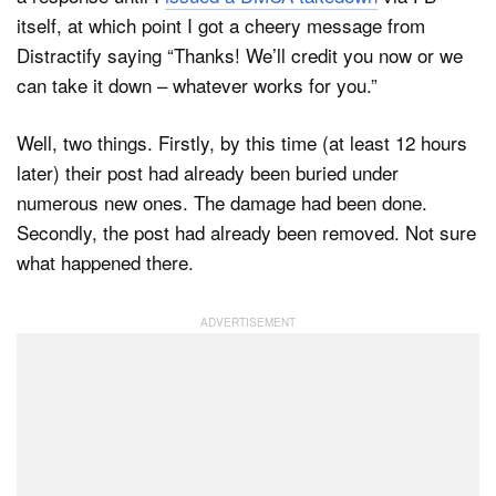
itself, at which point I got a cheery message from
Distractify saying “Thanks! We’ll credit you now or we
can take it down – whatever works for you.”
Well, two things. Firstly, by this time (at least 12 hours
later) their post had already been buried under
numerous new ones. The damage had been done.
Secondly, the post had already been removed. Not sure
what happened there.