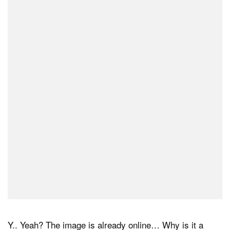
Y.. Yeah? The image is already online… Why is it a