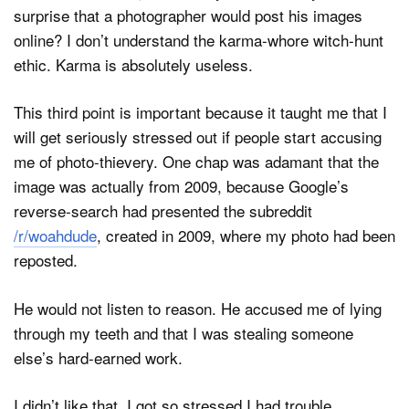
surprise that a photographer would post his images
online? I don’t understand the karma-whore witch-hunt
ethic. Karma is absolutely useless.
This third point is important because it taught me that I
will get seriously stressed out if people start accusing
me of photo-thievery. One chap was adamant that the
image was actually from 2009, because Google’s
reverse-search had presented the subreddit
/r/woahdude
, created in 2009, where my photo had been
reposted.
He would not listen to reason. He accused me of lying
through my teeth and that I was stealing someone
else’s hard-earned work.
I didn’t like that. I got so stressed I had trouble