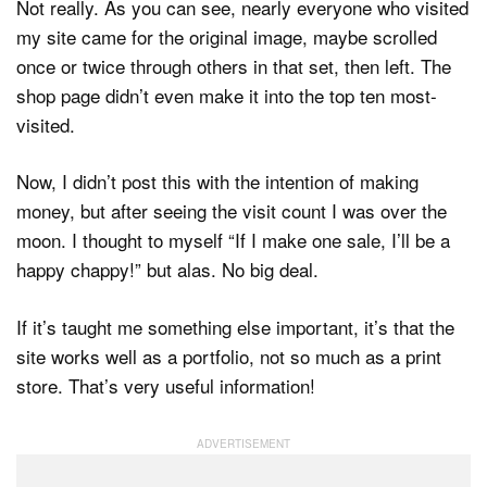
Not really. As you can see, nearly everyone who visited
my site came for the original image, maybe scrolled
once or twice through others in that set, then left. The
shop page didn’t even make it into the top ten most-
visited.
Now, I didn’t post this with the intention of making
money, but after seeing the visit count I was over the
moon. I thought to myself “If I make one sale, I’ll be a
happy chappy!” but alas. No big deal.
If it’s taught me something else important, it’s that the
site works well as a portfolio, not so much as a print
store. That’s very useful information!