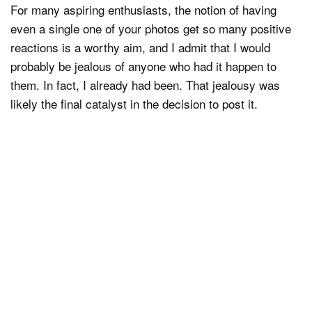
For many aspiring enthusiasts, the notion of having
even a single one of your photos get so many positive
reactions is a worthy aim, and I admit that I would
probably be jealous of anyone who had it happen to
them. In fact, I already had been. That jealousy was
likely the final catalyst in the decision to post it.