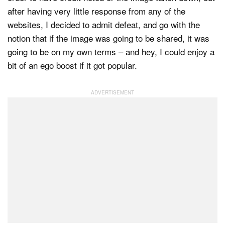
after having very little response from any of the
websites, I decided to admit defeat, and go with the
notion that if the image was going to be shared, it was
going to be on my own terms – and hey, I could enjoy a
bit of an ego boost if it got popular.