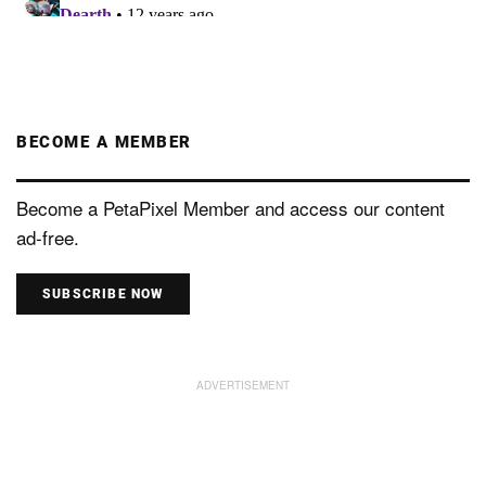
BECOME A MEMBER
Become a PetaPixel Member and access our content
ad-free.
SUBSCRIBE NOW