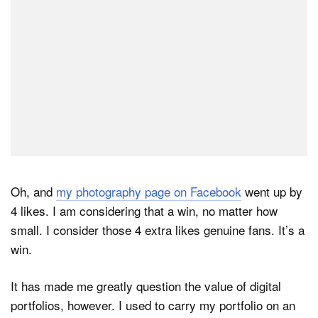
Oh, and
my photography page on Facebook
went up by
4 likes. I am considering that a win, no matter how
small. I consider those 4 extra likes genuine fans. It’s a
win.
It has made me greatly question the value of digital
portfolios, however. I used to carry my portfolio on an