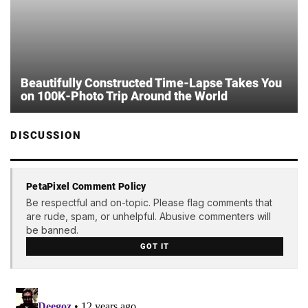
Beautifully Constructed Time-Lapse Takes You
on 100K-Photo Trip Around the World
DISCUSSION
PetaPixel Comment Policy
Be respectful and on-topic. Please flag comments that
are rude, spam, or unhelpful. Abusive commenters will
be banned.
GOT IT