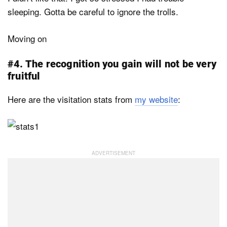
sleeping. Gotta be careful to ignore the trolls.
Moving on
#4. The recognition you gain will not be very
fruitful
Here are the visitation stats from
my website
: