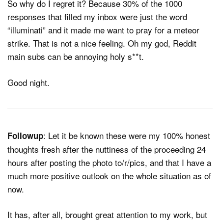
So why do I regret it? Because 30% of the 1000
responses that filled my inbox were just the word
“illuminati” and it made me want to pray for a meteor
strike. That is not a nice feeling. Oh my god, Reddit
main subs can be annoying holy s**t.
Good night.
: Let it be known these were my 100% honest
Followup
thoughts fresh after the nuttiness of the proceeding 24
hours after posting the photo to/r/pics, and that I have a
much more positive outlook on the whole situation as of
now.
It has, after all, brought great attention to my work, but