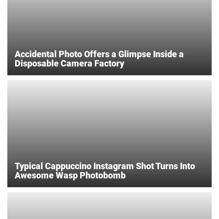
Accidental Photo Offers a Glimpse Inside a
Disposable Camera Factory
Typical Cappuccino Instagram Shot Turns Into
Awesome Wasp Photobomb