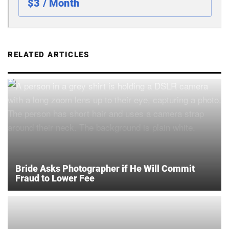
$3 / Month
RELATED ARTICLES
Bride Asks Photographer if He Will Commit
Fraud to Lower Fee