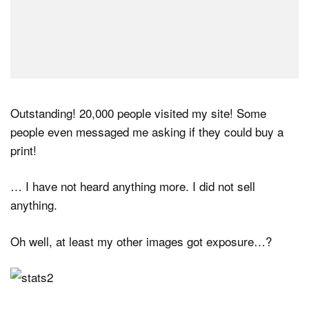
Outstanding! 20,000 people visited my site! Some
people even messaged me asking if they could buy a
print!
… I have not heard anything more. I did not sell
anything.
Oh well, at least my other images got exposure…?