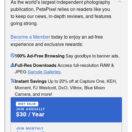
As the world’s largest independent photography
publication, PetaPixel relies on readers like you
to keep our news, in-depth reviews, and features
going strong.
Become a Member
today to enjoy an ad-free
experience and exclusive rewards:
100% Ad-Free Browsing
Say goodbye to banner ads.
Full-Res Downloads
Access full-resolution RAW &
JPEG
Sample Galleries
.
Instant Savings
Up to 20% off at Capture One, KEH,
Moment, FJ Westcott, DxO, Viltrox, Blue Moon
Camera, and more!
BEST VALUE
JOIN ANNUALLY
$30 / Year
JOIN MONTHLY