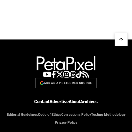
ADD AS A PREFERRED SOURCE
Contact
Advertise
About
Archives
Editorial Guidelines
Code of Ethics
Corrections Policy
Testing Methodology
Privacy Policy