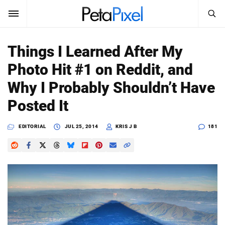
SEARCH
Sign In
Things I Learned After My
SUBSCRIBE
Photo Hit #1 on Reddit, and
Search
PetaPixel
Why I Probably Shouldn’t Have
SEARCH
Posted It
News
EDITORIAL
JUL 25, 2014
KRIS J B
181
Reviews
Learn
Media
Shop
About