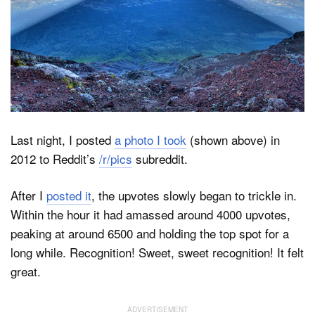
Dark Mode
Last night, I posted
a photo I took
(shown above) in
2012 to Reddit’s
/r/pics
subreddit.
After I
posted it
, the upvotes slowly began to trickle in.
Within the hour it had amassed around 4000 upvotes,
peaking at around 6500 and holding the top spot for a
long while. Recognition! Sweet, sweet recognition! It felt
great.