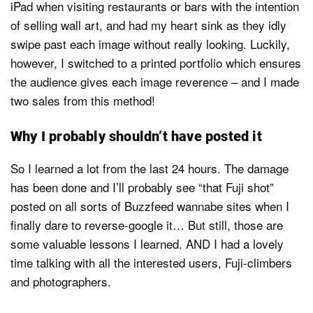
iPad when visiting restaurants or bars with the intention
of selling wall art, and had my heart sink as they idly
swipe past each image without really looking. Luckily,
however, I switched to a printed portfolio which ensures
the audience gives each image reverence – and I made
two sales from this method!
Why I probably shouldn’t have posted it
So I learned a lot from the last 24 hours. The damage
has been done and I’ll probably see “that Fuji shot”
posted on all sorts of Buzzfeed wannabe sites when I
finally dare to reverse-google it… But still, those are
some valuable lessons I learned. AND I had a lovely
time talking with all the interested users, Fuji-climbers
and photographers.