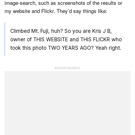
image-search, such as screenshots of the results or
my website and Flickr. They’d say things like:
Climbed Mt. Fuji, huh? So you are Kris J B,
owner of THIS WEBSITE and THIS FLICKR who
took this photo TWO YEARS AGO? Yeah right.