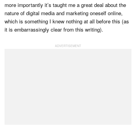
more importantly it’s taught me a great deal about the
nature of digital media and marketing oneself online,
which is something I knew nothing at all before this (as
it is embarrassingly clear from this writing).