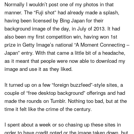
Normally I wouldn’t post one of my photos in that
manner. The “Fuji shot” had already made a splash,
having been licensed by Bing Japan for their
background image of the day, in July of 2013. It had
also been my first competition win, having won 1st
prize in Getty Image’s national “A Moment Connecting –
Japan” entry. With that came a little bit of a headache,
as it meant that people were now able to download my
image and use it as they liked.
It turned up on a few “foreign buzzfeed”-style sites, a
couple of “free desktop background” offerings and had
made the rounds on Tumblr. Nothing too bad, but at the
time it felt like the crime of the century.
I spent about a week or so chasing up these sites in
order to have credit noted or the image taken down, but