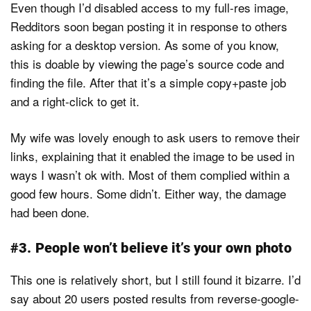
Even though I’d disabled access to my full-res image,
Redditors soon began posting it in response to others
asking for a desktop version. As some of you know,
this is doable by viewing the page’s source code and
finding the file. After that it’s a simple copy+paste job
and a right-click to get it.
My wife was lovely enough to ask users to remove their
links, explaining that it enabled the image to be used in
ways I wasn’t ok with. Most of them complied within a
good few hours. Some didn’t. Either way, the damage
had been done.
#3. People won’t believe it’s your own photo
This one is relatively short, but I still found it bizarre. I’d
say about 20 users posted results from reverse-google-