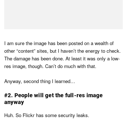
I am sure the image has been posted on a wealth of
other “content” sites, but I haven’t the energy to check.
The damage has been done. At least it was only a low-
res image, though. Can’t do much with that.
Anyway, second thing I learned…
#2. People will get the full-res image
anyway
Huh. So Flickr has some security leaks.