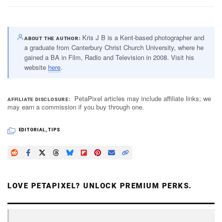
Kris J B is a Kent-based photographer and
ABOUT THE AUTHOR
a graduate from Canterbury Christ Church University, where he
gained a BA in Film, Radio and Television in 2008. Visit his
website
here
.
PetaPixel articles may include affiliate links; we
AFFILIATE DISCLOSURE
may earn a commission if you buy through one.
EDITORIAL
,
TIPS
LOVE PETAPIXEL? UNLOCK PREMIUM PERKS.