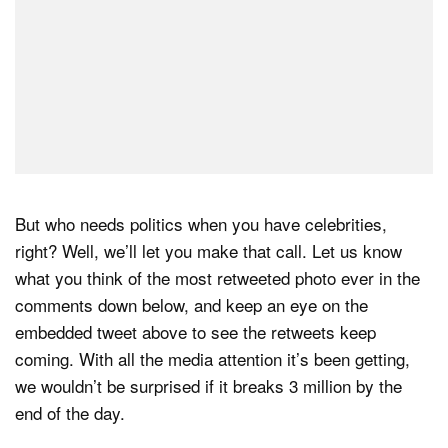
But who needs politics when you have celebrities,
right? Well, we’ll let you make that call. Let us know
what you think of the most retweeted photo ever in the
comments down below, and keep an eye on the
embedded tweet above to see the retweets keep
coming. With all the media attention it’s been getting,
we wouldn’t be surprised if it breaks 3 million by the
end of the day.