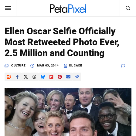
SEARCH
Sign In
Ellen Oscar Selfie Officially
SUBSCRIBE
Most Retweeted Photo Ever,
Search
PetaPixel
2.5 Million and Counting
SEARCH
News
CULTURE
MAR 03, 2014
DL CADE
Reviews
Learn
Media
Shop
About