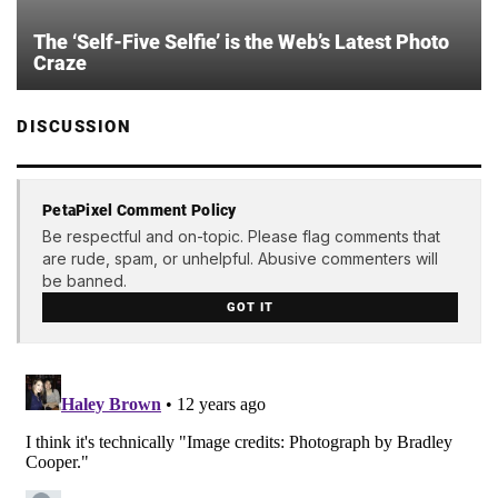
The ‘Self-Five Selfie’ is the Web’s Latest Photo
Craze
DISCUSSION
PetaPixel Comment Policy
Be respectful and on-topic. Please flag comments that
are rude, spam, or unhelpful. Abusive commenters will
be banned.
GOT IT