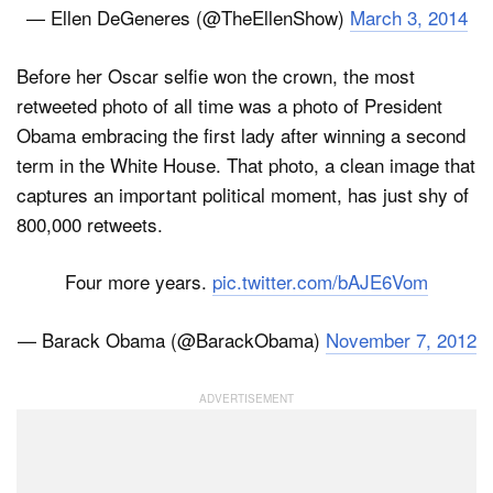
— Ellen DeGeneres (@TheEllenShow)
March 3, 2014
Before her Oscar selfie won the crown, the most
retweeted photo of all time was a photo of President
Obama embracing the first lady after winning a second
term in the White House. That photo, a clean image that
captures an important political moment, has just shy of
800,000 retweets.
Four more years.
pic.twitter.com/bAJE6Vom
— Barack Obama (@BarackObama)
November 7, 2012