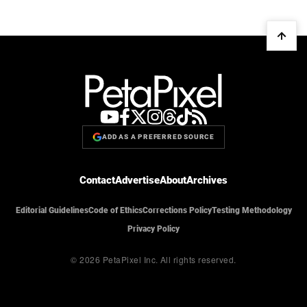
ADD AS A PREFERRED SOURCE
Contact
Advertise
About
Archives
Editorial Guidelines
Code of Ethics
Corrections Policy
Testing Methodology
Privacy Policy
© 2026 PetaPixel Inc.
All rights reserved.