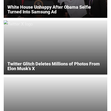
White House Unhappy After Obama Selfie
Turned Into Samsung Ad
Twitter Glitch Deletes Millions of Photos From
Elon Musk’s X