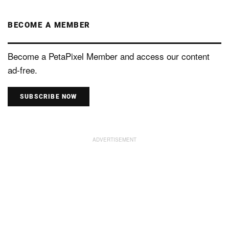
BECOME A MEMBER
Become a PetaPixel Member and access our content
ad-free.
SUBSCRIBE NOW