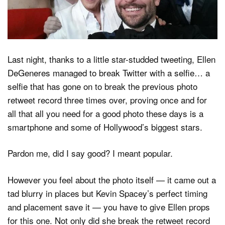
Dark Mode
Last night, thanks to a little star-studded tweeting, Ellen
DeGeneres managed to break Twitter with a selfie… a
selfie that has gone on to break the previous photo
retweet record three times over, proving once and for
all that all you need for a good photo these days is a
smartphone and some of Hollywood’s biggest stars.
Pardon me, did I say good? I meant popular.
However you feel about the photo itself — it came out a
tad blurry in places but Kevin Spacey’s perfect timing
and placement save it — you have to give Ellen props
for this one. Not only did she break the retweet record