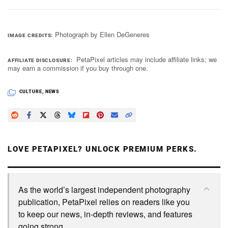
Photograph by Ellen DeGeneres
IMAGE CREDITS
PetaPixel articles may include affiliate links; we
AFFILIATE DISCLOSURE
may earn a commission if you buy through one.
CULTURE
,
NEWS
LOVE PETAPIXEL? UNLOCK PREMIUM PERKS.
As the world’s largest independent photography
publication, PetaPixel relies on readers like you
to keep our news, in-depth reviews, and features
going strong.