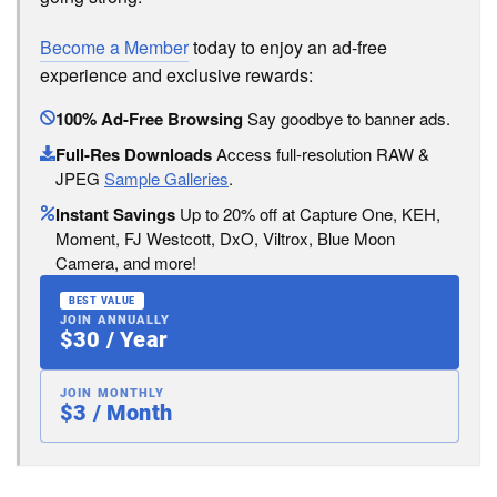
Become a Member
today to enjoy an ad-free
experience and exclusive rewards:
100% Ad-Free Browsing
Say goodbye to banner ads.
Full-Res Downloads
Access full-resolution RAW &
JPEG
Sample Galleries
.
Instant Savings
Up to 20% off at Capture One, KEH,
Moment, FJ Westcott, DxO, Viltrox, Blue Moon
Camera, and more!
BEST VALUE
JOIN ANNUALLY
$30 / Year
JOIN MONTHLY
$3 / Month