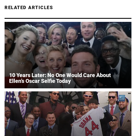
RELATED ARTICLES
10 Years Later: No One Would Care About
Ellen’s Oscar Selfie Today