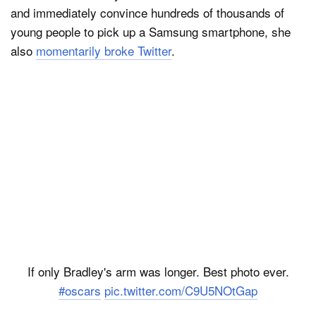
and immediately convince hundreds of thousands of
young people to pick up a Samsung smartphone, she
also
momentarily broke Twitter
.
If only Bradley's arm was longer. Best photo ever.
#oscars
pic.twitter.com/C9U5NOtGap