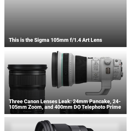
This is the Sigma 105mm f/1.4 Art Lens
Three Canon Lenses Leak: 24mm Pancake, 24-
105mm Zoom, and 400mm DO Telephoto Prime