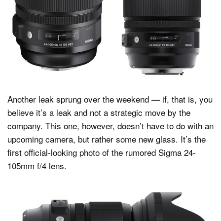
Dark Mode
Another leak sprung over the weekend — if, that is, you
believe it’s a leak and not a strategic move by the
company. This one, however, doesn’t have to do with an
upcoming camera, but rather some new glass. It’s the
first official-looking photo of the rumored Sigma 24-
105mm f/4 lens.