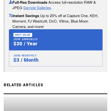
Full-Res Downloads
Access full-resolution RAW &
JPEG
Sample Galleries
.
Instant Savings
Up to 20% off at Capture One, KEH,
Moment, FJ Westcott, DxO, Viltrox, Blue Moon
Camera, and more!
BEST VALUE
JOIN ANNUALLY
$30 / Year
JOIN MONTHLY
$3 / Month
RELATED ARTICLES