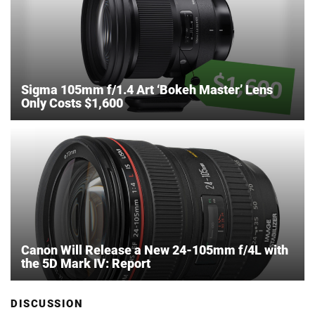
Sigma 105mm f/1.4 Art ‘Bokeh Master’ Lens
Only Costs $1,600
Canon Will Release a New 24-105mm f/4L with
the 5D Mark IV: Report
DISCUSSION