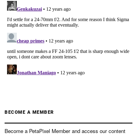
BECOME A MEMBER
Become a PetaPixel Member and access our content