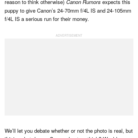
reason to think otherwise)
expects this
Canon Rumors
puppy to give Canon’s 24-70mm f/4L IS and 24-105mm
f/4L IS a serious run for their money.
We’ll let you debate whether or not the photo is real, but