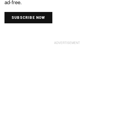
ad-free.
SUBSCRIBE NOW