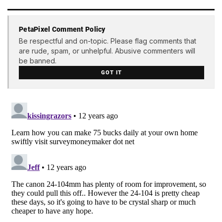
PetaPixel Comment Policy
Be respectful and on-topic. Please flag comments that
are rude, spam, or unhelpful. Abusive commenters will
be banned.
GOT IT