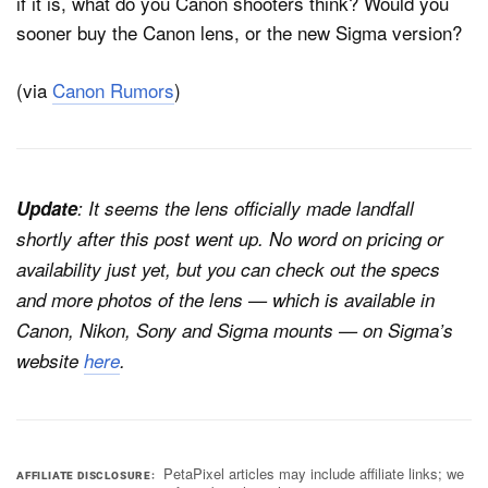
if it is, what do you Canon shooters think? Would you
sooner buy the Canon lens, or the new Sigma version?
(via
Canon Rumors
)
Update
: It seems the lens officially made landfall
shortly after this post went up. No word on pricing or
availability just yet, but you can check out the specs
and more photos of the lens — which is available in
Canon, Nikon, Sony and Sigma mounts — on Sigma’s
website
here
.
PetaPixel articles may include affiliate links; we
AFFILIATE DISCLOSURE