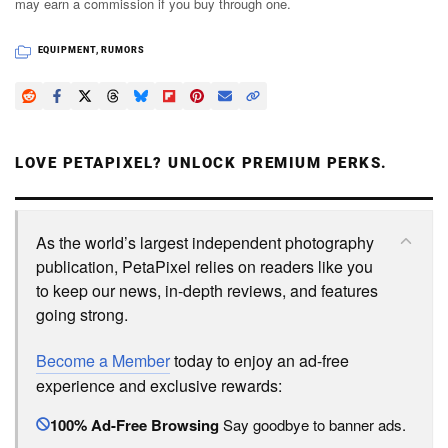
may earn a commission if you buy through one.
EQUIPMENT
,
RUMORS
LOVE PETAPIXEL? UNLOCK PREMIUM PERKS.
As the world’s largest independent photography
publication, PetaPixel relies on readers like you
to keep our news, in-depth reviews, and features
going strong.
Become a Member
today to enjoy an ad-free
experience and exclusive rewards:
100% Ad-Free Browsing
Say goodbye to banner ads.