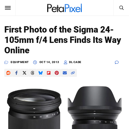
SEARCH
Sign In
First Photo of the Sigma 24-
SUBSCRIBE
105mm f/4 Lens Finds Its Way
Search
PetaPixel
Online
SEARCH
News
EQUIPMENT
OCT 14, 2013
DL CADE
Reviews
Learn
Media
Shop
About