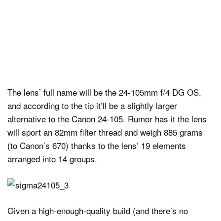
The lens’ full name will be the 24-105mm f/4 DG OS,
and according to the tip it’ll be a slightly larger
alternative to the Canon 24-105. Rumor has it the lens
will sport an 82mm filter thread and weigh 885 grams
(to Canon’s 670) thanks to the lens’ 19 elements
arranged into 14 groups.
Given a high-enough-quality build (and there’s no