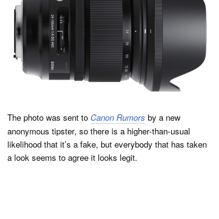
The photo was sent to
by a new
Canon Rumors
anonymous tipster, so there is a higher-than-usual
likelihood that it’s a fake, but everybody that has taken
a look seems to agree it looks legit.