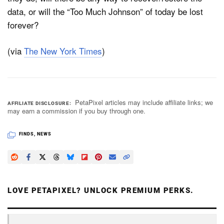
data, or will the “Too Much Johnson” of today be lost
forever?
(via
The New York Times
)
PetaPixel articles may include affiliate links; we
AFFILIATE DISCLOSURE
may earn a commission if you buy through one.
FINDS
,
NEWS
LOVE PETAPIXEL? UNLOCK PREMIUM PERKS.