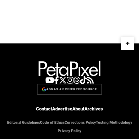
ADD AS A PREFERRED SOURCE
Contact
Advertise
About
Archives
Editorial Guidelines
Code of Ethics
Corrections Policy
Testing Methodology
Privacy Policy