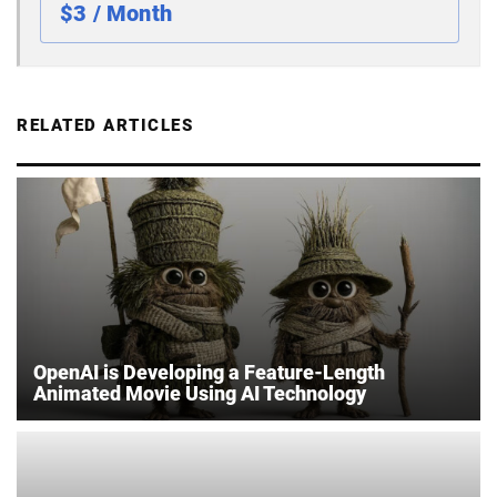
$3 / Month
RELATED ARTICLES
OpenAI is Developing a Feature-Length
Animated Movie Using AI Technology