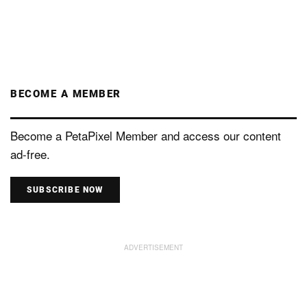
BECOME A MEMBER
Become a PetaPixel Member and access our content
ad-free.
SUBSCRIBE NOW