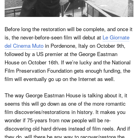
Before long the restoration will be complete, and once it
is, the never-before-seen film will debut at
Le Giornate
del Cinema Muto
in Pordenone, Italy on October 9th,
followed by a US premier at the George Eastman
House on October 16th. If we’re lucky and the National
Film Preservation Foundation gets enough funding, the
film will eventually go up on the Internet as well.
The way George Eastman House is talking about it, it
seems this will go down as one of the more romantic
film discoveries/restorations in history. It makes you
wonder if 75-years from now people will be re-
discovering old hard drives instead of film reels. And if
they do, will there be any way to recover/restore the