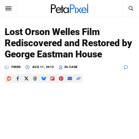
SEARCH
Sign In
Lost Orson Welles Film
SUBSCRIBE
Rediscovered and Restored by
Search
PetaPixel
George Eastman House
SEARCH
News
FINDS
AUG 11, 2013
DL CADE
Reviews
Learn
Media
Shop
About