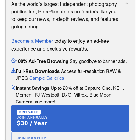
As the world’s largest independent photography
publication, PetaPixel relies on readers like you
to keep our news, in-depth reviews, and features
going strong.
Become a Member
today to enjoy an ad-free
experience and exclusive rewards:
100% Ad-Free Browsing
Say goodbye to banner ads.
Full-Res Downloads
Access full-resolution RAW &
JPEG
Sample Galleries
.
Instant Savings
Up to 20% off at Capture One, KEH,
Moment, FJ Westcott, DxO, Viltrox, Blue Moon
Camera, and more!
BEST VALUE
JOIN ANNUALLY
$30 / Year
JOIN MONTHLY