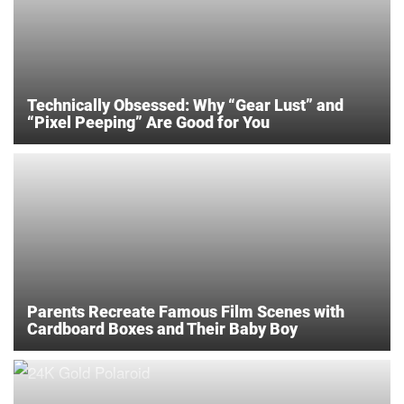
Technically Obsessed: Why “Gear Lust” and
“Pixel Peeping” Are Good for You
Parents Recreate Famous Film Scenes with
Cardboard Boxes and Their Baby Boy