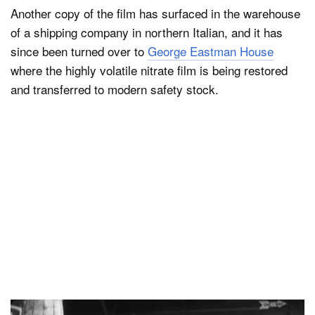
Another copy of the film has surfaced in the warehouse
of a shipping company in northern Italian, and it has
since been turned over to
George Eastman House
where the highly volatile nitrate film is being restored
and transferred to modern safety stock.