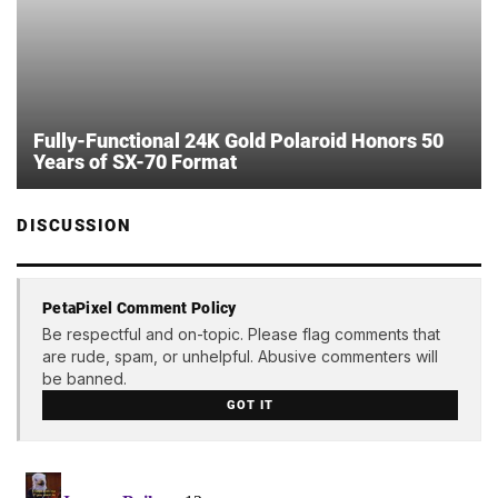
Fully-Functional 24K Gold Polaroid Honors 50
Years of SX-70 Format
DISCUSSION
PetaPixel Comment Policy
Be respectful and on-topic. Please flag comments that
are rude, spam, or unhelpful. Abusive commenters will
be banned.
GOT IT