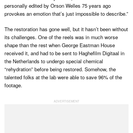
personally edited by Orson Welles 75 years ago
provokes an emotion that’s just impossible to describe.”
The restoration has gone well, but it hasn’t been without
its challenges. One of the reels was in much worse
shape than the rest when George Eastman House
received it, and had to be sent to Haghefilm Digitaal in
the Netherlands to undergo special chemical
“rehydration” before being restored. Somehow, the
talented folks at the lab were able to save 96% of the
footage.