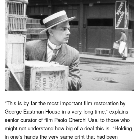
“This is by far the most important film restoration by
George Eastman House in a very long time,” explains
senior curator of film Paolo Cherchi Usai to those who
might not understand how big of a deal this is. “Holding
in one’s hands the very same print that had been