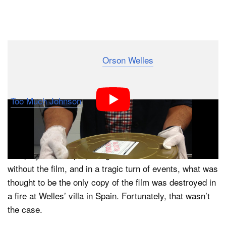
Dark Mode
When legendary director
Orson Welles
of “Citizen
Kane” fame was all of 23 years old, he made his first
movie meant to be seen by a paying public. Dubbed
“
Too Much Johnson
,” the silent slapstick comedy was
to be shown in three parts, one before each act of a
Welles’ adaptation of the 1894 play by William Gillette.
The play wound up opening to disastrous reviews
without the film, and in a tragic turn of events, what was
thought to be the only copy of the film was destroyed in
a fire at Welles’ villa in Spain. Fortunately, that wasn’t
the case.