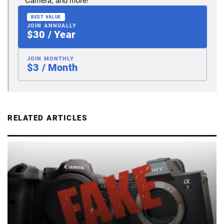
BEST VALUE
JOIN ANNUALLY
$30 / Year
JOIN MONTHLY
$3 / Month
RELATED ARTICLES