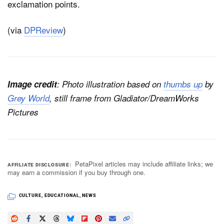
exclamation points.
(via
DPReview
)
Image credit
: Photo illustration based on
thumbs up
by
Grey World
, still frame from
Gladiator
/DreamWorks
Pictures
PetaPixel articles may include affiliate links; we
AFFILIATE DISCLOSURE
may earn a commission if you buy through one.
CULTURE
,
EDUCATIONAL
,
NEWS