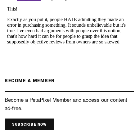
BECOME A MEMBER
Become a PetaPixel Member and access our content
ad-free.
SUBSCRIBE NOW