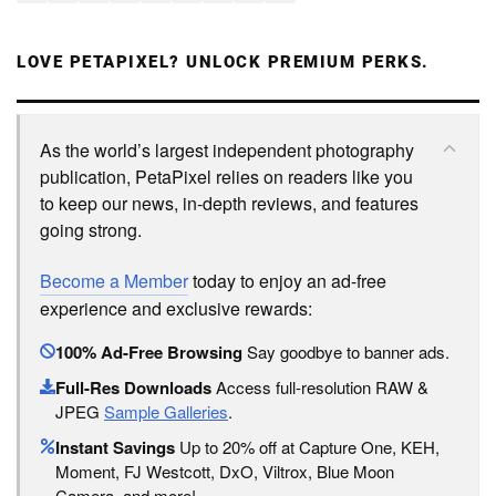
LOVE PETAPIXEL? UNLOCK PREMIUM PERKS.
As the world’s largest independent photography
publication, PetaPixel relies on readers like you
to keep our news, in-depth reviews, and features
going strong.
Become a Member
today to enjoy an ad-free
experience and exclusive rewards:
100% Ad-Free Browsing
Say goodbye to banner ads.
Full-Res Downloads
Access full-resolution RAW &
JPEG
Sample Galleries
.
Instant Savings
Up to 20% off at Capture One, KEH,
Moment, FJ Westcott, DxO, Viltrox, Blue Moon
Camera, and more!