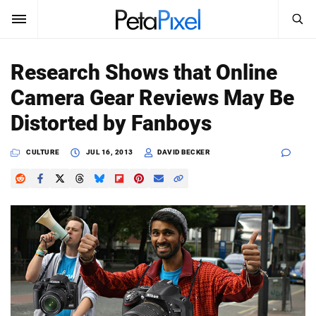
SEARCH
Sign In
Research Shows that Online
SUBSCRIBE
Camera Gear Reviews May Be
Search
PetaPixel
Distorted by Fanboys
SEARCH
News
CULTURE
JUL 16, 2013
DAVID BECKER
Reviews
Learn
Media
Shop
About