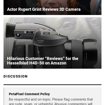
Actor Rupert Grint Reviews 3D Camera
Hilarious Customer “Reviews” for the
Hasselblad H4D-50 on Amazon
DISCUSSION
PetaPixel Comment Policy
Be respectful and on-topic. Please flag comments that
are rude, spam, or unhelpful. Abusive commenters will