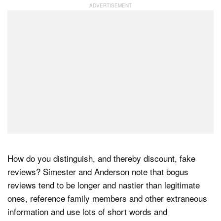
How do you distinguish, and thereby discount, fake
reviews? Simester and Anderson note that bogus
reviews tend to be longer and nastier than legitimate
ones, reference family members and other extraneous
information and use lots of short words and