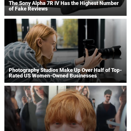
The Sony Alpha 7R IV Has the Highest Number
of Fake Reviews
Photography Studios Make Up Over Half of Top-
Rated US Women-Owned Businesses