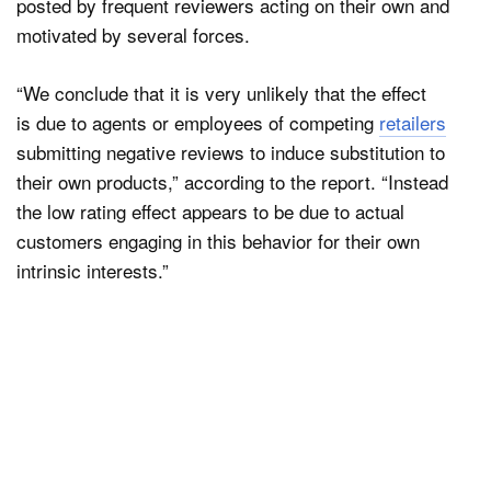
posted by frequent reviewers acting on their own and
motivated by several forces.
“We conclude that it is very unlikely that the effect
is due to agents or employees of competing
retailers
submitting negative reviews to induce substitution to
their own products,” according to the report. “Instead
the low rating effect appears to be due to actual
customers engaging in this behavior for their own
intrinsic interests.”