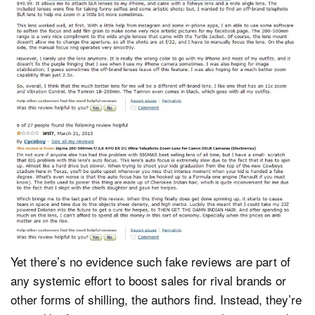
Yet there’s no evidence such fake reviews are part of
any systemic effort to boost sales for rival brands or
other forms of shilling, the authors find. Instead, they’re