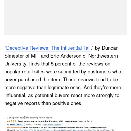
“
Deceptive Reviews: The Influential Tail
,” by Duncan
Simester of MIT and Eric Anderson of Northwestern
University, finds that 5 percent of the reviews on
popular retail sites were submitted by customers who
never purchased the item. Those reviews tend to be
more negative than legitimate ones. And they’re more
influential, as potential buyers react more strongly to
negative reports than positive ones.