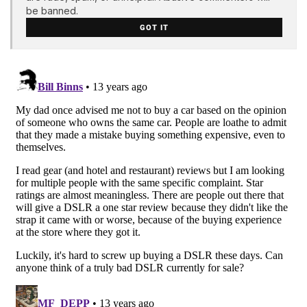
be banned.
GOT IT