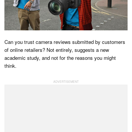
Dark Mode
Can you trust camera reviews submitted by customers
of online retailers? Not entirely, suggests a new
academic study, and not for the reasons you might
think.