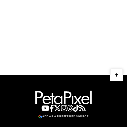
ADD AS A PREFERRED SOURCE