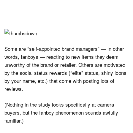
Some are “self-appointed brand managers” — in other
words, fanboys — reacting to new items they deem
unworthy of the brand or retailer. Others are motivated
by the social status rewards (“elite” status, shiny icons
by your name, etc.) that come with posting lots of
reviews.
(Nothing in the study looks specifically at camera
buyers, but the fanboy phenomenon sounds awfully
familiar.)