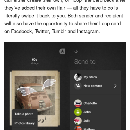
they’ve added their own flair — all they have to do is
literally swipe it back to you. Both sender and recipient
will also have the opportunity to share their Loop card
on Facebook, Twitter, Tumblr and Instagram.