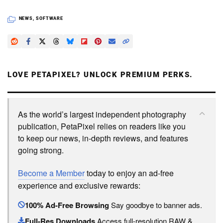
NEWS
,
SOFTWARE
LOVE PETAPIXEL? UNLOCK PREMIUM PERKS.
As the world’s largest independent photography
publication, PetaPixel relies on readers like you
to keep our news, in-depth reviews, and features
going strong.
Become a Member
today to enjoy an ad-free
experience and exclusive rewards:
100% Ad-Free Browsing
Say goodbye to banner ads.
Full-Res Downloads
Access full-resolution RAW &