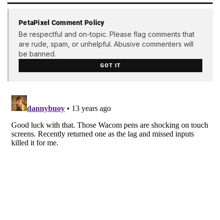
PetaPixel Comment Policy
Be respectful and on-topic. Please flag comments that
are rude, spam, or unhelpful. Abusive commenters will
be banned.
GOT IT