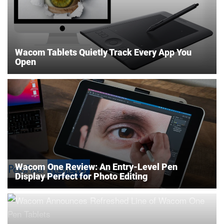
Wacom Tablets Quietly Track Every App You
Open
Wacom One Review: An Entry-Level Pen
Display Perfect for Photo Editing