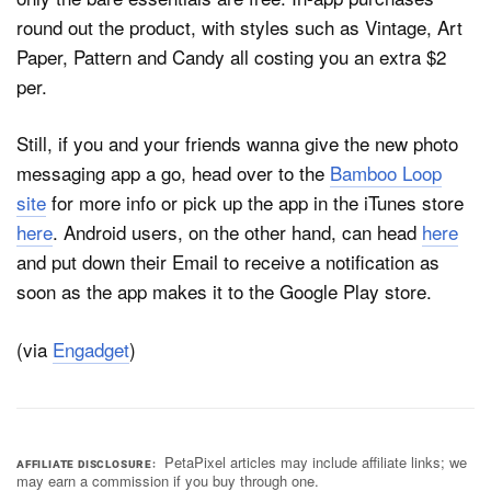
round out the product, with styles such as Vintage, Art
Paper, Pattern and Candy all costing you an extra $2
per.
Still, if you and your friends wanna give the new photo
messaging app a go, head over to the
Bamboo Loop
site
for more info or pick up the app in the iTunes store
here
. Android users, on the other hand, can head
here
and put down their Email to receive a notification as
soon as the app makes it to the Google Play store.
(via
Engadget
)
PetaPixel articles may include affiliate links; we
AFFILIATE DISCLOSURE
may earn a commission if you buy through one.