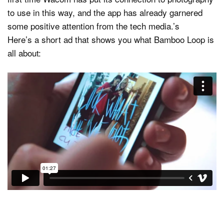
to use in this way, and the app has already garnered
some positive attention from the tech media.’s
Here’s a short ad that shows you what Bamboo Loop is
all about: