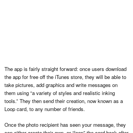
The app is fairly straight forward: once users download
the app for free off the iTunes store, they will be able to
take pictures, add graphics and write messages on
them using “a variety of styles and realistic inking
tools.” They then send their creation, now known as a
Loop card, to any number of friends.
Once the photo recipient has seen your message, they
can either create their own, or “loop” the card back after