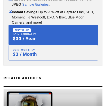
JPEG
Sample Galleries
.
Instant Savings
Up to 20% off at Capture One, KEH,
Moment, FJ Westcott, DxO, Viltrox, Blue Moon
Camera, and more!
BEST VALUE
JOIN ANNUALLY
$30 / Year
JOIN MONTHLY
$3 / Month
RELATED ARTICLES