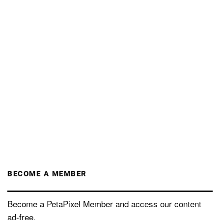
BECOME A MEMBER
Become a PetaPixel Member and access our content
ad-free.