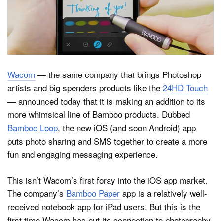
Dark Mode
Wacom
— the same company that brings Photoshop
artists and big spenders products like the
24HD Touch
— announced today that it is making an addition to its
more whimsical line of Bamboo products. Dubbed
Bamboo Loop
, the new iOS (and soon Android) app
puts photo sharing and SMS together to create a more
fun and engaging messaging experience.
This isn’t Wacom’s first foray into the iOS app market.
The company’s
Bamboo Paper
app is a relatively well-
received notebook app for iPad users. But this is the
first time Wacom has put its connection to photography