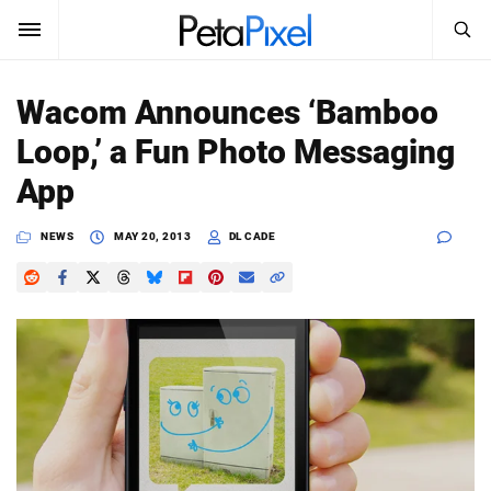
SEARCH
Sign In
Wacom Announces ‘Bamboo
SUBSCRIBE
Loop,’ a Fun Photo Messaging
Search
PetaPixel
App
SEARCH
News
NEWS
MAY 20, 2013
DL CADE
Reviews
Learn
Media
Shop
About