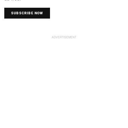
SUBSCRIBE NOW