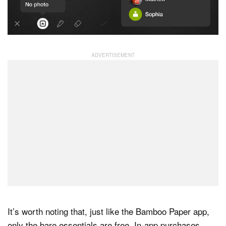
It’s worth noting that, just like the Bamboo Paper app,
only the bare essentials are free. In-app purchases