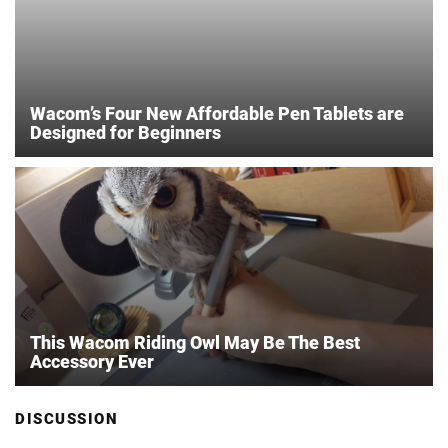
Wacom’s Four New Affordable Pen Tablets are
Designed for Beginners
This Wacom Riding Owl May Be The Best
Accessory Ever
DISCUSSION