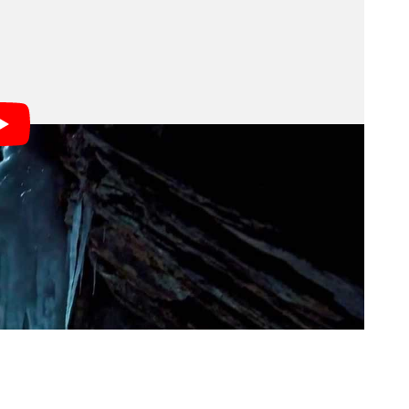
w level.
ality shots of Luger climbing a massive ice wall at
o make it happen, Demski enlisted the help of several
Broncolor Move 1200 L’s and an IQ180 w/ 645DF
em the most flexibility lighting-wise, and got to work.
ar, in addition to assistants hanging from ropes on