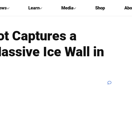
ews
Learn
Media
Shop
Abo
ot Captures a
assive Ice Wall in