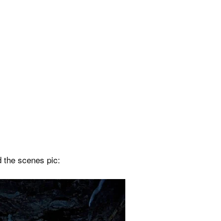
d the scenes pic: