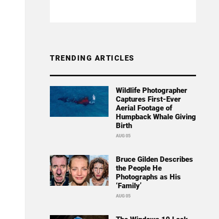
TRENDING ARTICLES
Wildlife Photographer
Captures First-Ever
Aerial Footage of
Humpback Whale Giving
Birth
AUG 05
Bruce Gilden Describes
the People He
Photographs as His
‘Family’
AUG 05