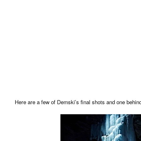
Here are a few of Demski’s final shots and one behin