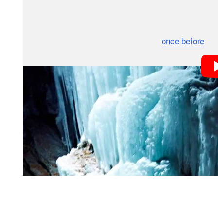
looked to take ice climbing photography to a whole ne
The idea was to go on location and get some studio-qu
night — an idea we’ve only seen tried
once before
. T
assistants and a whole load of gear including three 
courtesy of Phase One.
They chose a location near a bridge that would give th
Flashes were set up above and below the main ice pill
the sides, to get the scene lit just right.