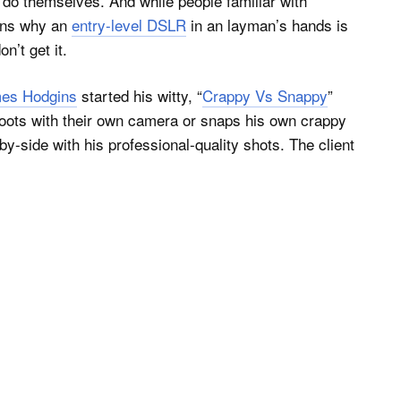
an do themselves. And while people familiar with
sons why an
entry-level DSLR
in an layman’s hands is
n’t get it.
es Hodgins
started his witty, “
Crappy Vs Snappy
”
shoots with their own camera or snaps his own crappy
y-side with his professional-quality shots. The client