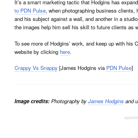
It’s a smart marketing tactic that Hodgins has expan
to PDN Pulse
, when photographing business clients, 
and his subject against a wall, and another in a studi
the images help him sell his skill to future clients as w
To see more of Hodgins’ work, and keep up with his 
website by clicking
here
.
Crappy Vs Snappy
[James Hodgins via
PDN Pulse
]
Image credits:
Photography by
James Hodgins
and u