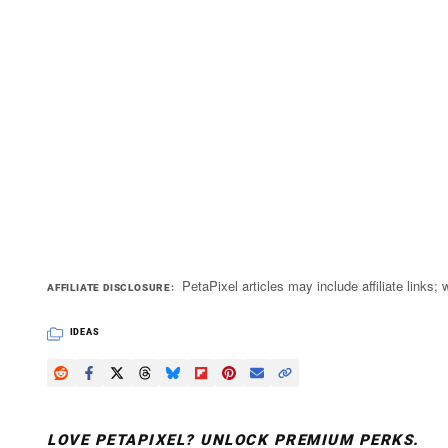
PetaPixel articles may include affiliate link
AFFILIATE DISCLOSURE
IDEAS
LOVE PETAPIXEL? UNLOCK PREMIUM PERKS.