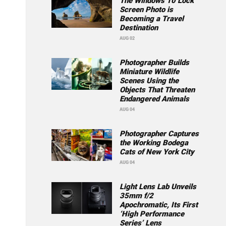
The Windows 10 Lock
Screen Photo is
Becoming a Travel
Destination
AUG 02
Photographer Builds
Miniature Wildlife
Scenes Using the
Objects That Threaten
Endangered Animals
AUG 04
Photographer Captures
the Working Bodega
Cats of New York City
AUG 04
Light Lens Lab Unveils
35mm f/2
Apochromatic, Its First
‘High Performance
Series’ Lens