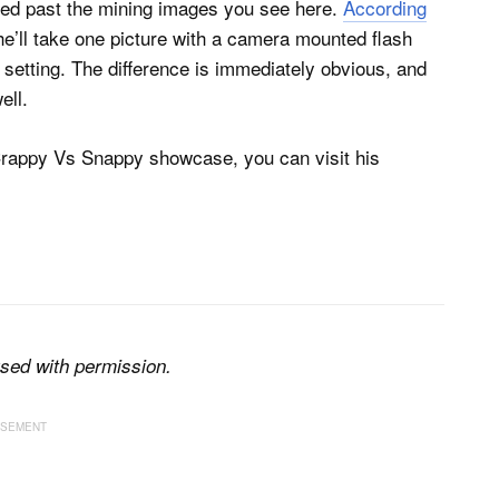
ded past the mining images you see here.
According
he’ll take one picture with a camera mounted flash
o setting. The difference is immediately obvious, and
ell.
Crappy Vs Snappy showcase, you can visit his
sed with permission.