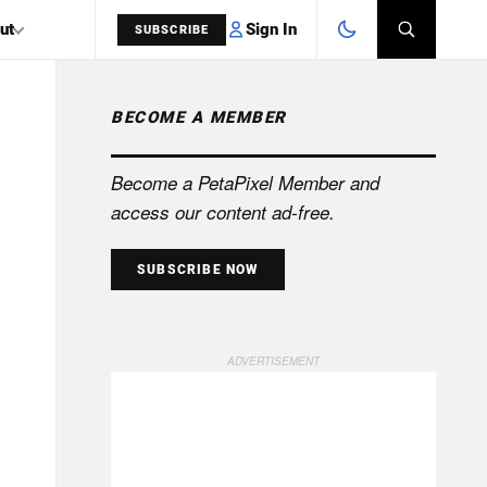
Sign In
ut
SUBSCRIBE
BECOME A MEMBER
SEARCH
Become a PetaPixel Member and
access our content ad-free.
SUBSCRIBE NOW