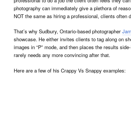
professional to do a job the client often feels they c
photography can immediately give a plethora of rea
NOT the same as hiring a professional, clients often do
That’s why Sudbury, Ontario-based photographer
Jam
showcase. He either invites clients to tag along on 
images in “P” mode, and then places the results side-b
rarely needs any more convincing after that.
Here are a few of his Crappy Vs Snappy examples: