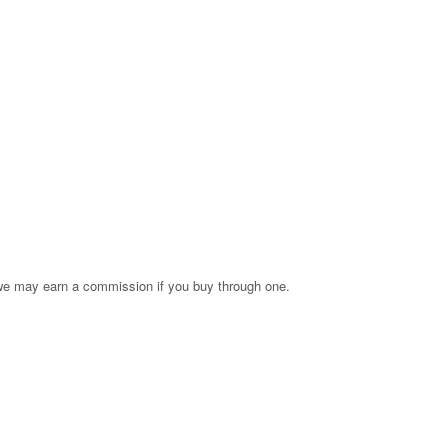
s; we may earn a commission if you buy through one.