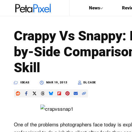
News
Revi
SEARCH
Crappy Vs Snappy: 
Search
by-Side Comparison
PetaPixel
Skill
IDEAS
MAR 19, 2013
DL CADE
One of the problems photographers face today is explai