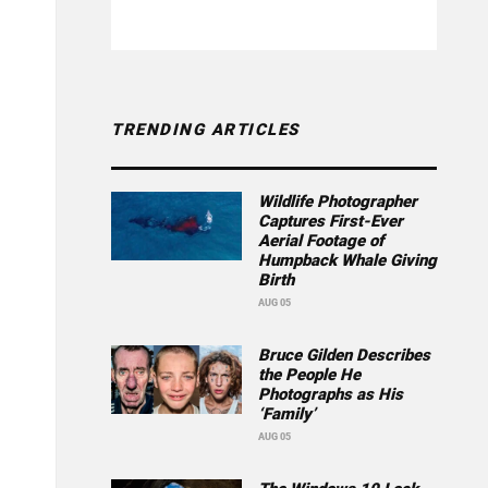
TRENDING ARTICLES
Wildlife Photographer
Captures First-Ever
Aerial Footage of
Humpback Whale Giving
Birth
AUG 05
Bruce Gilden Describes
the People He
Photographs as His
‘Family’
AUG 05