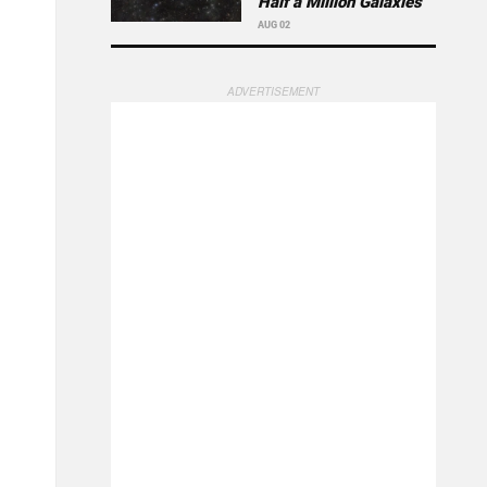
Half a Million Galaxies
AUG 02