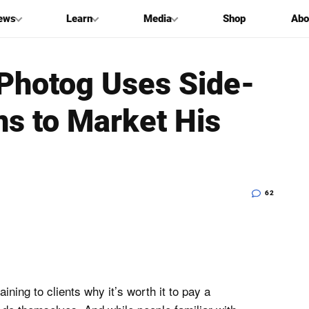
ews
Learn
Media
Shop
Abo
Photog Uses Side-
s to Market His
62
ning to clients why it’s worth it to pay a