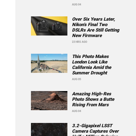
AUG 04
Over Six Years Later,
Nikon’s Final Two
DSLRs Are Still Getting
New Firmware
23 HRS AGO
This Photo Makes
London Look Like
California Amid the
Summer Drought
AUG 05
Amazing High-Res
Photo Shows a Butte
Rising From Mars
AUG 04
3.2-Gigapixel LSST
Camera Captures Over