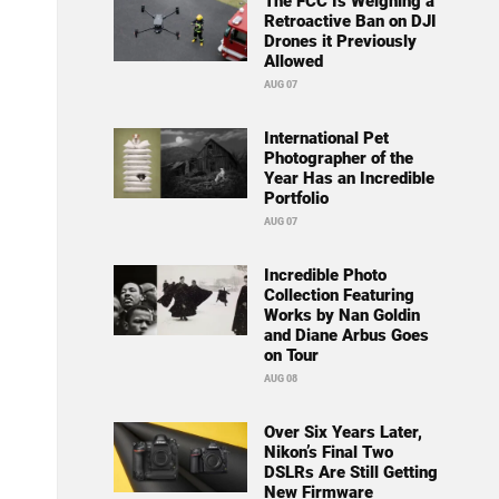
The FCC Is Weighing a
Retroactive Ban on DJI
Drones it Previously
Allowed
AUG 07
International Pet
Photographer of the
Year Has an Incredible
Portfolio
AUG 07
Incredible Photo
Collection Featuring
Works by Nan Goldin
and Diane Arbus Goes
on Tour
AUG 08
Over Six Years Later,
Nikon’s Final Two
DSLRs Are Still Getting
New Firmware