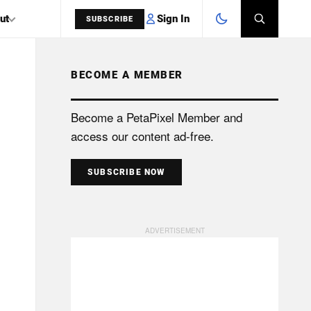
Sign In
ut
SUBSCRIBE
BECOME A MEMBER
SEARCH
Become a PetaPixel Member and
access our content ad-free.
SUBSCRIBE NOW