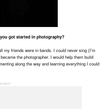
 you got started in photography?
ll my friends were in bands. I could never sing (I’m
I became the photographer. I would help them build
imenting along the way and learning everything I could