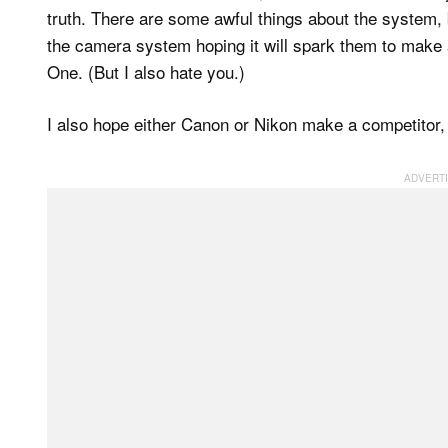
truth. There are some awful things about the system, b
the camera system hoping it will spark them to make a
One. (But I also hate you.)
I also hope either Canon or Nikon make a competitor, 