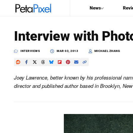
News
Revi
SEARCH
Interview with Phot
Search
PetaPixel
INTERVIEWS
MAR 03, 2013
MICHAEL ZHANG
Joey Lawrence, better known by his professional nam
director and published author based in Brooklyn, New 