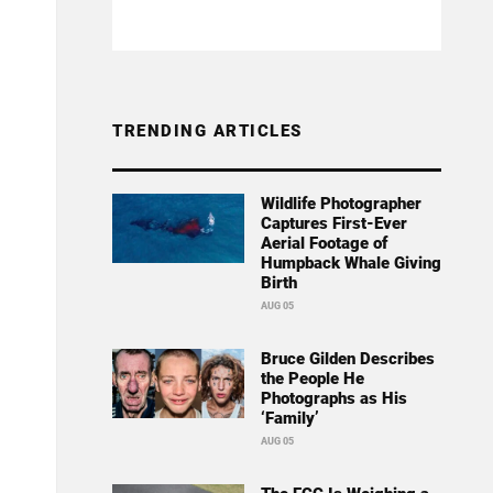
TRENDING ARTICLES
Wildlife Photographer
Captures First-Ever
Aerial Footage of
Humpback Whale Giving
Birth
AUG 05
Bruce Gilden Describes
the People He
Photographs as His
‘Family’
AUG 05