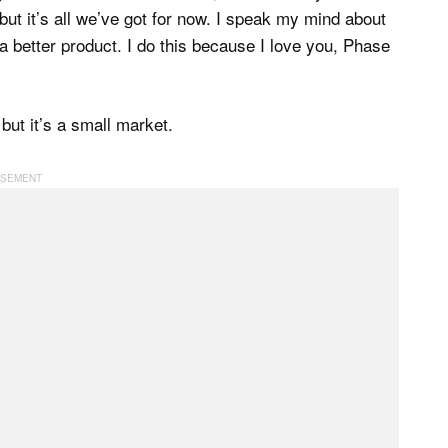
ut it’s all we’ve got for now. I speak my mind about
 better product. I do this because I love you, Phase
but it’s a small market.