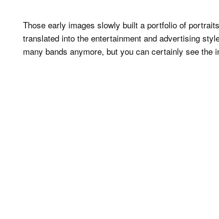
Those early images slowly built a portfolio of portrait
translated into the entertainment and advertising sty
many bands anymore, but you can certainly see the in