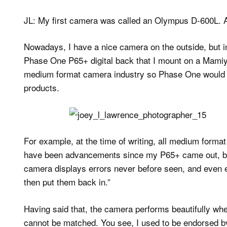
JL: My first camera was called an Olympus D-600L. A
Nowadays, I have a nice camera on the outside, but in
Phase One P65+ digital back that I mount on a Mamiy
medium format camera industry so Phase One would 
products.
For example, at the time of writing, all medium format 
have been advancements since my P65+ came out, but 
camera displays errors never before seen, and even ex
then put them back in.”
Having said that, the camera performs beautifully when 
cannot be matched. You see, I used to be endorsed by