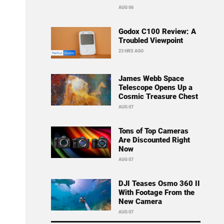
AUG 06
Godox C100 Review: A
Troubled Viewpoint
23 HRS AGO
James Webb Space
Telescope Opens Up a
Cosmic Treasure Chest
AUG 07
Tons of Top Cameras
Are Discounted Right
Now
AUG 07
DJI Teases Osmo 360 II
With Footage From the
New Camera
AUG 07