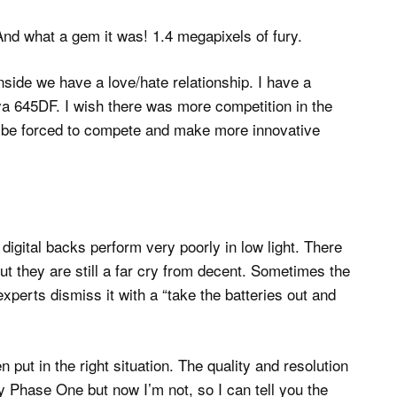
nd what a gem it was! 1.4 megapixels of fury.
side we have a love/hate relationship. I have a
a 645DF. I wish there was more competition in the
be forced to compete and make more innovative
digital backs perform very poorly in low light. There
they are still a far cry from decent. Sometimes the
perts dismiss it with a “take the batteries out and
put in the right situation. The quality and resolution
 Phase One but now I’m not, so I can tell you the