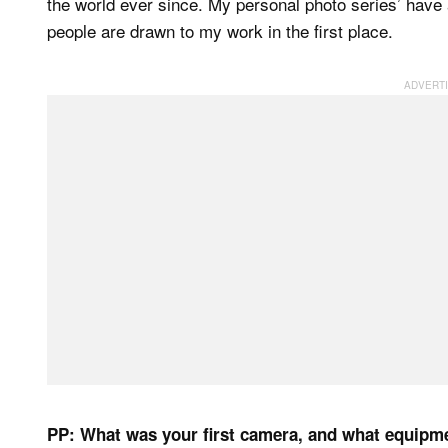
the world ever since. My personal photo series’ have
people are drawn to my work in the first place.
PP: What was your first camera, and what equipm