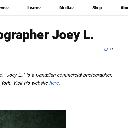
ews
Learn
Media
Shop
Abo
ographer Joey L.
34
e, “Joey L.,” is a Canadian commercial photographer,
York. Visit his website
here
.