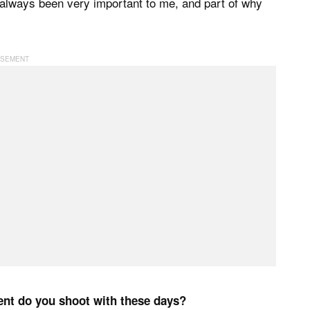
 always been very important to me, and part of why
ent do you shoot with these days?