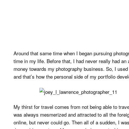
Around that same time when I began pursuing photogra
time in my life. Before that, I had never really had an
money towards my photography business. So, I used an
and that’s how the personal side of my portfolio deve
My thirst for travel comes from not being able to tra
was always mesmerized and attracted to all the foreig
online, but never could go. Then all of a sudden, I wa