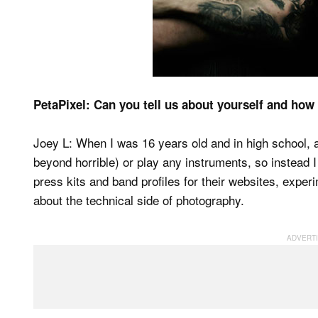
PetaPixel: Can you tell us about yourself and how
Joey L: When I was 16 years old and in high school, a
beyond horrible) or play any instruments, so instead 
press kits and band profiles for their websites, exper
about the technical side of photography.