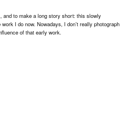
s, and to make a long story short: this slowly
le work I do now. Nowadays, I don’t really photograph
fluence of that early work.