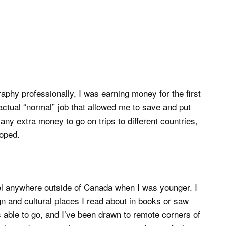
phy professionally, I was earning money for the first
 actual “normal” job that allowed me to save and put
y extra money to go on trips to different countries,
loped.
vel anywhere outside of Canada when I was younger. I
n and cultural places I read about in books or saw
s able to go, and I’ve been drawn to remote corners of