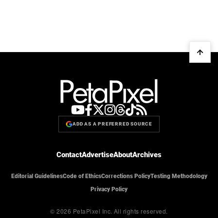
ADD AS A PREFERRED SOURCE
Contact
Advertise
About
Archives
Editorial Guidelines
Code of Ethics
Corrections Policy
Testing Methodology
Privacy Policy
© 2026 PetaPixel Inc.
All rights reserved.