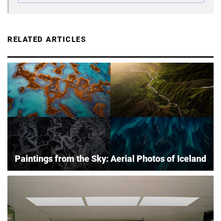
RELATED ARTICLES
Paintings from the Sky: Aerial Photos of Iceland