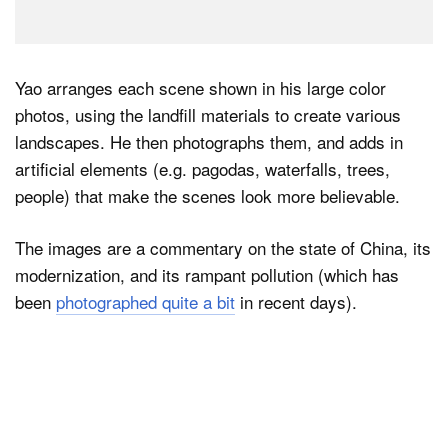
Yao arranges each scene shown in his large color
photos, using the landfill materials to create various
landscapes. He then photographs them, and adds in
artificial elements (e.g. pagodas, waterfalls, trees,
people) that make the scenes look more believable.
The images are a commentary on the state of China, its
modernization, and its rampant pollution (which has
been
photographed quite a bit
in recent days).