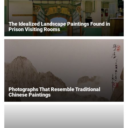
The Idealized Landscape Paintings Found in
Prison Visiting Rooms
Photographs That Resemble Traditional
Chinese Paintings