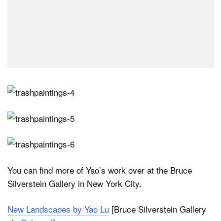
You can find more of Yao’s work over at the Bruce
Silverstein Gallery in New York City.
New Landscapes by Yao Lu
[Bruce Silverstein Gallery