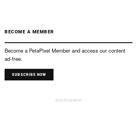
BECOME A MEMBER
Become a PetaPixel Member and access our content
ad-free.
SUBSCRIBE NOW