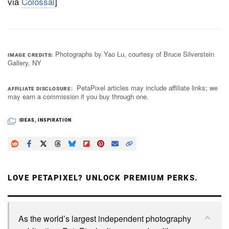
via
Colossal
]
Photographs by Yao Lu, courtesy of Bruce Silverstein
IMAGE CREDITS
Gallery, NY
PetaPixel articles may include affiliate links; we
AFFILIATE DISCLOSURE
may earn a commission if you buy through one.
IDEAS
,
INSPIRATION
LOVE PETAPIXEL? UNLOCK PREMIUM PERKS.
As the world’s largest independent photography