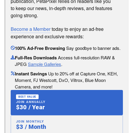
publication, PetaPixel relies on readers like you
to keep our news, in-depth reviews, and features
going strong.
Become a Member
today to enjoy an ad-free
experience and exclusive rewards:
100% Ad-Free Browsing
Say goodbye to banner ads.
Full-Res Downloads
Access full-resolution RAW &
JPEG
Sample Galleries
.
Instant Savings
Up to 20% off at Capture One, KEH,
Moment, FJ Westcott, DxO, Viltrox, Blue Moon
Camera, and more!
BEST VALUE
JOIN ANNUALLY
$30 / Year
JOIN MONTHLY
$3 / Month