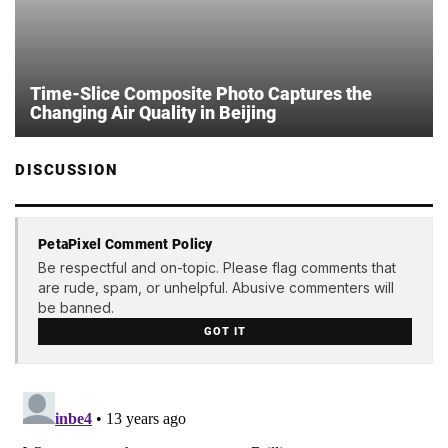
Time-Slice Composite Photo Captures the
Changing Air Quality in Beijing
DISCUSSION
PetaPixel Comment Policy
Be respectful and on-topic. Please flag comments that
are rude, spam, or unhelpful. Abusive commenters will
be banned.
GOT IT