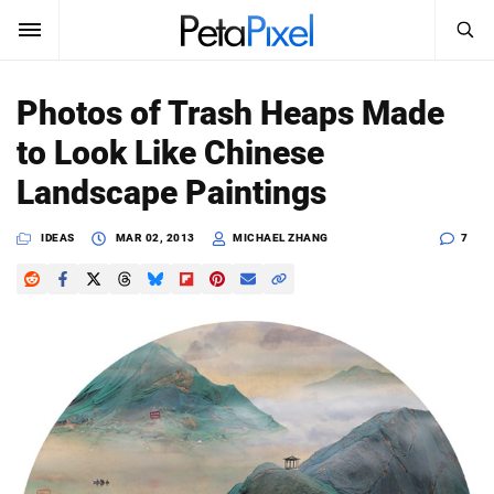
SEARCH
Sign In
Photos of Trash Heaps Made
SUBSCRIBE
to Look Like Chinese
Search
PetaPixel
Landscape Paintings
SEARCH
News
IDEAS
MAR 02, 2013
MICHAEL ZHANG
7
Reviews
Learn
Media
Shop
About