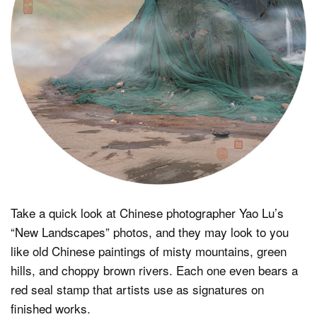
Dark Mode
Take a quick look at Chinese photographer Yao Lu’s
“New Landscapes” photos, and they may look to you
like old Chinese paintings of misty mountains, green
hills, and choppy brown rivers. Each one even bears a
red seal stamp that artists use as signatures on
finished works.