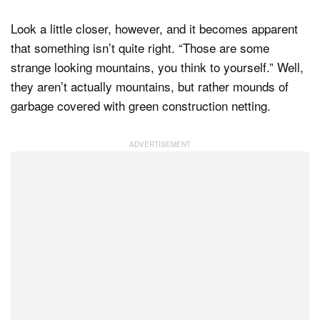
Look a little closer, however, and it becomes apparent
that something isn’t quite right. “Those are some
strange looking mountains, you think to yourself.” Well,
they aren’t actually mountains, but rather mounds of
garbage covered with green construction netting.