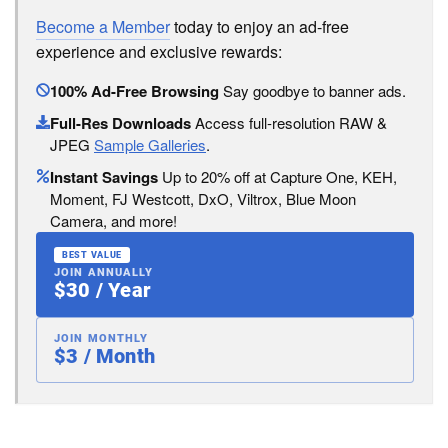
Become a Member
today to enjoy an ad-free
experience and exclusive rewards:
100% Ad-Free Browsing
Say goodbye to banner ads.
Full-Res Downloads
Access full-resolution RAW &
JPEG
Sample Galleries
.
Instant Savings
Up to 20% off at Capture One, KEH,
Moment, FJ Westcott, DxO, Viltrox, Blue Moon
Camera, and more!
BEST VALUE
JOIN ANNUALLY
$30 / Year
JOIN MONTHLY
$3 / Month