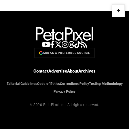
ADD AS A PREFERRED SOURCE
Contact
Advertise
About
Archives
Editorial Guidelines
Code of Ethics
Corrections Policy
Testing Methodology
Privacy Policy
© 2026 PetaPixel Inc.
All rights reserved.