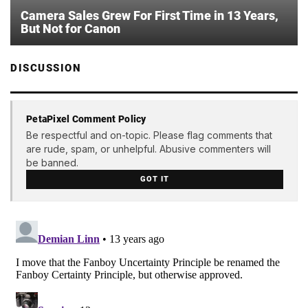
Camera Sales Grew For First Time in 13 Years,
But Not for Canon
DISCUSSION
PetaPixel Comment Policy
Be respectful and on-topic. Please flag comments that
are rude, spam, or unhelpful. Abusive commenters will
be banned.
GOT IT