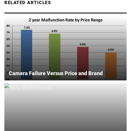
RELATED ARTICLES
Camera Failure Versus Price and Brand