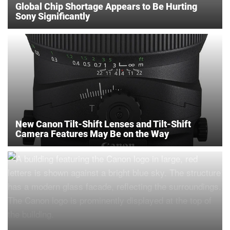
Global Chip Shortage Appears to Be Hurting
Sony Significantly
New Canon Tilt-Shift Lenses and Tilt-Shift
Camera Features May Be on the Way