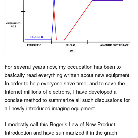
Dark Mode
For several years now, my occupation has been to
basically read everything written about new equipment.
In order to help everyone save time, and to save the
Internet millions of electrons, I have developed a
concise method to summarize all such discussions for
all newly introduced imaging equipment.
I modestly call this Roger’s Law of New Product
Introduction and have summarized it in the graph