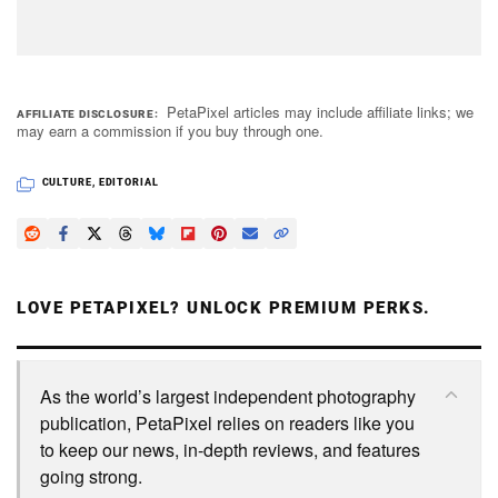
PetaPixel articles may include affiliate links; we
AFFILIATE DISCLOSURE
may earn a commission if you buy through one.
CULTURE
,
EDITORIAL
LOVE PETAPIXEL? UNLOCK PREMIUM PERKS.
As the world’s largest independent photography
publication, PetaPixel relies on readers like you
to keep our news, in-depth reviews, and features
going strong.