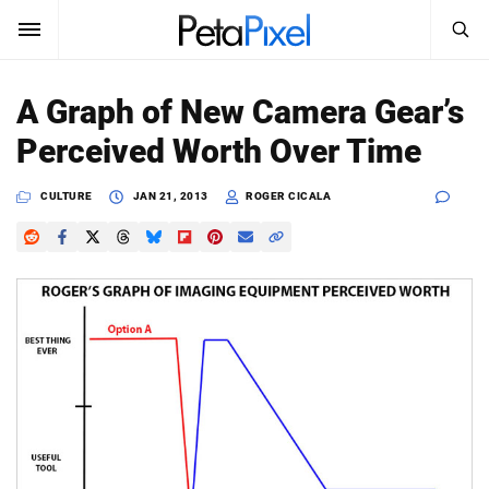
SEARCH
Sign In
A Graph of New Camera Gear’s
SUBSCRIBE
Perceived Worth Over Time
Search
PetaPixel
CULTURE
JAN 21, 2013
ROGER CICALA
SEARCH
News
Reviews
Learn
Media
Shop
About