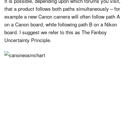
It is possible, depending upon which forums you visit,
that a product follows both paths simultaneously – for
example a new Canon camera will often follow path A
on a Canon board, while following path B on a Nikon
board. I suggest we refer to this as The Fanboy
Uncertainty Principle.