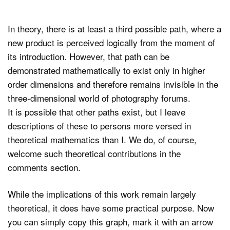
In theory, there is at least a third possible path, where a
new product is perceived logically from the moment of
its introduction. However, that path can be
demonstrated mathematically to exist only in higher
order dimensions and therefore remains invisible in the
three-dimensional world of photography forums.
It is possible that other paths exist, but I leave
descriptions of these to persons more versed in
theoretical mathematics than I. We do, of course,
welcome such theoretical contributions in the
comments section.
While the implications of this work remain largely
theoretical, it does have some practical purpose. Now
you can simply copy this graph, mark it with an arrow