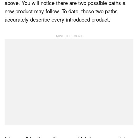
above. You will notice there are two possible paths a
new product may follow. To date, these two paths
accurately describe every introduced product.