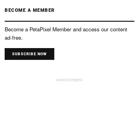
BECOME A MEMBER
Become a PetaPixel Member and access our content
ad-free.
SUBSCRIBE NOW