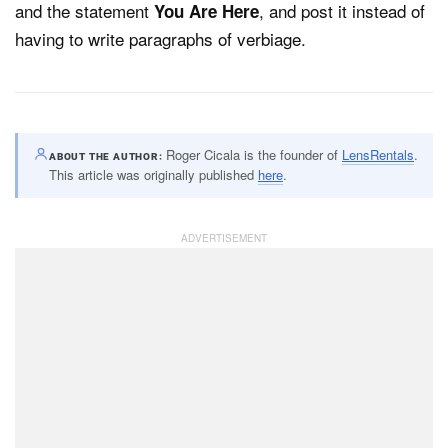
and the statement
, and post it instead of
You Are Here
having to write paragraphs of verbiage.
Roger Cicala is the founder of
LensRentals
.
ABOUT THE AUTHOR
This article was originally published
here
.