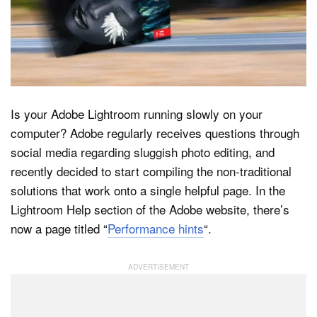
Dark Mode
Is your Adobe Lightroom running slowly on your
computer? Adobe regularly receives questions through
social media regarding sluggish photo editing, and
recently decided to start compiling the non-traditional
solutions that work onto a single helpful page. In the
Lightroom Help section of the Adobe website, there’s
now a page titled “
Performance hints
“.