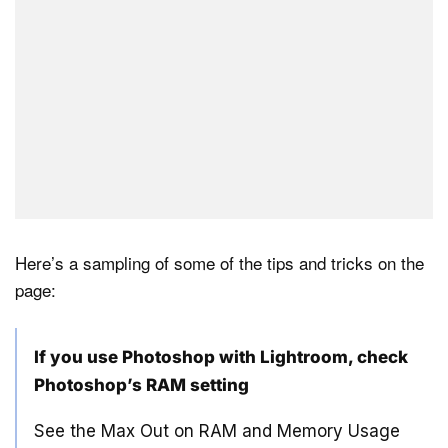
Here’s a sampling of some of the tips and tricks on the
page:
If you use Photoshop with Lightroom, check
Photoshop’s RAM setting
See the Max Out on RAM and Memory Usage