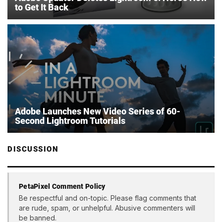
to Get It Back
Adobe Launches New Video Series of 60-
Second Lightroom Tutorials
DISCUSSION
PetaPixel Comment Policy
Be respectful and on-topic. Please flag comments that
are rude, spam, or unhelpful. Abusive commenters will
be banned.