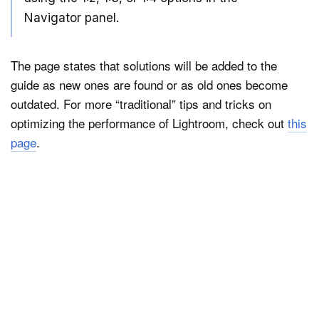
Navigator panel.
The page states that solutions will be added to the
guide as new ones are found or as old ones become
outdated. For more “traditional” tips and tricks on
optimizing the performance of Lightroom, check out
this
page
.