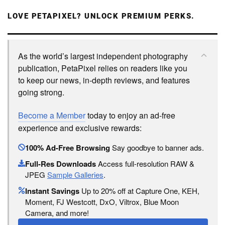
LOVE PETAPIXEL? UNLOCK PREMIUM PERKS.
As the world’s largest independent photography
publication, PetaPixel relies on readers like you
to keep our news, in-depth reviews, and features
going strong.
Become a Member
today to enjoy an ad-free
experience and exclusive rewards:
100% Ad-Free Browsing
Say goodbye to banner ads.
Full-Res Downloads
Access full-resolution RAW &
JPEG
Sample Galleries
.
Instant Savings
Up to 20% off at Capture One, KEH,
Moment, FJ Westcott, DxO, Viltrox, Blue Moon
Camera, and more!