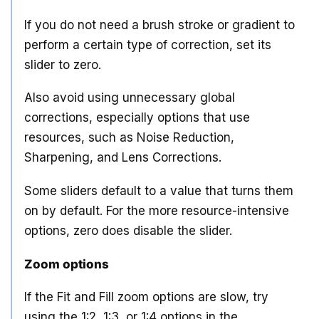
If you do not need a brush stroke or gradient to
perform a certain type of correction, set its
slider to zero.
Also avoid using unnecessary global
corrections, especially options that use
resources, such as Noise Reduction,
Sharpening, and Lens Corrections.
Some sliders default to a value that turns them
on by default. For the more resource-intensive
options, zero does disable the slider.
Zoom options
If the Fit and Fill zoom options are slow, try
using the 1:2, 1:3, or 1:4 options in the