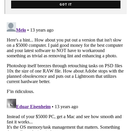
GOT IT