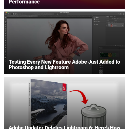
Performance
Testing Every New Feature Adobe Just Added to
Photoshop and Lightroom
Adobe Updater Deletes Lightroom 6: Here’s How