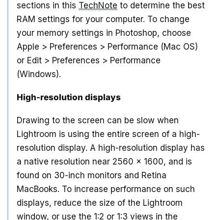
sections in this
TechNote
to determine the best
RAM settings for your computer. To change
your memory settings in Photoshop, choose
Apple > Preferences > Performance (Mac OS)
or Edit > Preferences > Performance
(Windows).
High-resolution displays
Drawing to the screen can be slow when
Lightroom is using the entire screen of a high-
resolution display. A high-resolution display has
a native resolution near 2560 x 1600, and is
found on 30-inch monitors and Retina
MacBooks. To increase performance on such
displays, reduce the size of the Lightroom
window, or use the 1:2 or 1:3 views in the