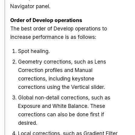
Navigator panel.
Order of Develop operations
The best order of Develop operations to
increase performance is as follows:
Spot healing.
Geometry corrections, such as Lens
Correction profiles and Manual
corrections, including keystone
corrections using the Vertical slider.
Global non-detail corrections, such as
Exposure and White Balance. These
corrections can also be done first if
desired.
Local corrections, such as Gradient Filter