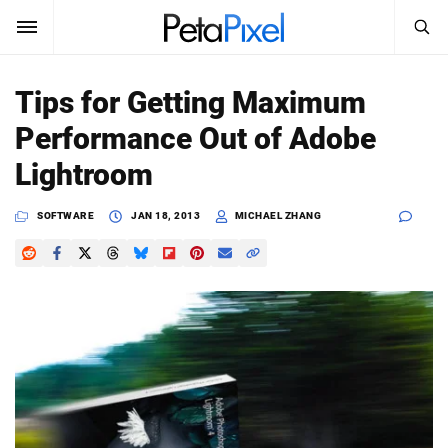
SEARCH
Sign In
Tips for Getting Maximum
SUBSCRIBE
Performance Out of Adobe
Search
PetaPixel
Lightroom
SEARCH
News
SOFTWARE
JAN 18, 2013
MICHAEL ZHANG
Reviews
Learn
Media
Shop
About