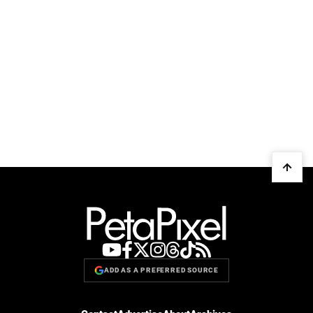
ADD AS A PREFERRED SOURCE