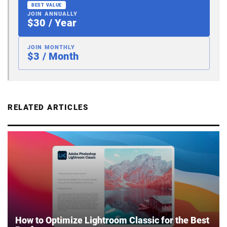
BEST VALUE
JOIN ANNUALLY
$30 / Year
JOIN MONTHLY
$3 / Month
RELATED ARTICLES
How to Optimize Lightroom Classic for the Best