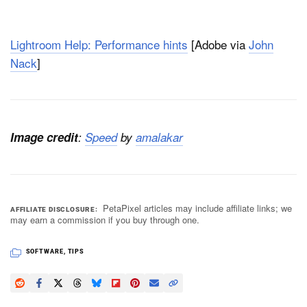
Lightroom Help: Performance hints
[Adobe via
John
Nack
]
Image credit
:
Speed
by
amalakar
PetaPixel articles may include affiliate links; we
AFFILIATE DISCLOSURE
may earn a commission if you buy through one.
SOFTWARE
,
TIPS