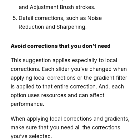
and Adjustment Brush strokes.
Detail corrections, such as Noise
Reduction and Sharpening.
Avoid corrections that you don’t need
This suggestion applies especially to local
corrections. Each slider you’ve changed when
applying local corrections or the gradient filter
is applied to that entire correction. And, each
option uses resources and can affect
performance.
When applying local corrections and gradients,
make sure that you need all the corrections
you’ve selected.