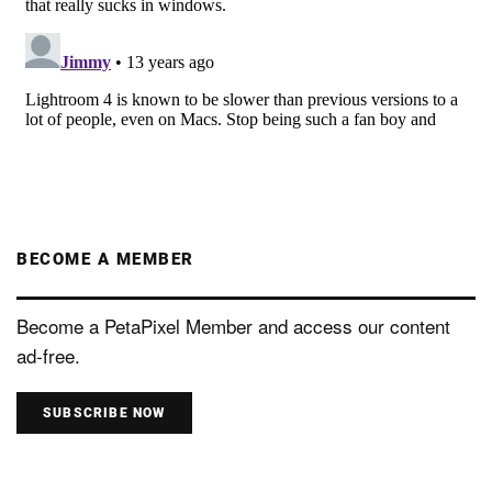
BECOME A MEMBER
Become a PetaPixel Member and access our content
ad-free.
SUBSCRIBE NOW