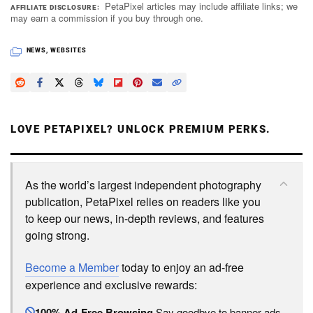
PetaPixel articles may include affiliate links; we
AFFILIATE DISCLOSURE
may earn a commission if you buy through one.
NEWS
,
WEBSITES
LOVE PETAPIXEL? UNLOCK PREMIUM PERKS.
As the world’s largest independent photography
publication, PetaPixel relies on readers like you
to keep our news, in-depth reviews, and features
going strong.
Become a Member
today to enjoy an ad-free
experience and exclusive rewards:
100% Ad-Free Browsing
Say goodbye to banner ads.