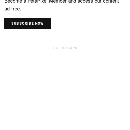
Become a PetaPixel Member and access our content
ad-free.
SUBSCRIBE NOW