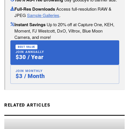
Full-Res Downloads
Access full-resolution RAW &
JPEG
Sample Galleries
.
Instant Savings
Up to 20% off at Capture One, KEH,
Moment, FJ Westcott, DxO, Viltrox, Blue Moon
Camera, and more!
BEST VALUE
JOIN ANNUALLY
$30 / Year
JOIN MONTHLY
$3 / Month
RELATED ARTICLES