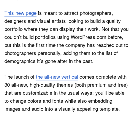
This new page
is meant to attract photographers,
designers and visual artists looking to build a quality
Dark Mode
portfolio where they can display their work. Not that you
couldn’t build portfolios using WordPress.com before,
but this is the first time the company has reached out to
photographers personally, adding them to the list of
demographics it’s gone after in the past.
The launch of
the all-new vertical
comes complete with
30 all-new, high-quality themes (both premium and free)
that are customizable in the usual ways: you’ll be able
to change colors and fonts while also embedding
images and audio into a visually appealing template.