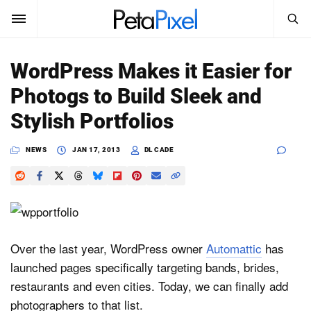
SEARCH
Sign In
WordPress Makes it Easier for
SUBSCRIBE
Photogs to Build Sleek and
Search
PetaPixel
Stylish Portfolios
SEARCH
News
NEWS
JAN 17, 2013
DL CADE
Reviews
Learn
Media
Over the last year, WordPress owner
Automattic
has
launched pages specifically targeting bands, brides,
Shop
restaurants and even cities. Today, we can finally add
photographers to that list.
About