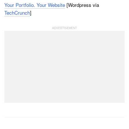
Your Portfolio. Your Website
[Wordpress via
TechCrunch
]