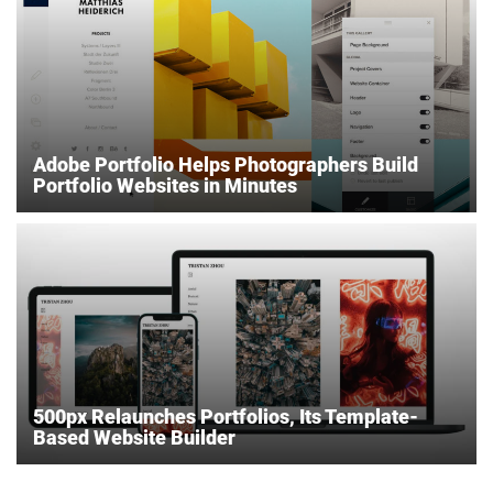
Adobe Portfolio Helps Photographers Build
Portfolio Websites in Minutes
500px Relaunches Portfolios, Its Template-
Based Website Builder