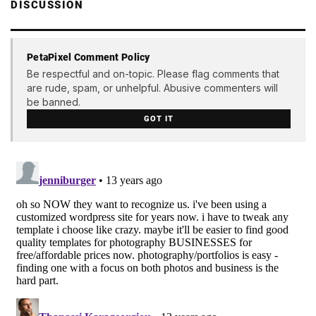
DISCUSSION
PetaPixel Comment Policy
Be respectful and on-topic. Please flag comments that
are rude, spam, or unhelpful. Abusive commenters will
be banned.
GOT IT