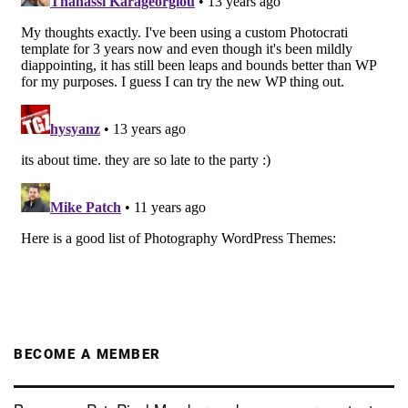
BECOME A MEMBER