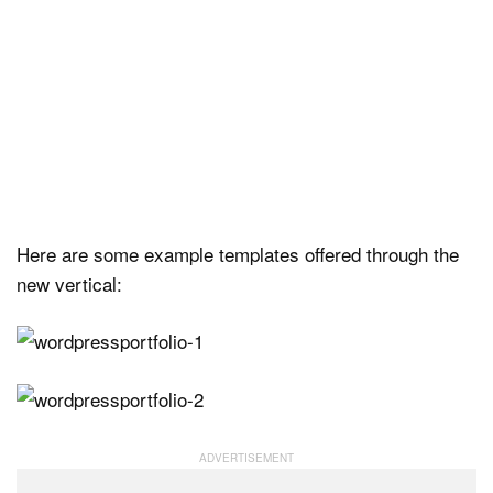
Here are some example templates offered through the
new vertical: