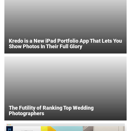
Kredo is a New iPad Portfolio App That Lets You
Show Photos In Their Full Glory
The Futility of Ranking Top Wedding
Photographers