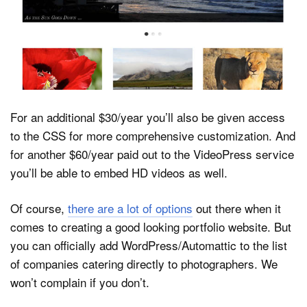
For an additional $30/year you’ll also be given access
to the CSS for more comprehensive customization. And
for another $60/year paid out to the VideoPress service
you’ll be able to embed HD videos as well.
Of course,
there are a lot of options
out there when it
comes to creating a good looking portfolio website. But
you can officially add WordPress/Automattic to the list
of companies catering directly to photographers. We
won’t complain if you don’t.