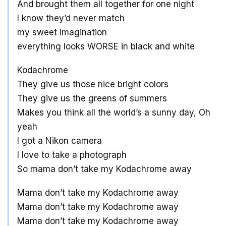
And brought them all together for one night
I know they’d never match
my sweet imagination
everything looks WORSE in black and white
Kodachrome
They give us those nice bright colors
They give us the greens of summers
Makes you think all the world’s a sunny day, Oh
yeah
I got a Nikon camera
I love to take a photograph
So mama don’t take my Kodachrome away
Mama don’t take my Kodachrome away
Mama don’t take my Kodachrome away
Mama don’t take my Kodachrome away