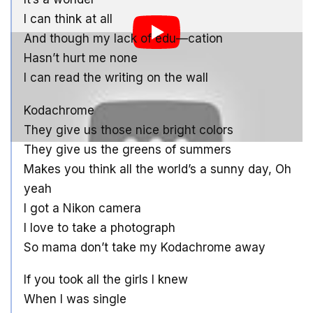
I can think at all
And though my lack of edu—cation
Hasn’t hurt me none
I can read the writing on the wall
Kodachrome
They give us those nice bright colors
They give us the greens of summers
Makes you think all the world’s a sunny day, Oh
yeah
I got a Nikon camera
I love to take a photograph
So mama don’t take my Kodachrome away
If you took all the girls I knew
When I was single