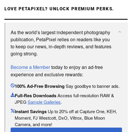
LOVE PETAPIXEL? UNLOCK PREMIUM PERKS.
As the world’s largest independent photography
publication, PetaPixel relies on readers like you
to keep our news, in-depth reviews, and features
going strong.
Become a Member
today to enjoy an ad-free
experience and exclusive rewards:
100% Ad-Free Browsing
Say goodbye to banner ads.
Full-Res Downloads
Access full-resolution RAW &
JPEG
Sample Galleries
.
Instant Savings
Up to 20% off at Capture One, KEH,
Moment, FJ Westcott, DxO, Viltrox, Blue Moon
Camera, and more!