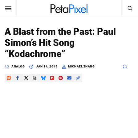
SEARCH
Sign In
A Blast from the Past: Paul
SUBSCRIBE
Simon’s Hit Song
Search
PetaPixel
“Kodachrome”
SEARCH
News
ANALOG
JAN 14, 2013
MICHAEL ZHANG
Reviews
Learn
Media
Shop
About