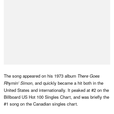
The song appeared on his 1973 album
There Goes
, and quickly became a hit both in the
Rhymin’ Simon
United States and internationally. It peaked at #2 on the
Billboard US Hot 100 Singles Chart, and was briefly the
#1 song on the Canadian singles chart.