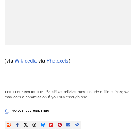
(via
Wikipedia
via
Photoxels
)
PetaPixel articles may include affiliate links; we
AFFILIATE DISCLOSURE
may earn a commission if you buy through one.
ANALOG
,
CULTURE
,
FINDS