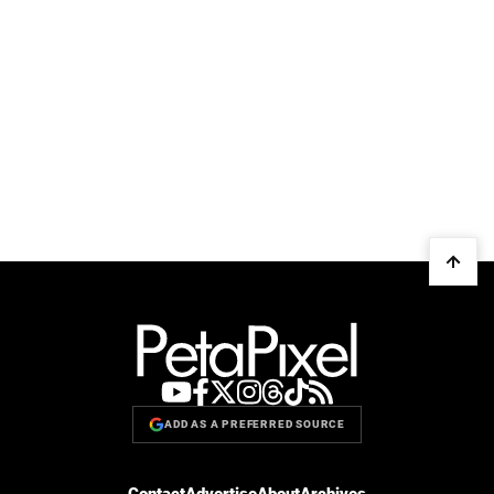
ADD AS A PREFERRED SOURCE
Contact
Advertise
About
Archives