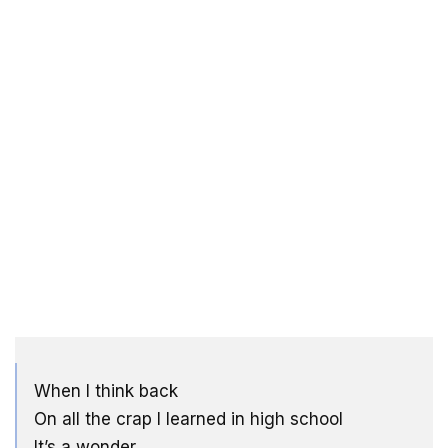
When I think back
On all the crap I learned in high school
It’s a wonder