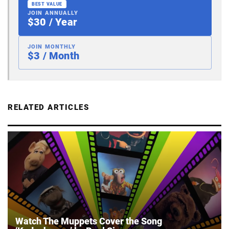
BEST VALUE
JOIN ANNUALLY
$30 / Year
JOIN MONTHLY
$3 / Month
RELATED ARTICLES
Watch The Muppets Cover the Song