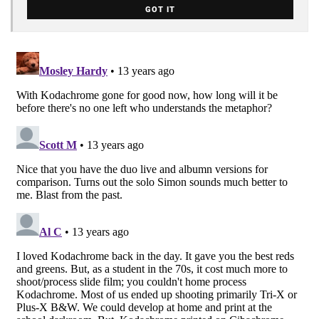
GOT IT