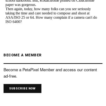
BECOME A MEMBER
Become a PetaPixel Member and access our content
ad-free.
SUBSCRIBE NOW