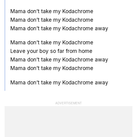
Mama don’t take my Kodachrome
Mama don’t take my Kodachrome
Mama don’t take my Kodachrome away
Mama don’t take my Kodachrome
Leave your boy so far from home
Mama don’t take my Kodachrome away
Mama don’t take my Kodachrome
Mama don’t take my Kodachrome away