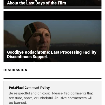
About the Last Days of the Film
Goodbye Kodachrome: Last Processing Facility
Discontinues Support
DISCUSSION
PetaPixel Comment Policy
Be respectful and on-topic. Please flag comments that
are rude, spam, or unhelpful. Abusive commenters will
be banned.