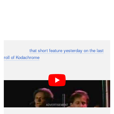
Dark Mode
After sharing
that short feature yesterday on the last
roll of Kodachrome
, it seems appropriate to share this
once-super-popular song written about the same film.
Simply titled, “Kodachrome,” it was written by American
musician Paul Simon after the first breakup of Simon &
Garfunkel.