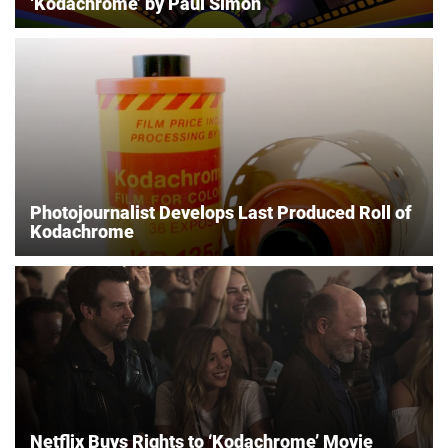
‘Kodachrome’ by Paul Simon
Photojournalist Develops Last Produced Roll of
Kodachrome
Netflix Buys Rights to ‘Kodachrome’ Movie