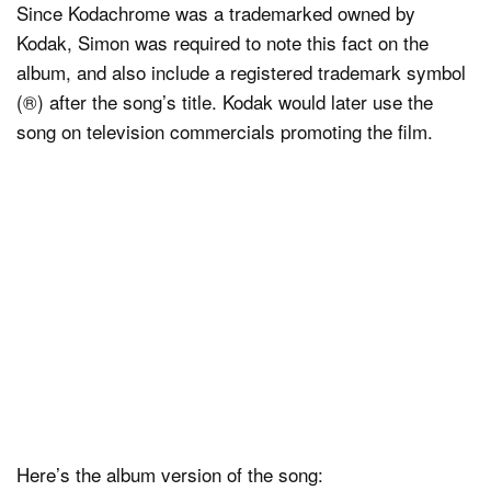
Since Kodachrome was a trademarked owned by
Kodak, Simon was required to note this fact on the
album, and also include a registered trademark symbol
(®) after the song’s title. Kodak would later use the
song on television commercials promoting the film.
Here’s the album version of the song: