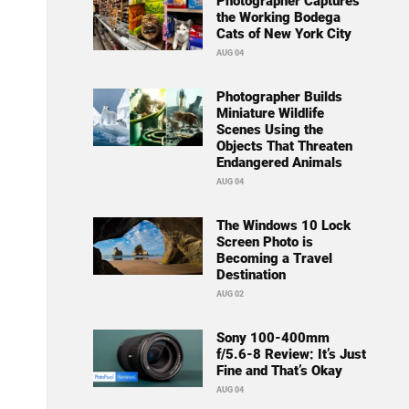
Photographer Captures
the Working Bodega
Cats of New York City
AUG 04
Photographer Builds
Miniature Wildlife
Scenes Using the
Objects That Threaten
Endangered Animals
AUG 04
The Windows 10 Lock
Screen Photo is
Becoming a Travel
Destination
AUG 02
Sony 100-400mm
f/5.6-8 Review: It’s Just
Fine and That’s Okay
AUG 04