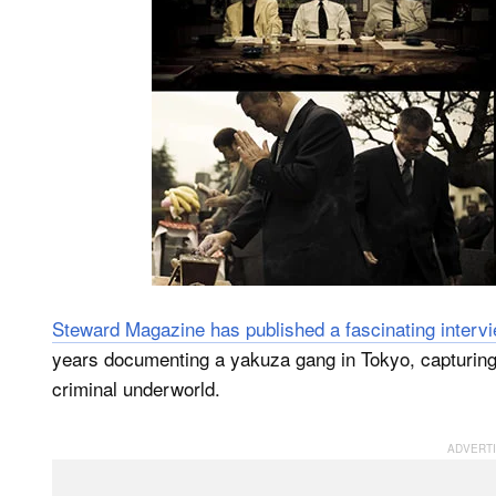
Steward Magazine has published a fascinating interv
years documenting a yakuza gang in Tokyo, capturing hi
criminal underworld.