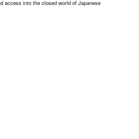
ed access into the closed world of Japanese