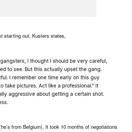
t starting out, Kusters states,
gangsters, I thought I should be very careful,
ed to see. But this actually upset the gang.
ul. I remember one time early on this guy
 take pictures. Act like a professional.” It
ally aggressive about getting a certain shot.
ess.
he’s from Belgium). It took 10 months of negotiations