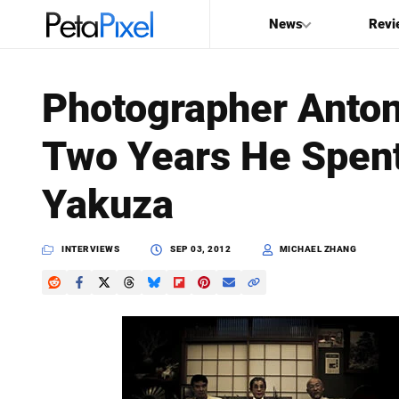
News
Revi
SEARCH
Photographer Anton
Search
Two Years He Spen
PetaPixel
Yakuza
INTERVIEWS
SEP 03, 2012
MICHAEL ZHANG