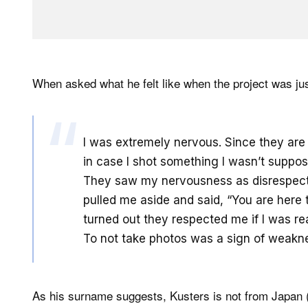
When asked what he felt like when the project was jus
I was extremely nervous. Since they are 
in case I shot something I wasn’t suppos
They saw my nervousness as disrespectf
pulled me aside and said, “You are here to
turned out they respected me if I was re
To not take photos was a sign of weakn
As his surname suggests, Kusters is not from Japan (