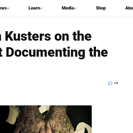
ews
Learn
Media
Shop
Abo
 Kusters on the
t Documenting the
12