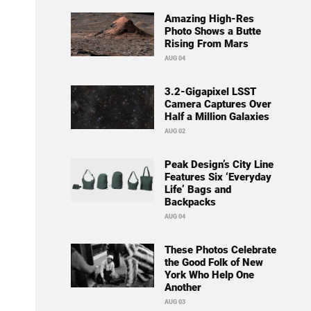
Amazing High-Res
Photo Shows a Butte
Rising From Mars
AUG 04
3.2-Gigapixel LSST
Camera Captures Over
Half a Million Galaxies
AUG 02
Peak Design’s City Line
Features Six ‘Everyday
Life’ Bags and
Backpacks
AUG 04
These Photos Celebrate
the Good Folk of New
York Who Help One
Another
AUG 03