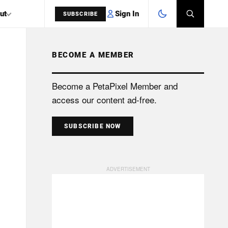
Sign In
ut
SUBSCRIBE
BECOME A MEMBER
SEARCH
Become a PetaPixel Member and
access our content ad-free.
SUBSCRIBE NOW