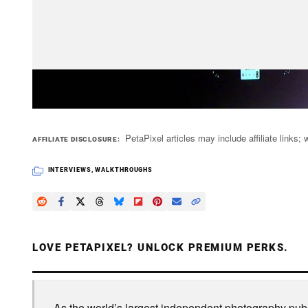
PetaPixel articles may include affiliate link
AFFILIATE DISCLOSURE
INTERVIEWS
,
WALKTHROUGHS
LOVE PETAPIXEL? UNLOCK PREMIUM PERKS.
As the world’s largest independent photography publi