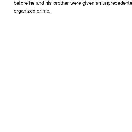
before he and his brother were given an unprecedent
organized crime.