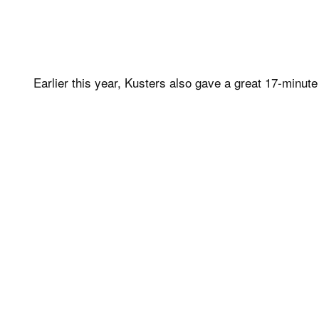
Earlier this year, Kusters also gave a great 17-minut