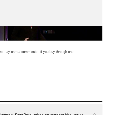
s; we may earn a commission if you buy through one.
cation, PetaPixel relies on readers like you to