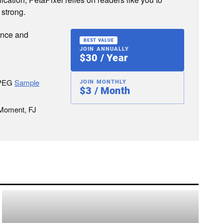
 strong.
ence and
BEST VALUE
JOIN ANNUALLY
$30 / Year
JPEG
Sample
JOIN MONTHLY
$3 / Month
 Moment, FJ