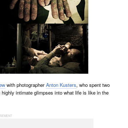
iew
with photographer
Anton Kusters
, who spent two
ghly intimate glimpses into what life is like in the