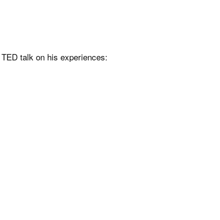
e TED talk on his experiences: