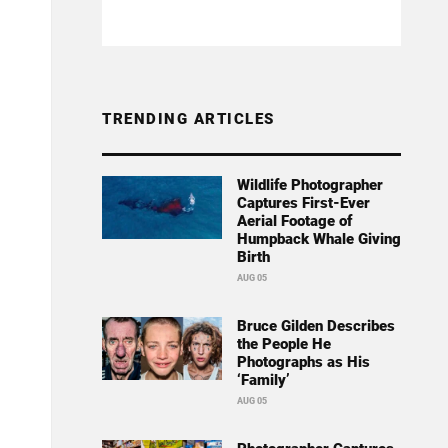
TRENDING ARTICLES
Wildlife Photographer
Captures First-Ever
Aerial Footage of
Humpback Whale Giving
Birth
AUG 05
Bruce Gilden Describes
the People He
Photographs as His
‘Family’
AUG 05