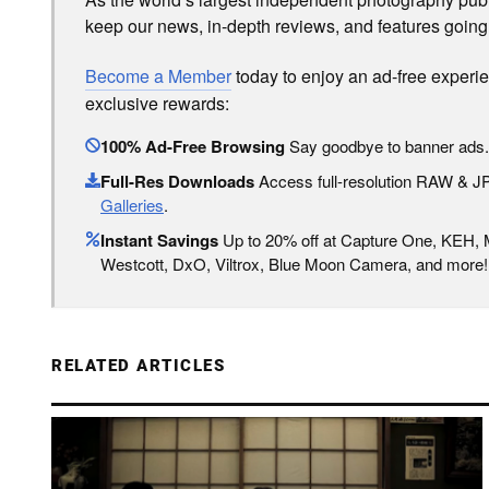
keep our news, in-depth reviews, and features going
Become a Member
today to enjoy an ad-free experi
exclusive rewards:
100% Ad-Free Browsing
Say goodbye to banner ads.
Full-Res Downloads
Access full-resolution RAW & 
Galleries
.
Instant Savings
Up to 20% off at Capture One, KEH,
Westcott, DxO, Viltrox, Blue Moon Camera, and more!
RELATED ARTICLES