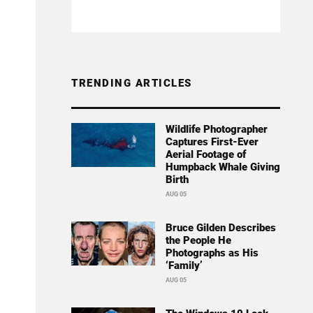
TRENDING ARTICLES
Wildlife Photographer
Captures First-Ever
Aerial Footage of
Humpback Whale Giving
Birth
AUG 05
Bruce Gilden Describes
the People He
Photographs as His
‘Family’
AUG 05