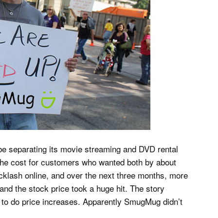
 be separating its movie streaming and DVD rental
 the cost for customers who wanted both by about
lash online, and over the next three months, more
nd the stock price took a huge hit. The story
to do price increases. Apparently SmugMug didn’t