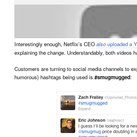
So basically, like in the Netflix case, paying customer
enjoyed before (e.g. make money by selling their pho
Interestingly enough, Netflix’s CEO
uploaded a Y
also
explaining the change. Understandably, both videos hav
Customers are turning to social media channels to exp
humorous) hashtags being used is
:
#smugmugged