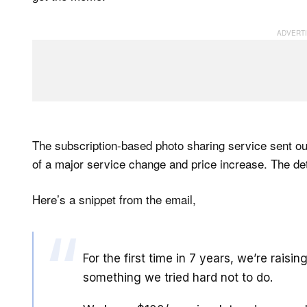
The subscription-based photo sharing service sent ou
of a major service change and price increase. The detai
Here’s a snippet from the email,
For the first time in 7 years, we’re rais
something we tried hard not to do.