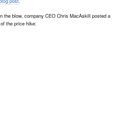
 blog post
.
ten the blow, company CEO Chris MacAskill posted a
of the price hike: