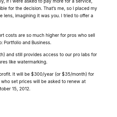
y, if I were asked to pay more for a service,
ble for the decision. That’s me, so I placed my
e lens, imagining it was you. I tried to offer a
t costs are so much higher for pros who sell
: Portfolio and Business.
th) and still provides access to our pro labs for
ures like watermarking.
profit. It will be $300/year (or $35/month) for
 who set prices will be asked to renew at
ober 15, 2012.