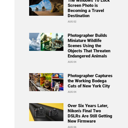
The Windows 10 Lock
Screen Photo is
Becoming a Travel
Destination
AUG 02
Photographer Builds
Miniature Wildlife
Scenes Using the
Objects That Threaten
Endangered Animals
AUG 04
Photographer Captures
the Working Bodega
Cats of New York City
AUG 04
Over Six Years Later,
Nikon’s Final Two
DSLRs Are Still Getting
New Firmware
AUG 06