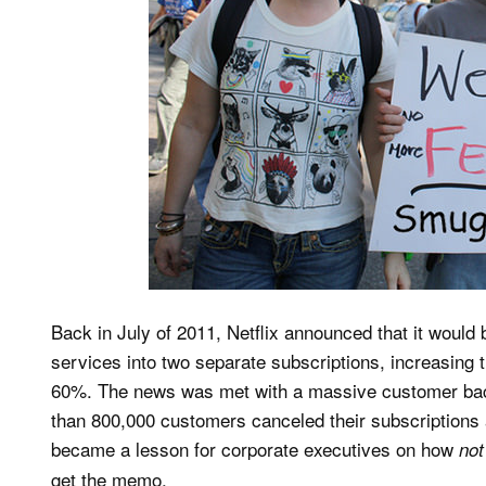
Back in July of 2011, Netflix announced that it would
services into two separate subscriptions, increasing
60%. The news was met with a massive customer back
than 800,000 customers canceled their subscriptions a
became a lesson for corporate executives on how
not
get the memo.