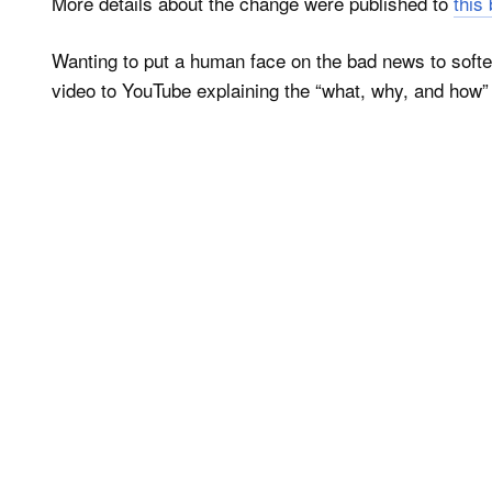
More details about the change were published to
this
Wanting to put a human face on the bad news to sof
video to YouTube explaining the “what, why, and how” 