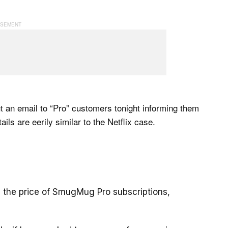
t an email to “Pro” customers tonight informing them
ls are eerily similar to the Netflix case.
ing the price of SmugMug Pro subscriptions,