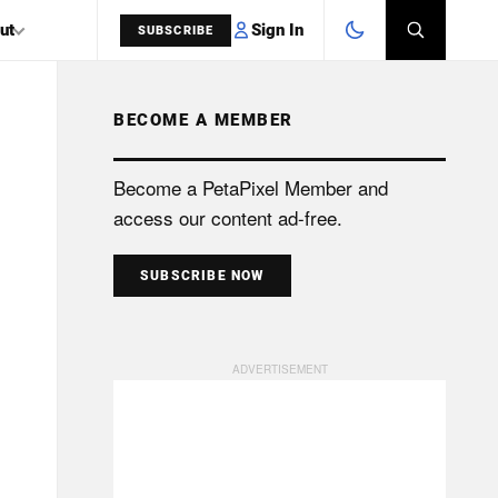
Sign In
ut
SUBSCRIBE
BECOME A MEMBER
SEARCH
Become a PetaPixel Member and
access our content ad-free.
SUBSCRIBE NOW