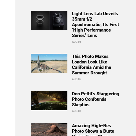
Light Lens Lab Unveils
35mm f/2
Apochromatic, Its First
‘High Performance
Series’ Lens
AUG 04
This Photo Makes
London Look Like
California Amid the
Summer Drought
AUG 05
Don Pettit’s Staggering
Photo Confounds
Skeptics
AUG 06
Amazing High-Res
Photo Shows a Butte