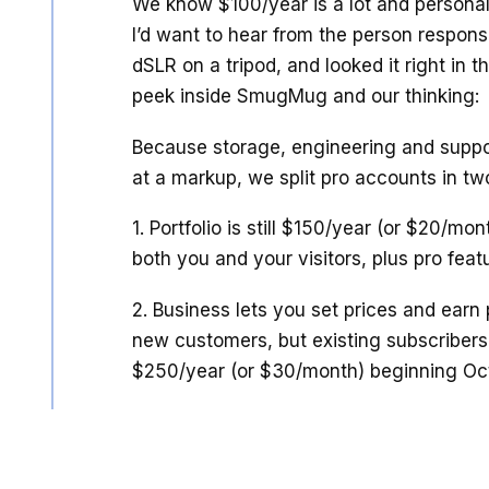
We know $100/year is a lot and personall
I’d want to hear from the person responsi
dSLR on a tripod, and looked it right in th
peek inside SmugMug and our thinking:
Because storage, engineering and suppor
at a markup, we split pro accounts in two
1. Portfolio is still $150/year (or $20/mon
both you and your visitors, plus pro feat
2. Business lets you set prices and earn 
new customers, but existing subscribers
$250/year (or $30/month) beginning Oct