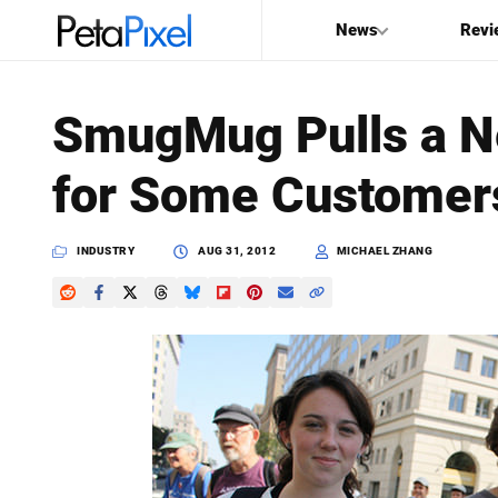
News
Revi
SEARCH
SmugMug Pulls a Ne
Search
for Some Customer
PetaPixel
INDUSTRY
AUG 31, 2012
MICHAEL ZHANG