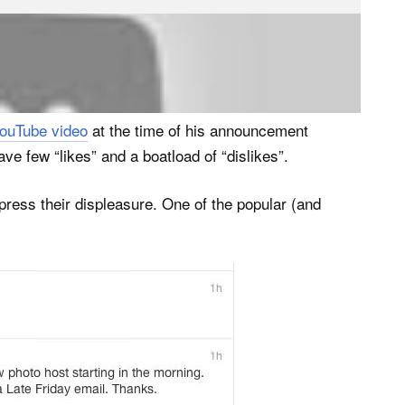
s who want to retain the full range of features they
tos) will be asked to pay roughly 60% more.
ouTube video
at the time of his announcement
e few “likes” and a boatload of “dislikes”.
ress their displeasure. One of the popular (and