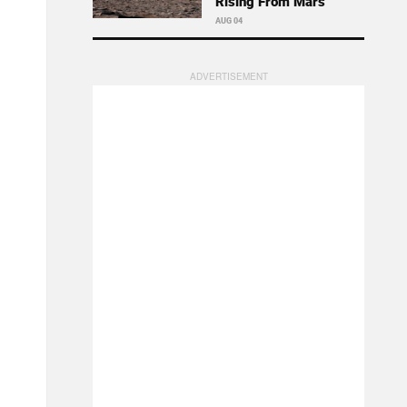
Rising From Mars
AUG 04