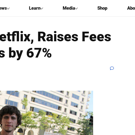
ews
Learn
Media
Shop
Abo
tflix, Raises Fees
s by 67%