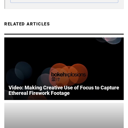
RELATED ARTICLES
Video: Making Creative Use of Focus to Capture
Ethereal Firework Footage