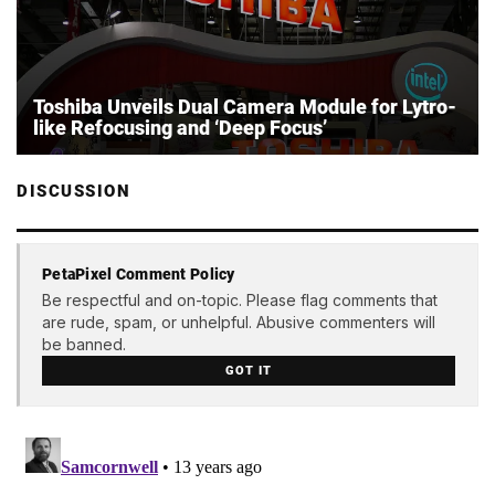
Toshiba Unveils Dual Camera Module for Lytro-
like Refocusing and ‘Deep Focus’
DISCUSSION
PetaPixel Comment Policy
Be respectful and on-topic. Please flag comments that
are rude, spam, or unhelpful. Abusive commenters will
be banned.
GOT IT