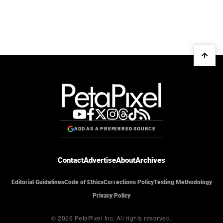
ADD AS A PREFERRED SOURCE
Contact
Advertise
About
Archives
Editorial Guidelines
Code of Ethics
Corrections Policy
Testing Methodology
Privacy Policy
© 2026 PetaPixel Inc.
All rights reserved.