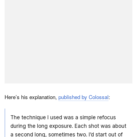
Here’s his explanation,
published by Colossal
:
The technique I used was a simple refocus
during the long exposure. Each shot was about
a second long, sometimes two. I’d start out of