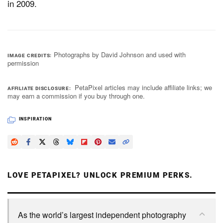
in 2009.
Photographs by David Johnson and used with
IMAGE CREDITS
permission
PetaPixel articles may include affiliate links; we
AFFILIATE DISCLOSURE
may earn a commission if you buy through one.
INSPIRATION
LOVE PETAPIXEL? UNLOCK PREMIUM PERKS.
As the world’s largest independent photography