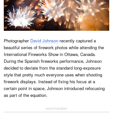
Dark Mode
Photographer
David Johnson
recently captured a
beautiful series of firework photos while attending the
International Fireworks Show in Ottawa, Canada.
During the Spanish fireworks performance, Johnson
decided to deviate from the standard long-exposure
style that pretty much everyone uses when shooting
firework displays. Instead of fixing his focus at a
certain point in space, Johnson introduced refocusing
as part of the equation.