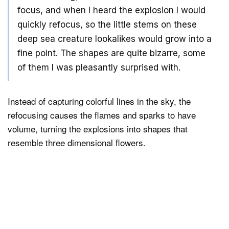
focus, and when I heard the explosion I would
quickly refocus, so the little stems on these
deep sea creature lookalikes would grow into a
fine point. The shapes are quite bizarre, some
of them I was pleasantly surprised with.
Instead of capturing colorful lines in the sky, the
refocusing causes the flames and sparks to have
volume, turning the explosions into shapes that
resemble three dimensional flowers.