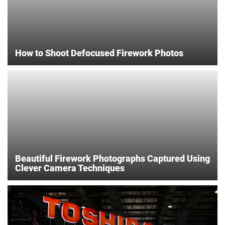
How to Shoot Defocused Firework Photos
Beautiful Firework Photographs Captured Using
Clever Camera Techniques