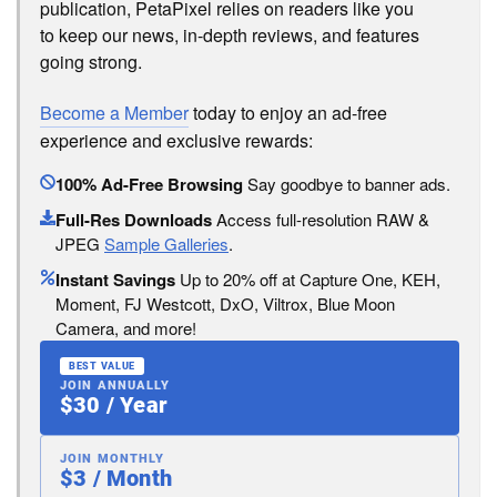
publication, PetaPixel relies on readers like you
to keep our news, in-depth reviews, and features
going strong.
Become a Member
today to enjoy an ad-free
experience and exclusive rewards:
100% Ad-Free Browsing
Say goodbye to banner ads.
Full-Res Downloads
Access full-resolution RAW &
JPEG
Sample Galleries
.
Instant Savings
Up to 20% off at Capture One, KEH,
Moment, FJ Westcott, DxO, Viltrox, Blue Moon
Camera, and more!
BEST VALUE
JOIN ANNUALLY
$30 / Year
JOIN MONTHLY
$3 / Month