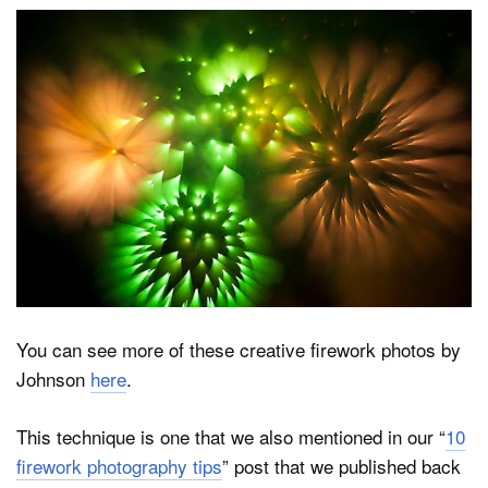
You can see more of these creative firework photos by
Johnson
here
.
This technique is one that we also mentioned in our “
10
firework photography tips
” post that we published back