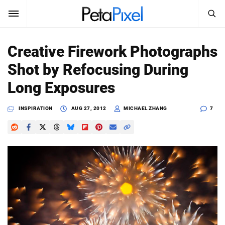
SEARCH
Sign In
Creative Firework Photographs
SUBSCRIBE
Shot by Refocusing During
Search
PetaPixel
Long Exposures
SEARCH
News
INSPIRATION
AUG 27, 2012
MICHAEL ZHANG
7
Reviews
Learn
Media
Shop
About