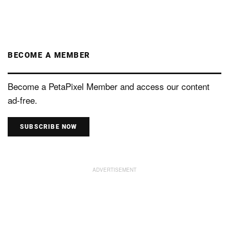
BECOME A MEMBER
Become a PetaPixel Member and access our content
ad-free.
SUBSCRIBE NOW