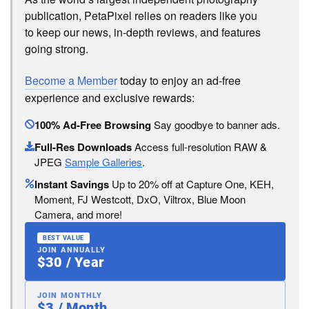
publication, PetaPixel relies on readers like you
to keep our news, in-depth reviews, and features
going strong.
Become a Member
today to enjoy an ad-free
experience and exclusive rewards:
100% Ad-Free Browsing
Say goodbye to banner ads.
Full-Res Downloads
Access full-resolution RAW &
JPEG
Sample Galleries
.
Instant Savings
Up to 20% off at Capture One, KEH,
Moment, FJ Westcott, DxO, Viltrox, Blue Moon
Camera, and more!
BEST VALUE
JOIN ANNUALLY
$30 / Year
JOIN MONTHLY
$3 / Month