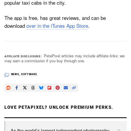
popular taxi cabs in the city.
The app is free, has great reviews, and can be
download
over in the iTunes App Store
.
PetaPixel articles may include affiliate links; we
AFFILIATE DISCLOSURE
may earn a commission if you buy through one.
NEWS
,
SOFTWARE
LOVE PETAPIXEL? UNLOCK PREMIUM PERKS.
As the world’s largest independent photography