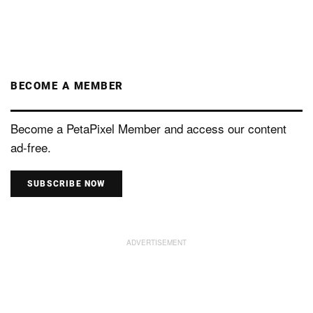
BECOME A MEMBER
Become a PetaPixel Member and access our content
ad-free.
SUBSCRIBE NOW