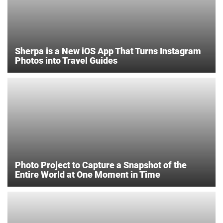
Sherpa is a New iOS App That Turns Instagram
Photos into Travel Guides
Photo Project to Capture a Snapshot of the
Entire World at One Moment in Time