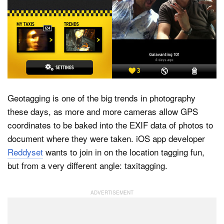
Dark Mode
Geotagging is one of the big trends in photography
these days, as more and more cameras allow GPS
coordinates to be baked into the EXIF data of photos to
document where they were taken. iOS app developer
Reddyset
wants to join in on the location tagging fun,
but from a very different angle: taxitagging.