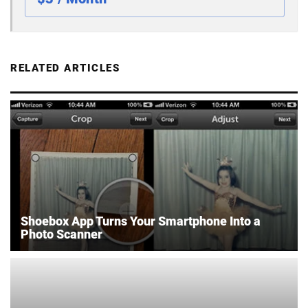
RELATED ARTICLES
Shoebox App Turns Your Smartphone Into a
Photo Scanner