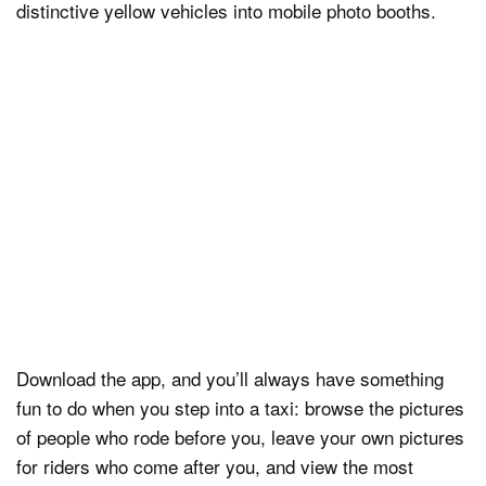
distinctive yellow vehicles into mobile photo booths.
Download the app, and you’ll always have something
fun to do when you step into a taxi: browse the pictures
of people who rode before you, leave your own pictures
for riders who come after you, and view the most