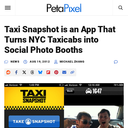
SEARCH
Sign In
Taxi Snapshot is an App That
SUBSCRIBE
Turns NYC Taxicabs into
Search
PetaPixel
Social Photo Booths
SEARCH
News
NEWS
AUG 19, 2012
MICHAEL ZHANG
Reviews
Learn
Media
Shop
About