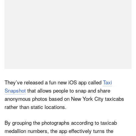
They’ve released a fun new iOS app called
Taxi
Snapshot
that allows people to snap and share
anonymous photos based on New York City taxicabs
rather than static locations.
By grouping the photographs according to taxicab
medallion numbers, the app effectively turns the