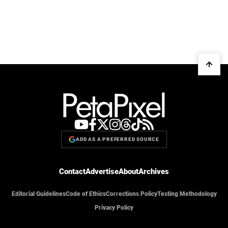
ADD AS A PREFERRED SOURCE
Contact
Advertise
About
Archives
Editorial Guidelines
Code of Ethics
Corrections Policy
Testing Methodology
Privacy Policy