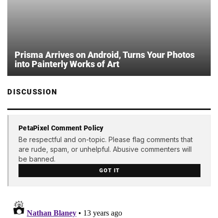
Prisma Arrives on Android, Turns Your Photos
into Painterly Works of Art
DISCUSSION
PetaPixel Comment Policy
Be respectful and on-topic. Please flag comments that
are rude, spam, or unhelpful. Abusive commenters will
be banned.
GOT IT