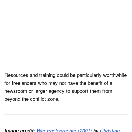
Resources and training could be particularly worthwhile
for freelancers who may not have the benefit of a
newsroom or larger agency to support them from
beyond the conflict zone.
Image credit
:
War Photographer (2001)
by
Christian