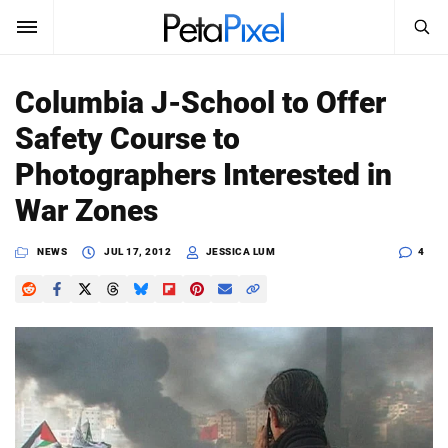
SEARCH
Sign In
Columbia J-School to Offer
SUBSCRIBE
Safety Course to
Search
PetaPixel
Photographers Interested in
SEARCH
War Zones
News
NEWS
JUL 17, 2012
JESSICA LUM
4
Reviews
Learn
Media
Shop
About