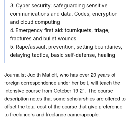
3. Cyber security: safeguarding sensitive
communications and data. Codes, encryption
and cloud computing
4. Emergency first aid: tourniquets, triage,
fractures and bullet wounds
5. Rape/assault prevention, setting boundaries,
delaying tactics, basic self-defense, healing
Journalist Judith Matloff, who has over 20 years of
foreign correspondence under her belt, will teach the
intensive course from October 19-21. The course
description notes that some scholarships are offered to
offset the total cost of the course that give preference
to freelancers and freelance camerapeople.