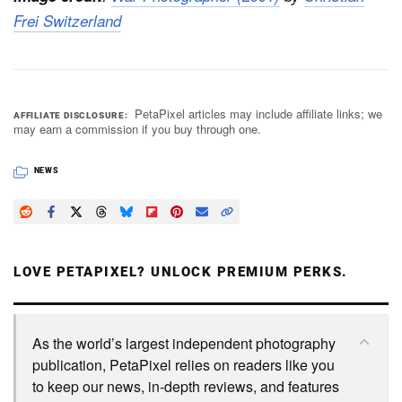
Frei Switzerland
PetaPixel articles may include affiliate links; we
AFFILIATE DISCLOSURE
may earn a commission if you buy through one.
NEWS
LOVE PETAPIXEL? UNLOCK PREMIUM PERKS.
As the world’s largest independent photography
publication, PetaPixel relies on readers like you
to keep our news, in-depth reviews, and features