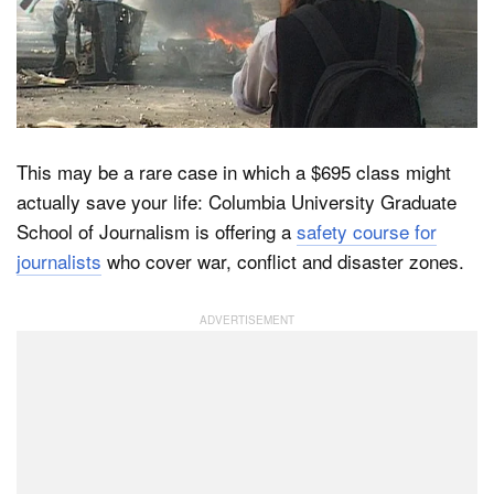
Dark Mode
This may be a rare case in which a $695 class might
actually save your life: Columbia University Graduate
School of Journalism is offering a
safety course for
journalists
who cover war, conflict and disaster zones.