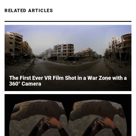
RELATED ARTICLES
The First Ever VR Film Shot in a War Zone with a
360° Camera