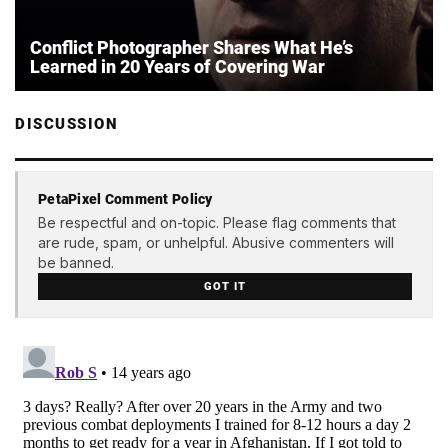
Conflict Photographer Shares What He’s
Learned in 20 Years of Covering War
DISCUSSION
PetaPixel Comment Policy
Be respectful and on-topic. Please flag comments that
are rude, spam, or unhelpful. Abusive commenters will
be banned.
GOT IT