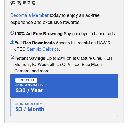
going strong.
Become a Member
today to enjoy an ad-free
experience and exclusive rewards:
100% Ad-Free Browsing
Say goodbye to banner ads.
Full-Res Downloads
Access full-resolution RAW &
JPEG
Sample Galleries
.
Instant Savings
Up to 20% off at Capture One, KEH,
Moment, FJ Westcott, DxO, Viltrox, Blue Moon
Camera, and more!
BEST VALUE
JOIN ANNUALLY
$30 / Year
JOIN MONTHLY
$3 / Month