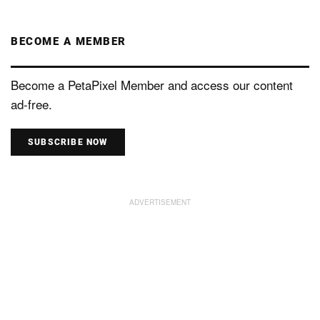
BECOME A MEMBER
Become a PetaPixel Member and access our content
ad-free.
SUBSCRIBE NOW