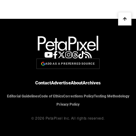
ADD AS A PREFERRED SOURCE
Contact
Advertise
About
Archives
Editorial Guidelines
Code of Ethics
Corrections Policy
Testing Methodology
Privacy Policy
© 2026 PetaPixel Inc.
All rights reserved.