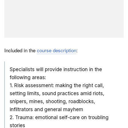
Included in the
course description
:
Specialists will provide instruction in the
following areas:
1. Risk assessment: making the right call,
setting limits, sound practices amid riots,
snipers, mines, shooting, roadblocks,
infiltrators and general mayhem
2. Trauma: emotional self-care on troubling
stories