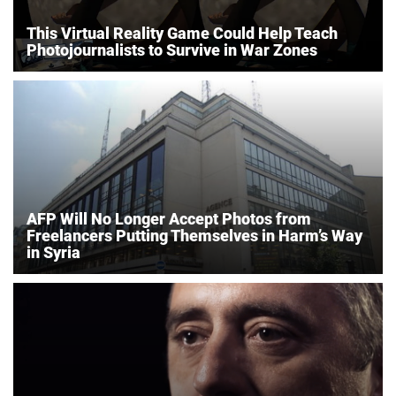
This Virtual Reality Game Could Help Teach
Photojournalists to Survive in War Zones
AFP Will No Longer Accept Photos from
Freelancers Putting Themselves in Harm’s Way
in Syria