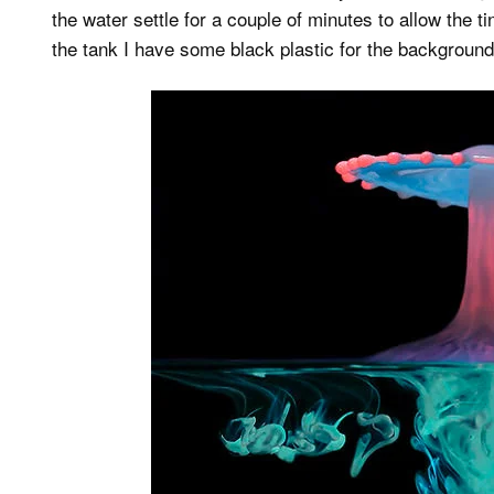
the water settle for a couple of minutes to allow the t
the tank I have some black plastic for the background 