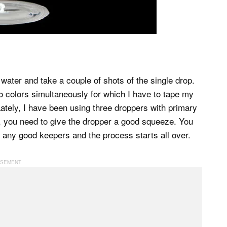
water and take a couple of shots of the single drop.
o colors simultaneously for which I have to tape my
. Lately, I have been using three droppers with primary
es, you need to give the dropper a good squeeze. You
r any good keepers and the process starts all over.