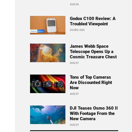
AUG 06
Godox C100 Review: A
Troubled Viewpoint
24 HRS AGO
James Webb Space
Telescope Opens Up a
Cosmic Treasure Chest
AUG 07
Tons of Top Cameras
Are Discounted Right
Now
AUG 07
DJI Teases Osmo 360 II
With Footage From the
New Camera
AUG 07