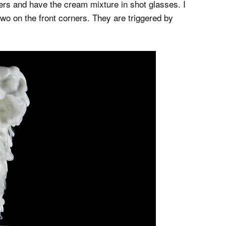
pers and have the cream mixture in shot glasses. I
two on the front corners. They are triggered by