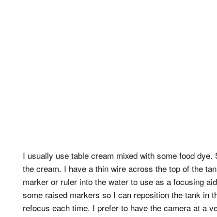
I usually use table cream mixed with some food dye. So
the cream. I have a thin wire across the top of the tan
marker or ruler into the water to use as a focusing ai
some raised markers so I can reposition the tank in t
refocus each time. I prefer to have the camera at a ve