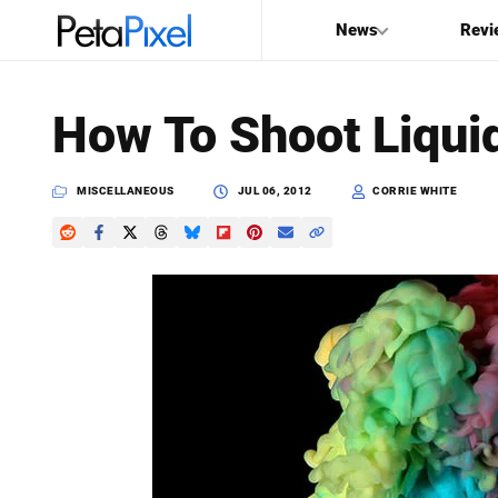
News
Revi
SEARCH
How To Shoot Liqui
Search
PetaPixel
MISCELLANEOUS
JUL 06, 2012
CORRIE WHITE