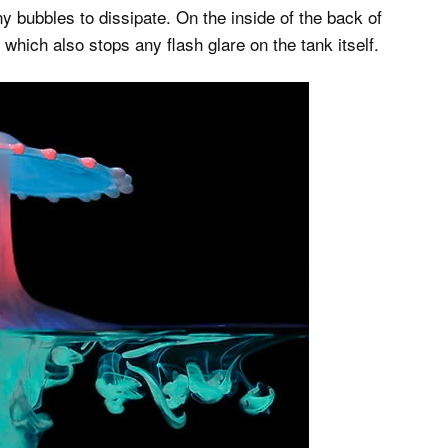
iny bubbles to dissipate. On the inside of the back of
which also stops any flash glare on the tank itself.