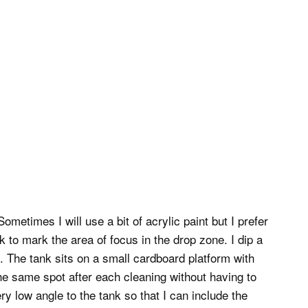
metimes I will use a bit of acrylic paint but I prefer
k to mark the area of focus in the drop zone. I dip a
d. The tank sits on a small cardboard platform with
he same spot after each cleaning without having to
ry low angle to the tank so that I can include the