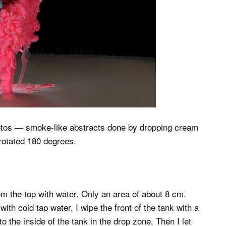
” photos — smoke-like abstracts done by dropping cream
 rotated 180 degrees.
from the top with water. Only an area of about 8 cm.
 with cold tap water, I wipe the front of the tank with a
o the inside of the tank in the drop zone. Then I let