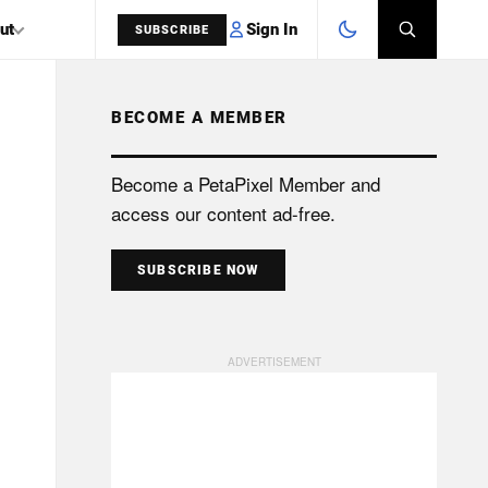
Sign In
ut
SUBSCRIBE
BECOME A MEMBER
SEARCH
Become a PetaPixel Member and
access our content ad-free.
SUBSCRIBE NOW