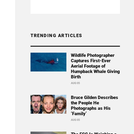
TRENDING ARTICLES
Wildlife Photographer
Captures First-Ever
Aerial Footage of
Humpback Whale Giving
Birth
AUG 05
Bruce Gilden Describes
the People He
Photographs as His
‘Family’
AUG 05