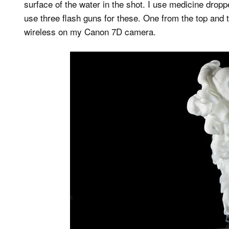
surface of the water in the shot. I use medicine drop
use three flash guns for these. One from the top and 
wireless on my Canon 7D camera.