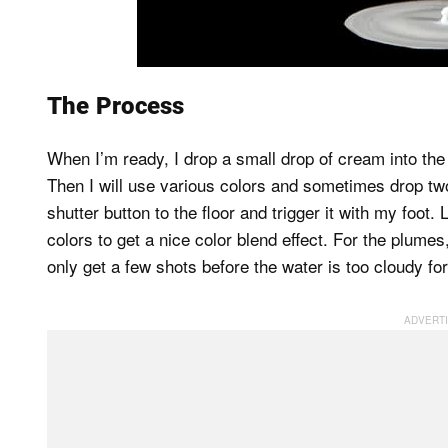
The Process
When I’m ready, I drop a small drop of cream into the 
Then I will use various colors and sometimes drop tw
shutter button to the floor and trigger it with my foot
colors to get a nice color blend effect. For the plum
only get a few shots before the water is too cloudy fo