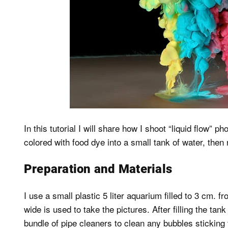
In this tutorial I will share how I shoot “liquid flow
colored with food dye into a small tank of water, then
Preparation and Materials
I use a small plastic 5 liter aquarium filled to 3 cm. 
wide is used to take the pictures. After filling the tank
bundle of pipe cleaners to clean any bubbles sticking t