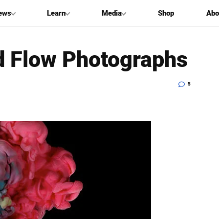
ews
Learn
Media
Shop
Abo
d Flow Photographs
5