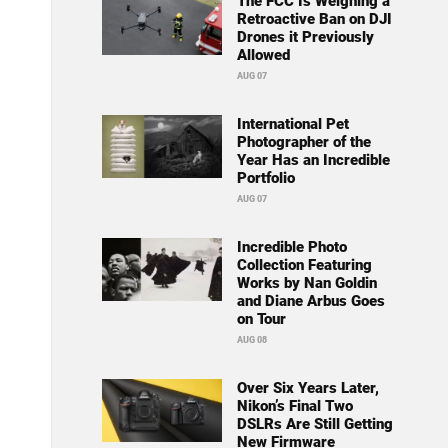
The FCC Is Weighing a
Retroactive Ban on DJI
Drones it Previously
Allowed
AUG 07
International Pet
Photographer of the
Year Has an Incredible
Portfolio
AUG 07
Incredible Photo
Collection Featuring
Works by Nan Goldin
and Diane Arbus Goes
on Tour
AUG 08
Over Six Years Later,
Nikon’s Final Two
DSLRs Are Still Getting
New Firmware