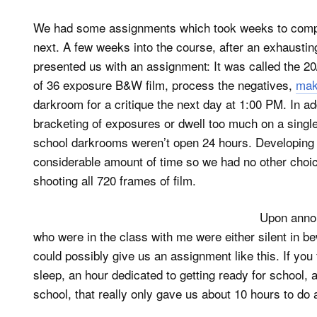
We had some assignments which took weeks to compl
next. A few weeks into the course, after an exhausting
presented us with an assignment: It was called the 2
of 36 exposure B&W film, process the negatives,
mak
darkroom for a critique the next day at 1:00 PM. In a
bracketing of exposures or dwell too much on a single 
school darkrooms weren’t open 24 hours. Developing 2
considerable amount of time so we had no other choice
shooting all 720 frames of film.
Upon annou
who were in the class with me were either silent in b
could possibly give us an assignment like this. If you
sleep, an hour dedicated to getting ready for school,
school, that really only gave us about 10 hours to do