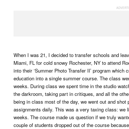
When I was 21, I decided to transfer schools and lea
Miami, FL for cold snowy Rochester, NY to attend Roc
into their ‘Summer Photo Transfer II’ program which 
education into a single summer course. The class wen
weeks. During class we spent time in the studio watchi
the darkroom, taking part in critiques, and all the oth
being in class most of the day, we went out and shot pi
assignments daily. This was a very taxing class: we l
weeks. The course made us question if we truly wante
couple of students dropped out of the course because 