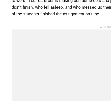
to work in our darkrooms making contact sheets and 
didn’t finish, who fell asleep, and who messed up thei
of the students finished the assignment on time.