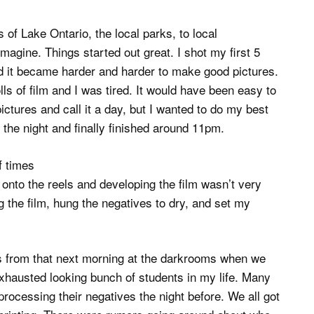
of Lake Ontario, the local parks, to local
agine. Things started out great. I shot my first 5
nued it became harder and harder to make good pictures.
lls of film and I was tired. It would have been easy to
ictures and call it a day, but I wanted to do my best
 the night and finally finished around 11pm.
f times
 onto the reels and developing the film wasn’t very
g the film, hung the negatives to dry, and set my
ss from that next morning at the darkrooms when we
 exhausted looking bunch of students in my life. Many
 processing their negatives the night before. We all got