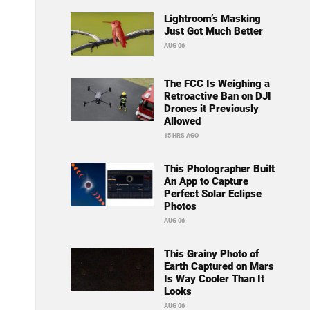
Lightroom’s Masking
Just Got Much Better
AUG 06
The FCC Is Weighing a
Retroactive Ban on DJI
Drones it Previously
Allowed
15 HRS AGO
This Photographer Built
An App to Capture
Perfect Solar Eclipse
Photos
AUG 06
This Grainy Photo of
Earth Captured on Mars
Is Way Cooler Than It
Looks
AUG 06