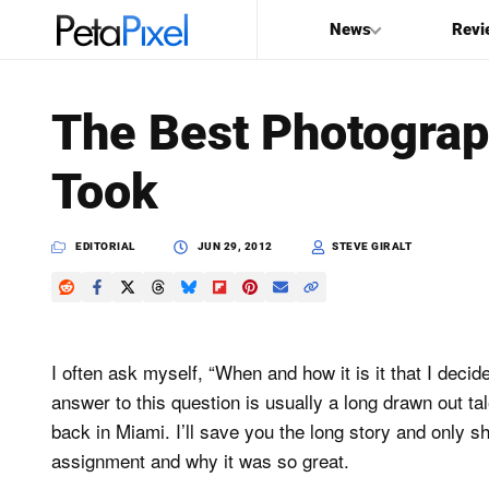
News
Revi
SEARCH
The Best Photograp
Search
Took
PetaPixel
EDITORIAL
JUN 29, 2012
STEVE GIRALT
I often ask myself, “When and how it is it that I de
answer to this question is usually a long drawn out ta
back in Miami. I’ll save you the long story and only s
assignment and why it was so great.