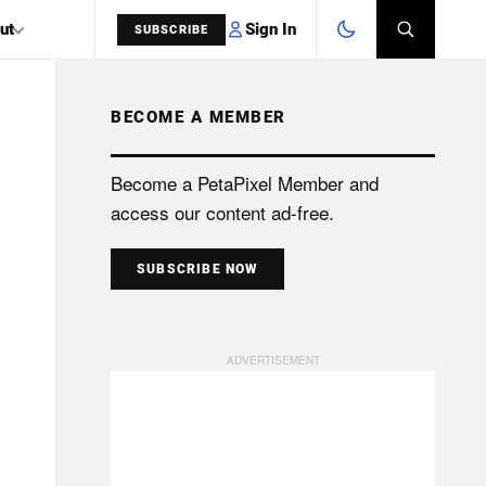
Sign In
ut
SUBSCRIBE
BECOME A MEMBER
SEARCH
Become a PetaPixel Member and
access our content ad-free.
SUBSCRIBE NOW