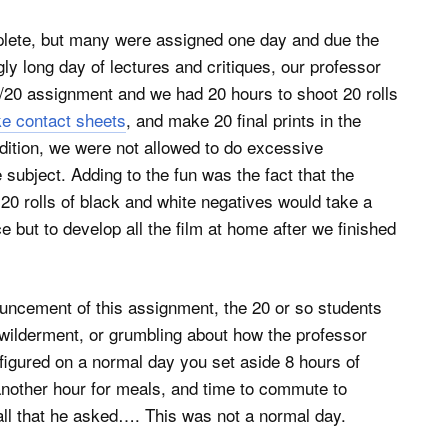
ete, but many were assigned one day and due the
ly long day of lectures and critiques, our professor
0/20 assignment and we had 20 hours to shoot 20 rolls
e contact sheets
, and make 20 final prints in the
ddition, we were not allowed to do excessive
subject. Adding to the fun was the fact that the
0 rolls of black and white negatives would take a
 but to develop all the film at home after we finished
ncement of this assignment, the 20 or so students
ewilderment, or grumbling about how the professor
 figured on a normal day you set aside 8 hours of
 another hour for meals, and time to commute to
 all that he asked…. This was not a normal day.