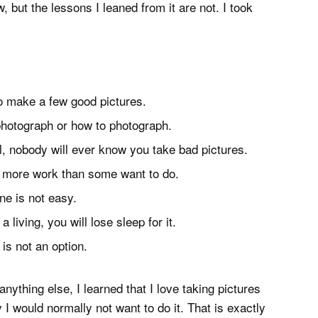
but the lessons I leaned from it are not. I took
to make a few good pictures.
photograph or how to photograph.
l, nobody will ever know you take bad pictures.
’s more work than some want to do.
ne is not easy.
 living, you will lose sleep for it.
is not an option.
nything else, I learned that I love taking pictures
I would normally not want to do it. That is exactly