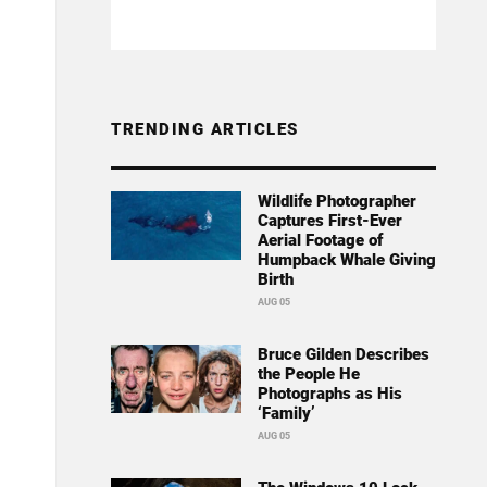
TRENDING ARTICLES
Wildlife Photographer
Captures First-Ever
Aerial Footage of
Humpback Whale Giving
Birth
AUG 05
Bruce Gilden Describes
the People He
Photographs as His
‘Family’
AUG 05