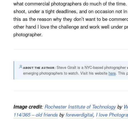
what commercial photographers do much of the time. W
shoot, under a tight deadlines, and on occasion not 
this as the reason why they don’t want to be commerc
other hand I love the challenge and work well under pr
photographer.
Steve Giralt is a NYC-based photographer
ABOUT THE AUTHOR
emerging photographers to watch. Visit his website
here
. This 
Image credit
:
Rochester Institute of Technology
by
W
114/365 – old friends
by
foreverdigital
,
I love Photogr