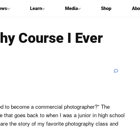
ews
Learn
Media
Shop
Abo
hy Course I Ever
cided to become a commercial photographer?” The
le that goes back to when I was a junior in high school
hare the story of my favorite photography class and