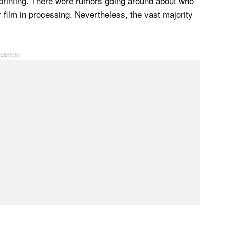
printing. There were rumors going around about who
r film in processing. Nevertheless, the vast majority