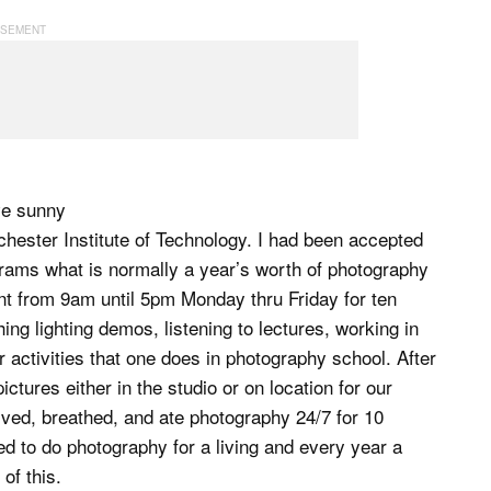
ve sunny
hester Institute of Technology. I had been accepted
crams what is normally a year’s worth of photography
t from 9am until 5pm Monday thru Friday for ten
ng lighting demos, listening to lectures, working in
er activities that one does in photography school. After
ctures either in the studio or on location for our
ived, breathed, and ate photography 24/7 for 10
d to do photography for a living and every year a
of this.