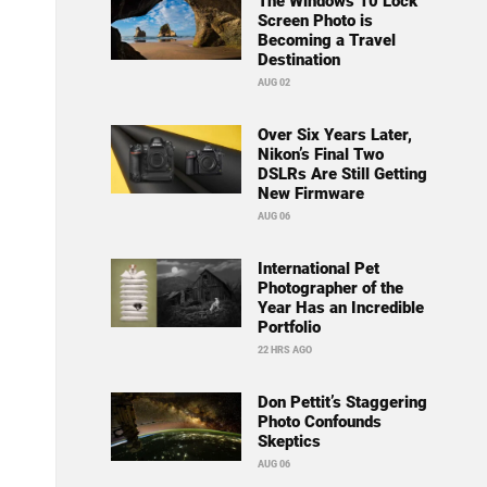
The Windows 10 Lock
Screen Photo is
Becoming a Travel
Destination
AUG 02
Over Six Years Later,
Nikon’s Final Two
DSLRs Are Still Getting
New Firmware
AUG 06
International Pet
Photographer of the
Year Has an Incredible
Portfolio
22 HRS AGO
Don Pettit’s Staggering
Photo Confounds
Skeptics
AUG 06