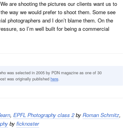
e are shooting the pictures our clients want us to
in the way we would prefer to shoot them. Some see
ial photographers and I don’t blame them. On the
essure, so I’m well built for being a commercial
 who was selected in 2005 by PDN magazine as one of 30
post was originally published
here
.
earn
,
EPFL Photography class 2
by
Roman Schmitz
,
aphy
by
ficknoster