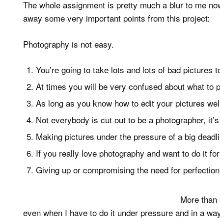
The whole assignment is pretty much a blur to me now, 
away some very important points from this project:
Photography is not easy.
You’re going to take lots and lots of bad pictures 
At times you will be very confused about what to 
As long as you know how to edit your pictures wel
Not everybody is cut out to be a photographer, it
Making pictures under the pressure of a big deadli
If you really love photography and want to do it for a
Giving up or compromising the need for perfection 
More than a
even when I have to do it under pressure and in a way 