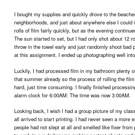
I bought my supplies and quickly drove to the beaches 
neighborhoods, and just about anywhere else I could im
rolls of film fairly quickly, but as the evening conti
The sun started to set, but I had only shot about 12 ro
throw in the towel early and just randomly shoot bad p
at this assignment. I ended up photographing well into
Luckily, I had processed film in my bathroom plenty o
that summer already so the process of rolling the film
hard, just time consuming. I finally finished processin
alarm clock for 6:00AM: The time was now 3:00AM.
Looking back, I wish I had a group picture of my cla
all arrived to start printing. I had never seen a more
people had not slept at all and smelled like fixer from