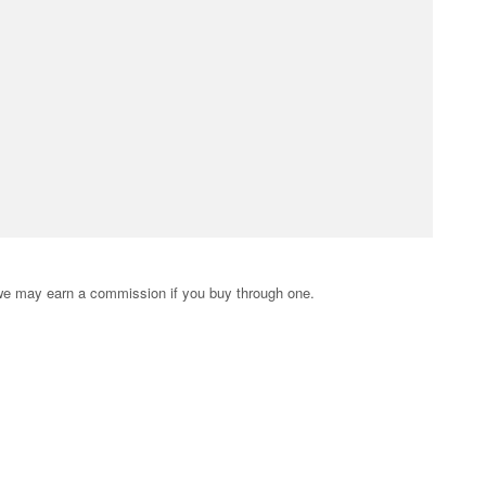
s; we may earn a commission if you buy through one.