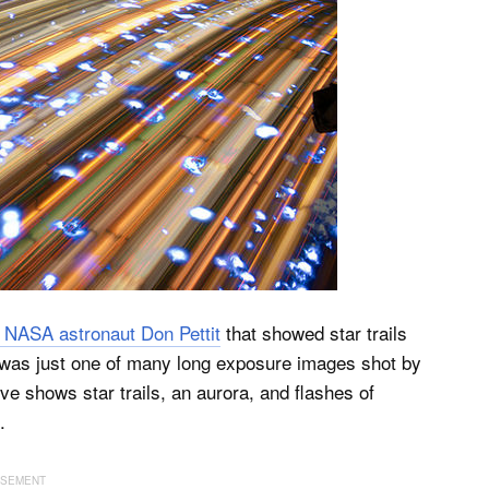
 NASA astronaut Don Pettit
that showed star trails
to was just one of many long exposure images shot by
e shows star trails, an aurora, and flashes of
.