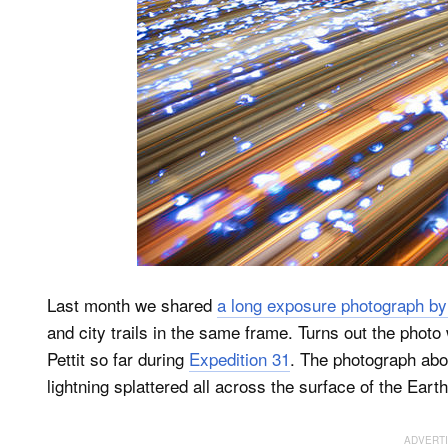
Last month we shared
a long exposure photograph by
and city trails in the same frame. Turns out the pho
Pettit so far during
Expedition 31
. The photograph abov
lightning splattered all across the surface of the Earth