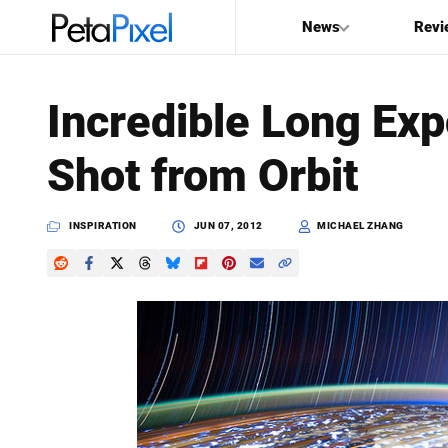
News
Revi
SEARCH
Incredible Long Ex
Search
Shot from Orbit
PetaPixel
INSPIRATION
JUN 07, 2012
MICHAEL ZHANG