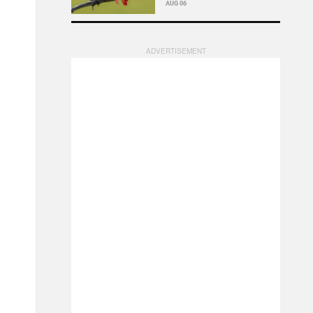
AUG 06