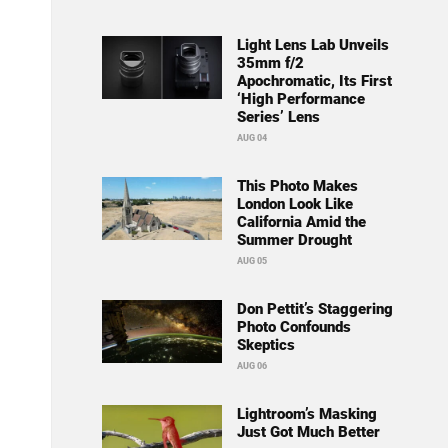
Light Lens Lab Unveils
35mm f/2
Apochromatic, Its First
‘High Performance
Series’ Lens
AUG 04
This Photo Makes
London Look Like
California Amid the
Summer Drought
AUG 05
Don Pettit’s Staggering
Photo Confounds
Skeptics
AUG 06
Lightroom’s Masking
Just Got Much Better