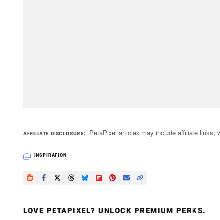
PetaPixel articles may include affiliate link
AFFILIATE DISCLOSURE
INSPIRATION
LOVE PETAPIXEL? UNLOCK PREMIUM PERKS.