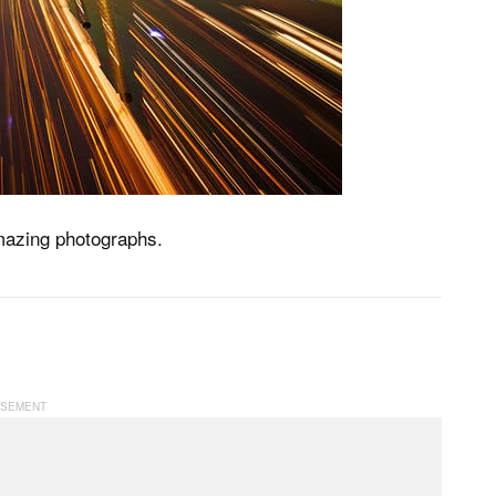
amazing photographs.