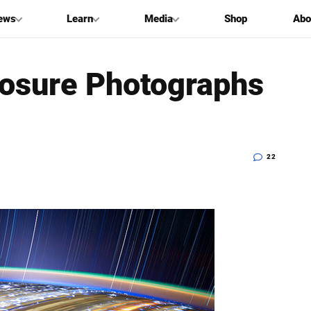
ews
Learn
Media
Shop
Abo
posure Photographs
22