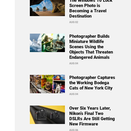
The Windows 10 Lock
Screen Photo is
Becoming a Travel
Destination
AUG 02
Photographer Builds
Miniature Wildlife
Scenes Using the
Objects That Threaten
Endangered Animals
AUG 04
Photographer Captures
the Working Bodega
Cats of New York City
AUG 04
Over Six Years Later,
Nikon’s Final Two
DSLRs Are Still Getting
New Firmware
AUG 06