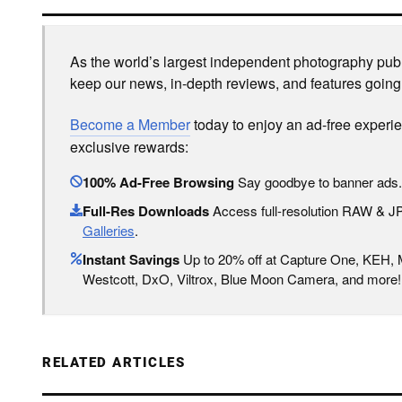
As the world’s largest independent photography publi
keep our news, in-depth reviews, and features going
Become a Member
today to enjoy an ad-free experi
exclusive rewards:
100% Ad-Free Browsing
Say goodbye to banner ads.
Full-Res Downloads
Access full-resolution RAW & 
Galleries
.
Instant Savings
Up to 20% off at Capture One, KEH,
Westcott, DxO, Viltrox, Blue Moon Camera, and more!
RELATED ARTICLES