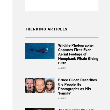
TRENDING ARTICLES
Wildlife Photographer
Captures First-Ever
Aerial Footage of
Humpback Whale Giving
Birth
AUG 05
Bruce Gilden Describes
the People He
Photographs as His
‘Family’
AUG 05