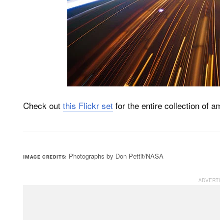
Check out
this Flickr set
for the entire collection of 
Photographs by Don Pettit/NASA
IMAGE CREDITS