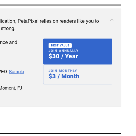
cation, PetaPixel relies on readers like you to
 strong.
ence and
BEST VALUE
JOIN ANNUALLY
$30 / Year
JPEG
Sample
JOIN MONTHLY
$3 / Month
 Moment, FJ