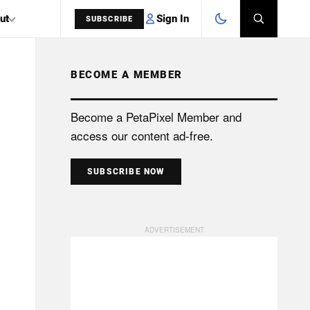
Sign In
ut
SUBSCRIBE
BECOME A MEMBER
SEARCH
Become a PetaPixel Member and
access our content ad-free.
SUBSCRIBE NOW