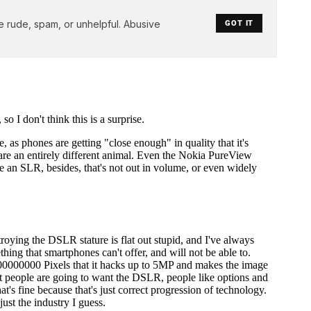
e rude, spam, or unhelpful. Abusive
GOT IT