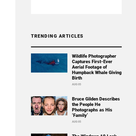
TRENDING ARTICLES
Wildlife Photographer
Captures First-Ever
Aerial Footage of
Humpback Whale Giving
Birth
AUG 05
Bruce Gilden Describes
the People He
Photographs as His
‘Family’
AUG 05