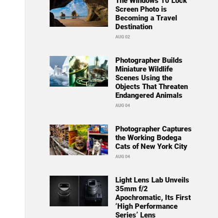
The Windows 10 Lock
Screen Photo is
Becoming a Travel
Destination
AUG 02
Photographer Builds
Miniature Wildlife
Scenes Using the
Objects That Threaten
Endangered Animals
AUG 04
Photographer Captures
the Working Bodega
Cats of New York City
AUG 04
Light Lens Lab Unveils
35mm f/2
Apochromatic, Its First
‘High Performance
Series’ Lens