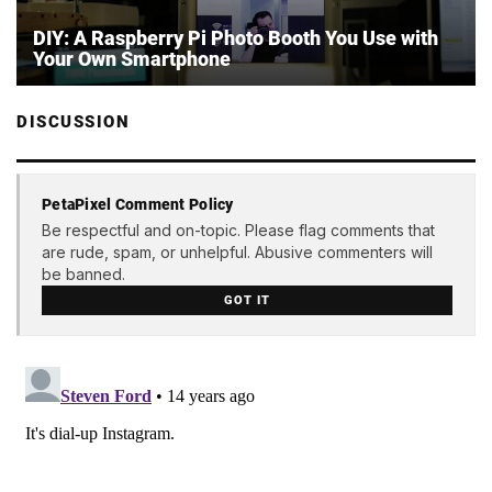
DIY: A Raspberry Pi Photo Booth You Use with
Your Own Smartphone
DISCUSSION
PetaPixel Comment Policy
Be respectful and on-topic. Please flag comments that
are rude, spam, or unhelpful. Abusive commenters will
be banned.
GOT IT