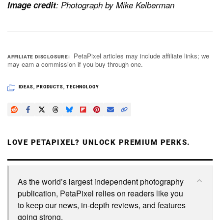
Image credit
: Photograph by Mike Kelberman
PetaPixel articles may include affiliate links; we
AFFILIATE DISCLOSURE
may earn a commission if you buy through one.
IDEAS
,
PRODUCTS
,
TECHNOLOGY
LOVE PETAPIXEL? UNLOCK PREMIUM PERKS.
As the world’s largest independent photography
publication, PetaPixel relies on readers like you
to keep our news, in-depth reviews, and features
going strong.