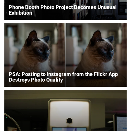
Phone Booth Photo Project Becomes Unusual
Exhibition
PSA: Posting to Instagram from the Flickr App
Destroys Photo Quality