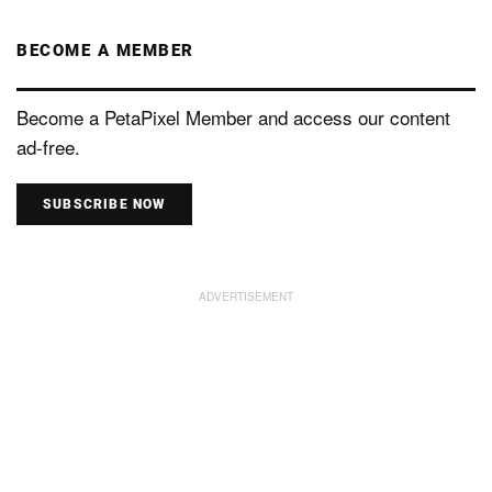
BECOME A MEMBER
Become a PetaPixel Member and access our content
ad-free.
SUBSCRIBE NOW