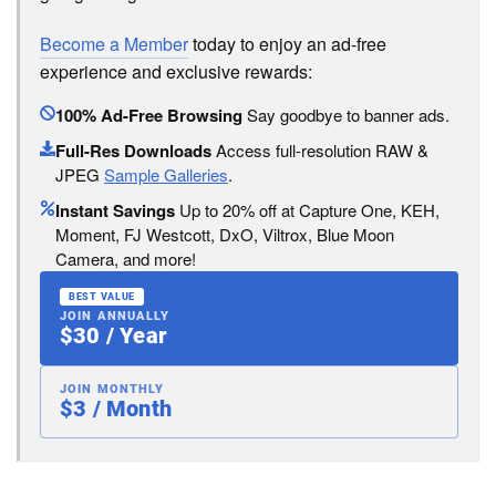
Become a Member
today to enjoy an ad-free
experience and exclusive rewards:
100% Ad-Free Browsing
Say goodbye to banner ads.
Full-Res Downloads
Access full-resolution RAW &
JPEG
Sample Galleries
.
Instant Savings
Up to 20% off at Capture One, KEH,
Moment, FJ Westcott, DxO, Viltrox, Blue Moon
Camera, and more!
BEST VALUE
JOIN ANNUALLY
$30 / Year
JOIN MONTHLY
$3 / Month