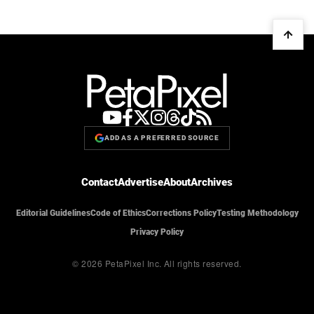
ADD AS A PREFERRED SOURCE
Contact
Advertise
About
Archives
Editorial Guidelines
Code of Ethics
Corrections Policy
Testing Methodology
Privacy Policy
© 2026 PetaPixel Inc.
All rights reserved.