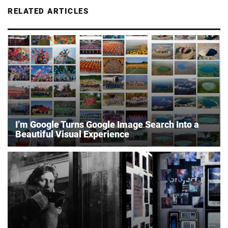
RELATED ARTICLES
I’m Google Turns Google Image Search Into a
Beautiful Visual Experience