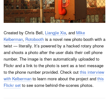
Dark Mode
Created by Chris Bell,
Liangjie Xia
, and
Mike
Kelberman
,
Rotobooth
is a novel new photo booth with a
twist — literally. It’s powered by a hacked rotary phone
and shoots a photo after the user dials their cell phone
number. The image is then automatically uploaded to
Flickr and a link to the photo is sent as a text message
to the phone number provided. Check out
this interview
with Kelberman
to learn more about the project and
this
Flickr set
to see some behind-the-scenes photos.