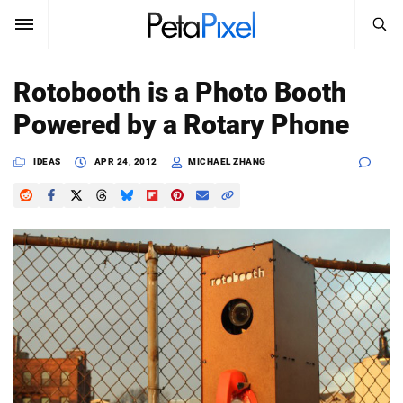
SEARCH
Sign In
Rotobooth is a Photo Booth
SUBSCRIBE
Powered by a Rotary Phone
Search
PetaPixel
IDEAS
APR 24, 2012
MICHAEL ZHANG
SEARCH
News
Reviews
Learn
Media
Shop
About