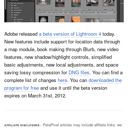
Dark Mode
Adobe released
a beta version of Lightroom 4
today.
New features include support for location data through
a map module, book making through Blurb, new video
features, new shadow/highlight controls, simplified
basic adjustments, new local adjustments, and space
saving lossy compression for
DNG files
. You can find a
complete list of changes
here
. You can
downloaded the
program for free
and use it until the beta version
expires on March 31st, 2012.
PetaPixel articles may include affiliate links; we
AFFILIATE DISCLOSURE