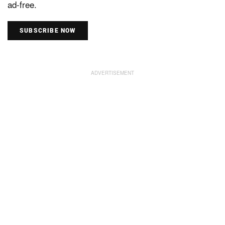
ad-free.
SUBSCRIBE NOW