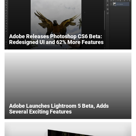
Adobe Releases Photoshop CS6 Beta:
Redesigned UI and 62% More Features
Adobe Launches Lightroom 5 Beta, Adds
Several Exciting Features