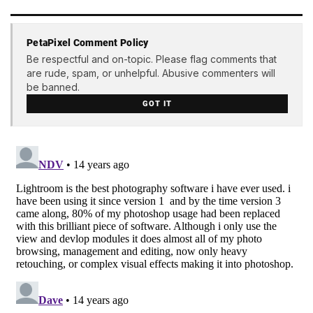
PetaPixel Comment Policy
Be respectful and on-topic. Please flag comments that
are rude, spam, or unhelpful. Abusive commenters will
be banned.
GOT IT