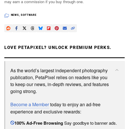
may earn a commission if you buy through one.
NEWS
,
SOFTWARE
LOVE PETAPIXEL? UNLOCK PREMIUM PERKS.
As the world’s largest independent photography
publication, PetaPixel relies on readers like you
to keep our news, in-depth reviews, and features
going strong.
Become a Member
today to enjoy an ad-free
experience and exclusive rewards:
100% Ad-Free Browsing
Say goodbye to banner ads.