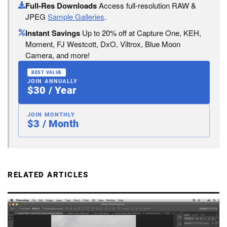
Full-Res Downloads
Access full-resolution RAW &
JPEG
Sample Galleries
.
Instant Savings
Up to 20% off at Capture One, KEH,
Moment, FJ Westcott, DxO, Viltrox, Blue Moon
Camera, and more!
BEST VALUE
JOIN ANNUALLY
$30 / Year
JOIN MONTHLY
$3 / Month
RELATED ARTICLES