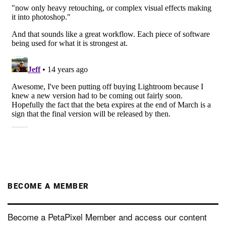
BECOME A MEMBER
Become a PetaPixel Member and access our content