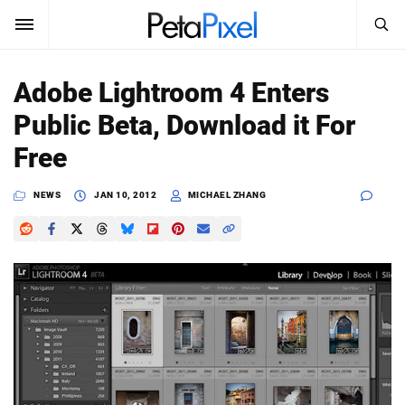
SEARCH
Sign In
Adobe Lightroom 4 Enters
SUBSCRIBE
Public Beta, Download it For
Search
PetaPixel
Free
SEARCH
News
NEWS
JAN 10, 2012
MICHAEL ZHANG
Reviews
Learn
Media
Shop
About