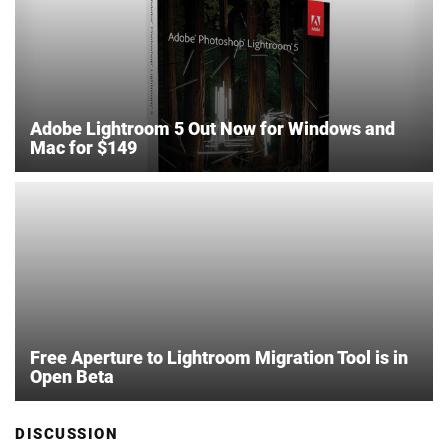
Adobe Lightroom 5 Out Now for Windows and
Mac for $149
Free Aperture to Lightroom Migration Tool is in
Open Beta
DISCUSSION