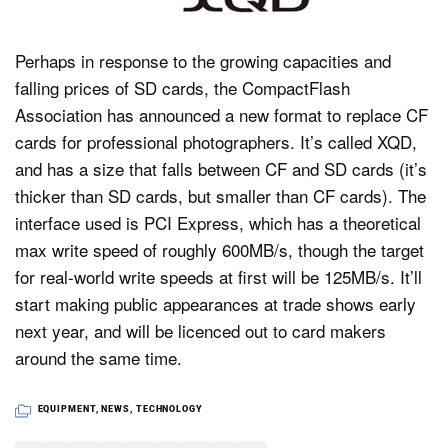
Perhaps in response to the growing capacities and
Dark Mode
falling prices of SD cards, the CompactFlash
Association has announced a new format to replace CF
cards for professional photographers. It’s called XQD,
and has a size that falls between CF and SD cards (it’s
thicker than SD cards, but smaller than CF cards). The
interface used is PCI Express, which has a theoretical
max write speed of roughly 600MB/s, though the target
for real-world write speeds at first will be 125MB/s. It’ll
start making public appearances at trade shows early
next year, and will be licenced out to card makers
around the same time.
EQUIPMENT
,
NEWS
,
TECHNOLOGY