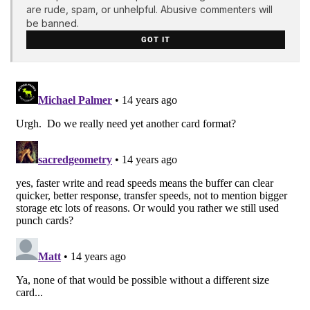
are rude, spam, or unhelpful. Abusive commenters will
be banned.
GOT IT