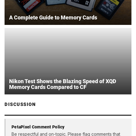
A Complete Guide to Memory Cards
Nikon Test Shows the Blazing Speed of XQD
Memory Cards Compared to CF
DISCUSSION
PetaPixel Comment Policy
Be respectful and on-topic. Please flag comments that