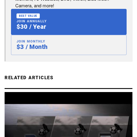
Camera, and more!
BEST VALUE
JOIN ANNUALLY
$30 / Year
JOIN MONTHLY
$3 / Month
RELATED ARTICLES