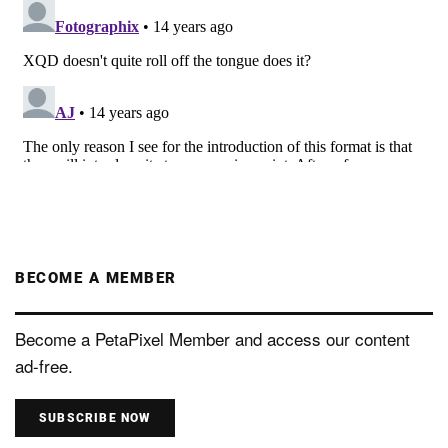
BECOME A MEMBER
Become a PetaPixel Member and access our content
ad-free.
SUBSCRIBE NOW