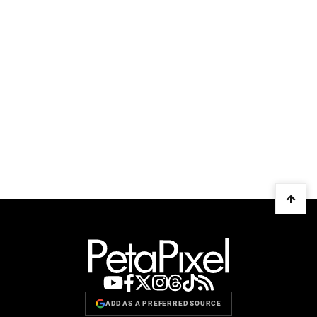
ADD AS A PREFERRED SOURCE