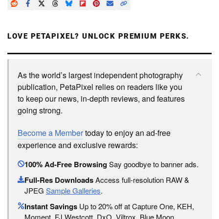
LOVE PETAPIXEL? UNLOCK PREMIUM PERKS.
As the world’s largest independent photography
publication, PetaPixel relies on readers like you
to keep our news, in-depth reviews, and features
going strong.
Become a Member
today to enjoy an ad-free
experience and exclusive rewards:
100% Ad-Free Browsing
Say goodbye to banner ads.
Full-Res Downloads
Access full-resolution RAW &
JPEG
Sample Galleries
.
Instant Savings
Up to 20% off at Capture One, KEH,
Moment, FJ Westcott, DxO, Viltrox, Blue Moon