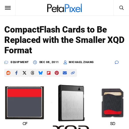
SEARCH
Sign In
CompactFlash Cards to Be
SUBSCRIBE
Replaced with the Smaller XQD
Search
PetaPixel
Format
SEARCH
News
EQUIPMENT
DEC 08, 2011
MICHAEL ZHANG
Reviews
Learn
Media
Shop
About