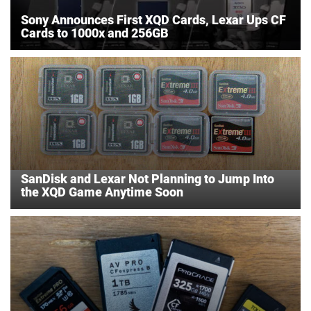
Sony Announces First XQD Cards, Lexar Ups CF
Cards to 1000x and 256GB
SanDisk and Lexar Not Planning to Jump Into
the XQD Game Anytime Soon