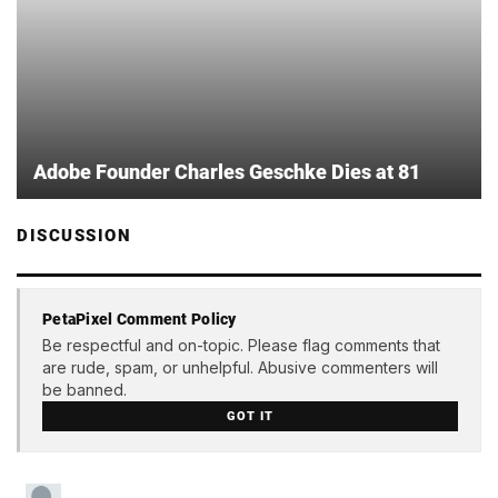
Adobe Founder Charles Geschke Dies at 81
DISCUSSION
PetaPixel Comment Policy
Be respectful and on-topic. Please flag comments that
are rude, spam, or unhelpful. Abusive commenters will
be banned.
GOT IT