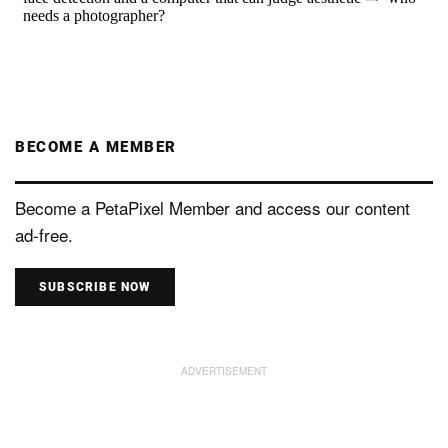
BECOME A MEMBER
Become a PetaPixel Member and access our content
ad-free.
SUBSCRIBE NOW