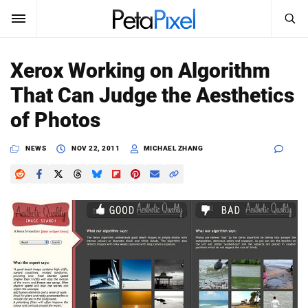
SEARCH
Sign In
Xerox Working on Algorithm
SUBSCRIBE
That Can Judge the Aesthetics
Search
PetaPixel
of Photos
SEARCH
News
NEWS
NOV 22, 2011
MICHAEL ZHANG
Reviews
Learn
Media
Shop
About