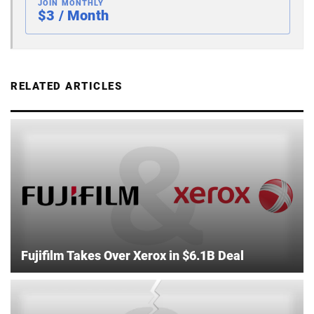
JOIN MONTHLY
$3 / Month
RELATED ARTICLES
Fujifilm Takes Over Xerox in $6.1B Deal