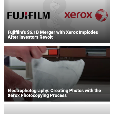
Fujifilm’s $6.1B Merger with Xerox Implodes
After Investors Revolt
Electrophotography: Creating Photos with the
Xerox Photocopying Process