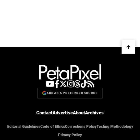
ADD AS A PREFERRED SOURCE
Contact
Advertise
About
Archives
Editorial Guidelines
Code of Ethics
Corrections Policy
Testing Methodology
Privacy Policy