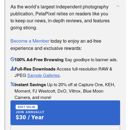
As the world’s largest independent photography
publication, PetaPixel relies on readers like you
to keep our news, in-depth reviews, and features
going strong.
Become a Member
today to enjoy an ad-free
experience and exclusive rewards:
100% Ad-Free Browsing
Say goodbye to banner ads.
Full-Res Downloads
Access full-resolution RAW &
JPEG
Sample Galleries
.
Instant Savings
Up to 20% off at Capture One, KEH,
Moment, FJ Westcott, DxO, Viltrox, Blue Moon
Camera, and more!
BEST VALUE
JOIN ANNUALLY
$30 / Year