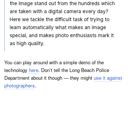
the image stand out from the hundreds which
are taken with a digital camera every day?
Here we tackle the difficult task of trying to
learn automatically what makes an image
special, and makes photo enthusiasts mark it
as high quality.
You can play around with a simple demo of the
technology
here
. Don’t tell the Long Beach Police
Department about it though — they might
use it against
photographers
.