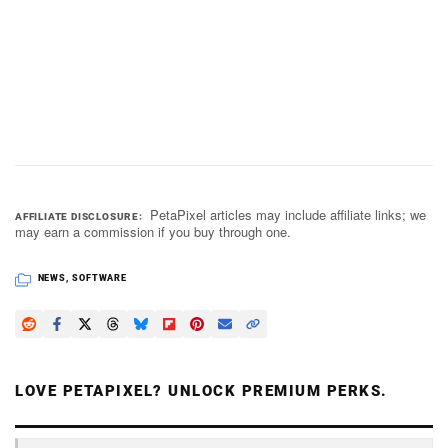
PetaPixel articles may include affiliate links; we
AFFILIATE DISCLOSURE
may earn a commission if you buy through one.
NEWS
,
SOFTWARE
LOVE PETAPIXEL? UNLOCK PREMIUM PERKS.