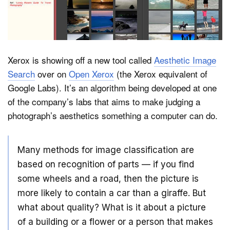
Dark Mode
Xerox is showing off a new tool called
Aesthetic Image
Search
over on
Open Xerox
(the Xerox equivalent of
Google Labs). It’s an algorithm being developed at one
of the company’s labs that aims to make judging a
photograph’s aesthetics something a computer can do.
Many methods for image classification are
based on recognition of parts — if you find
some wheels and a road, then the picture is
more likely to contain a car than a giraffe. But
what about quality? What is it about a picture
of a building or a flower or a person that makes