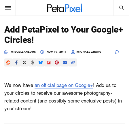
SEARCH
Sign In
Add PetaPixel to Your Google+
SUBSCRIBE
Circles!
Search
PetaPixel
MISCELLANEOUS
NOV 19, 2011
MICHAEL ZHANG
SEARCH
News
Reviews
We now have
an official page on Google+
! Add us to
Learn
your circles to receive our awesome photography-
related content (and possibly some exclusive posts) in
Media
your stream!
Shop
About