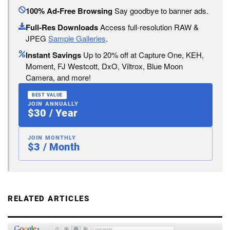
100% Ad-Free Browsing
Say goodbye to banner ads.
Full-Res Downloads
Access full-resolution RAW &
JPEG
Sample Galleries
.
Instant Savings
Up to 20% off at Capture One, KEH,
Moment, FJ Westcott, DxO, Viltrox, Blue Moon
Camera, and more!
BEST VALUE
JOIN ANNUALLY
$30 / Year
JOIN MONTHLY
$3 / Month
RELATED ARTICLES