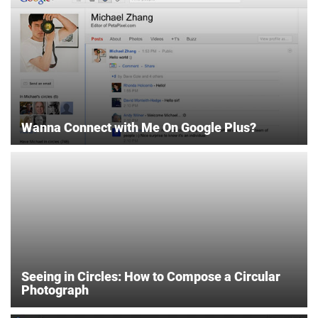
Wanna Connect with Me On Google Plus?
Seeing in Circles: How to Compose a Circular
Photograph