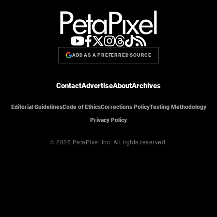
ADD AS A PREFERRED SOURCE
Contact
Advertise
About
Archives
Editorial Guidelines
Code of Ethics
Corrections Policy
Testing Methodology
Privacy Policy
© 2026 PetaPixel Inc.
All rights reserved.