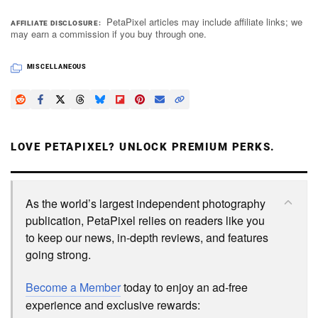
PetaPixel articles may include affiliate links; we
AFFILIATE DISCLOSURE
may earn a commission if you buy through one.
Dark Mode
MISCELLANEOUS
LOVE PETAPIXEL? UNLOCK PREMIUM PERKS.
As the world’s largest independent photography
publication, PetaPixel relies on readers like you
to keep our news, in-depth reviews, and features
going strong.
Become a Member
today to enjoy an ad-free
experience and exclusive rewards: