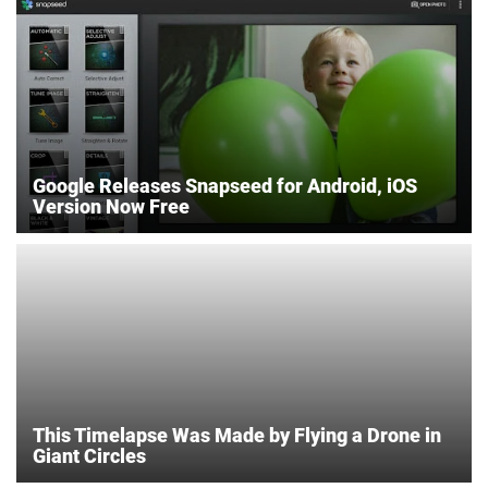
Google Releases Snapseed for Android, iOS
Version Now Free
This Timelapse Was Made by Flying a Drone in
Giant Circles