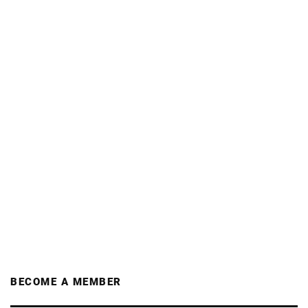
BECOME A MEMBER