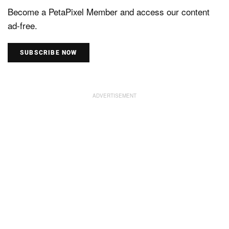
Become a PetaPixel Member and access our content
ad-free.
SUBSCRIBE NOW