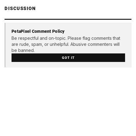
DISCUSSION
PetaPixel Comment Policy
Be respectful and on-topic. Please flag comments that
are rude, spam, or unhelpful. Abusive commenters will
be banned.
GOT IT