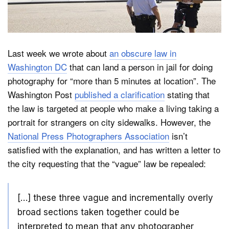
Dark Mode
Last week we wrote about
an obscure law in
Washington DC
that can land a person in jail for doing
photography for “more than 5 minutes at location”. The
Washington Post
published a clarification
stating that
the law is targeted at people who make a living taking a
portrait for strangers on city sidewalks. However, the
National Press Photographers Association
isn’t
satisfied with the explanation, and has written a letter to
the city requesting that the “vague” law be repealed:
[…] these three vague and incrementally overly
broad sections taken together could be
interpreted to mean that any photographer