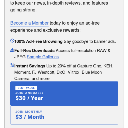
to keep our news, in-depth reviews, and features
going strong.
Become a Member
today to enjoy an ad-free
experience and exclusive rewards:
100% Ad-Free Browsing
Say goodbye to banner ads.
Full-Res Downloads
Access full-resolution RAW &
JPEG
Sample Galleries
.
Instant Savings
Up to 20% off at Capture One, KEH,
Moment, FJ Westcott, DxO, Viltrox, Blue Moon
Camera, and more!
BEST VALUE
JOIN ANNUALLY
$30 / Year
JOIN MONTHLY
$3 / Month