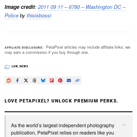
Image credit
:
2011 09 11 – 6780 – Washington DC –
Police
by
thisisbossi
PetaPixel articles may include affiliate links; we
AFFILIATE DISCLOSURE
may earn a commission if you buy through one.
LAW
,
NEWS
LOVE PETAPIXEL? UNLOCK PREMIUM PERKS.
As the world’s largest independent photography
publication, PetaPixel relies on readers like you