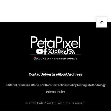
ADD AS A PREFERRED SOURCE
Contact
Advertise
About
Archives
Editorial Guidelines
Code of Ethics
Corrections Policy
Testing Methodology
Privacy Policy
© 2026 PetaPixel Inc.
All rights reserved.