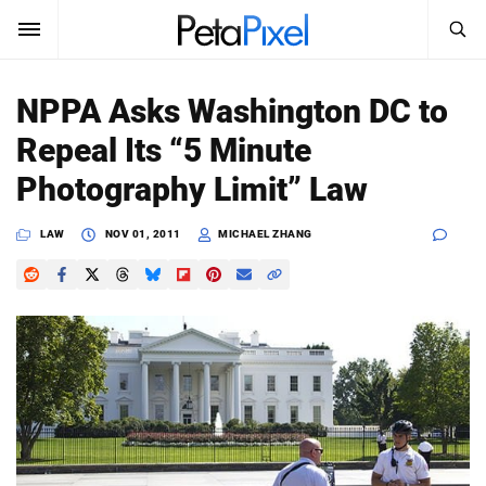
SEARCH
Sign In
NPPA Asks Washington DC to
SUBSCRIBE
Repeal Its “5 Minute
Search
PetaPixel
Photography Limit” Law
SEARCH
News
LAW
NOV 01, 2011
MICHAEL ZHANG
Reviews
Learn
Media
Shop
About