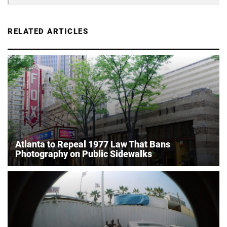
RELATED ARTICLES
Atlanta to Repeal 1977 Law That Bans
Photography on Public Sidewalks