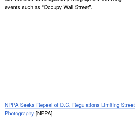
events such as “Occupy Wall Street”.
NPPA Seeks Repeal of D.C. Regulations Limiting Street
Photography
[NPPA]