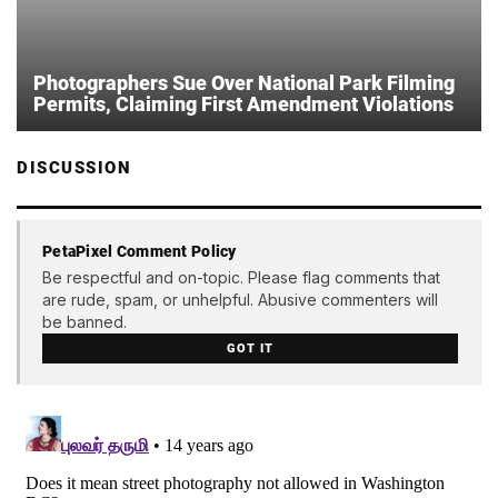
Photographers Sue Over National Park Filming
Permits, Claiming First Amendment Violations
DISCUSSION
PetaPixel Comment Policy
Be respectful and on-topic. Please flag comments that
are rude, spam, or unhelpful. Abusive commenters will
be banned.
GOT IT