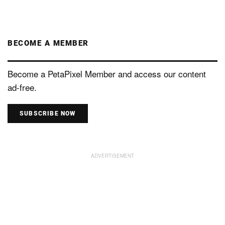
BECOME A MEMBER
Become a PetaPixel Member and access our content
ad-free.
SUBSCRIBE NOW