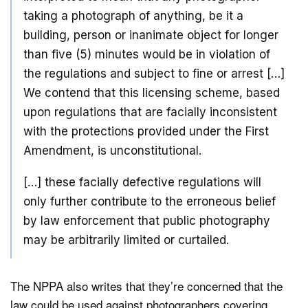
taking a photograph of anything, be it a
building, person or inanimate object for longer
than five (5) minutes would be in violation of
the regulations and subject to fine or arrest […]
We contend that this licensing scheme, based
upon regulations that are facially inconsistent
with the protections provided under the First
Amendment, is unconstitutional.
[…] these facially defective regulations will
only further contribute to the erroneous belief
by law enforcement that public photography
may be arbitrarily limited or curtailed.
The NPPA also writes that they’re concerned that the
law could be used against photographers covering