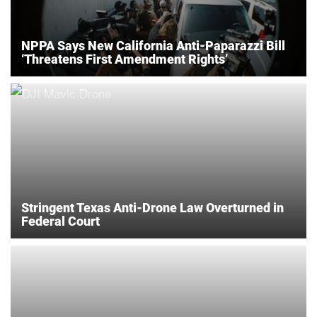
NPPA Says New California Anti-Paparazzi Bill
‘Threatens First Amendment Rights’
Stringent Texas Anti-Drone Law Overturned in
Federal Court