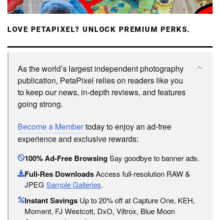
LOVE PETAPIXEL? UNLOCK PREMIUM PERKS.
As the world’s largest independent photography
publication, PetaPixel relies on readers like you
to keep our news, in-depth reviews, and features
going strong.
Become a Member
today to enjoy an ad-free
experience and exclusive rewards:
100% Ad-Free Browsing
Say goodbye to banner ads.
Full-Res Downloads
Access full-resolution RAW &
JPEG
Sample Galleries
.
Instant Savings
Up to 20% off at Capture One, KEH,
Moment, FJ Westcott, DxO, Viltrox, Blue Moon