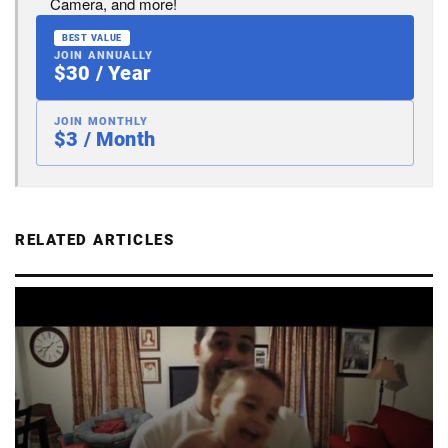
Camera, and more!
BEST VALUE
JOIN ANNUALLY
$30 / Year
JOIN MONTHLY
$3 / Month
RELATED ARTICLES