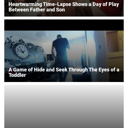
Heartwarming Time-Lapse Shows a Day of Play
Between Father and Son
A Game of Hide and Seek Through The Eyes of a
Toddler