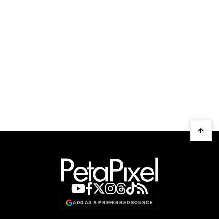
ADD AS A PREFERRED SOURCE