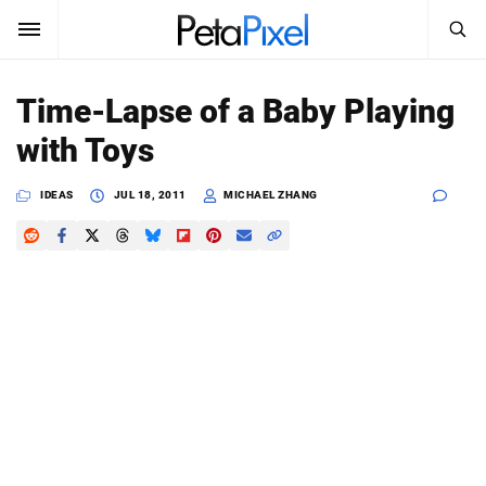
SEARCH
Sign In
Time-Lapse of a Baby Playing
SUBSCRIBE
with Toys
Search
PetaPixel
IDEAS
JUL 18, 2011
MICHAEL ZHANG
SEARCH
News
Reviews
Learn
Media
Shop
About