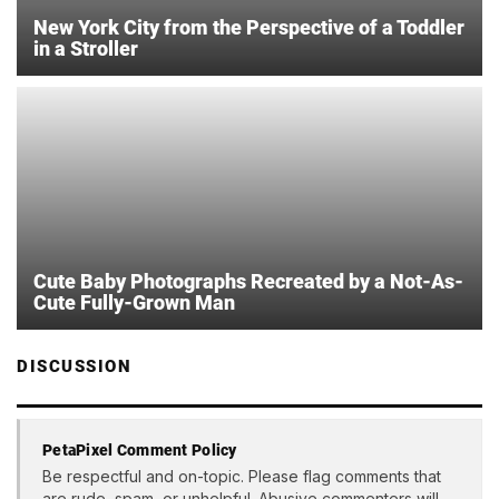
New York City from the Perspective of a Toddler
in a Stroller
Cute Baby Photographs Recreated by a Not-As-
Cute Fully-Grown Man
DISCUSSION
PetaPixel Comment Policy
Be respectful and on-topic. Please flag comments that
are rude, spam, or unhelpful. Abusive commenters will