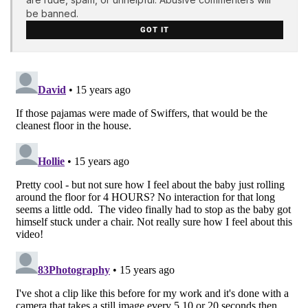
be banned.
GOT IT