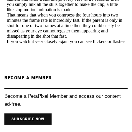
BECOME A MEMBER
Become a PetaPixel Member and access our content
ad-free.
SUBSCRIBE NOW