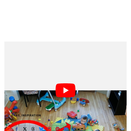
Dark Mode
What does four hours of a toddler playing look like
when compressed into 2.5 minutes? Photographer
Francis Vachon found out by creating this neat time-
lapse video of his 9-month-old son Charles-Edward
playing in the dining room. It’s a fun idea for a photo
project to try if you have a toddler of your own causing
chaos in your house.
IDEAS
,
INSPIRATION